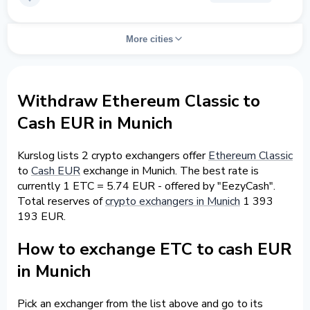
More cities
Withdraw Ethereum Classic to
Cash EUR in Munich
Kurslog lists 2 crypto exchangers offer
Ethereum Classic
to
Cash EUR
exchange in Munich. The best rate is
currently 1 ETC = 5.74 EUR - offered by "EezyCash".
Total reserves of
crypto exchangers in Munich
1 393
193 EUR.
How to exchange ETC to cash EUR
in Munich
Pick an exchanger from the list above and go to its