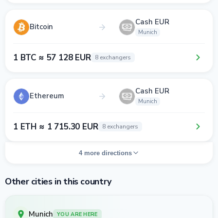
Cash EUR
Bitcoin
Munich
1 BTC ≈ 57 128 EUR
8 exchangers
Cash EUR
Ethereum
Munich
1 ETH ≈ 1 715.30 EUR
8 exchangers
4 more directions
Other cities in this country
Munich
YOU ARE HERE