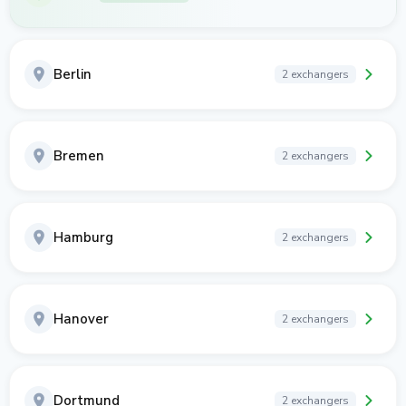
Berlin
2 exchangers
Bremen
2 exchangers
Hamburg
2 exchangers
Hanover
2 exchangers
Dortmund
2 exchangers