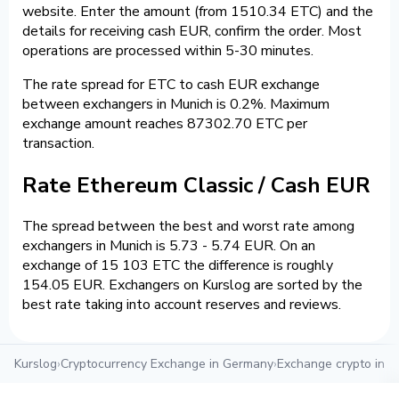
website. Enter the amount (from 1510.34 ETC) and the
details for receiving cash EUR, confirm the order. Most
operations are processed within 5-30 minutes.
The rate spread for ETC to cash EUR exchange
between exchangers in Munich is 0.2%. Maximum
exchange amount reaches 87302.70 ETC per
transaction.
Rate Ethereum Classic / Cash EUR
The spread between the best and worst rate among
exchangers in Munich is 5.73 - 5.74 EUR. On an
exchange of 15 103 ETC the difference is roughly
154.05 EUR. Exchangers on Kurslog are sorted by the
best rate taking into account reserves and reviews.
Kurslog
›
Cryptocurrency Exchange in Germany
›
Exchange crypto in M