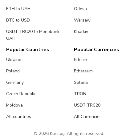
ETH to UAH
Odesa
BTC to USD
Warsaw
USDT TRC20 to Monobank
Kharkiv
UAH
Popular Countries
Popular Currencies
Ukraine
Bitcoin
Poland
Ethereum
Germany
Solana
Czech Republic
TRON
Moldova
USDT TRC20
All countries
All Currencies
© 2026 Kurslog. All rights reserved.