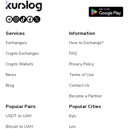
Services
Information
Exchangers
How to Exchange?
Crypto Exchanges
FAQ
Crypto Wallets
Privacy Policy
News
Terms of Use
Blog
Contact Us
Become a Partner
Popular Pairs
Popular Cities
USDT to UAH
Kyiv
Bitcoin to UAH
Lviv