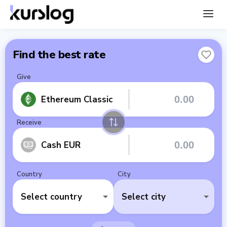
Find the best rate
Give
Ethereum Classic
Receive
Cash EUR
Country
City
Select country
Select city