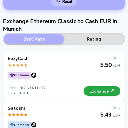
Reset
Exchange Ethereum Classic to Cash EUR in
Munich
Best Rate
Rating
EezyCash
1 ETC =
5.50
EUR
Platinum
From
1 817.690711 ETC
Exchange
To
63 619 ETC
Satoshi
1 ETC =
5.43
EUR
Diamond