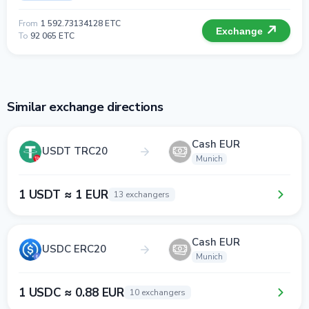
From
1 592.73134128 ETC
Exchange
To
92 065 ETC
Similar exchange directions
Cash EUR
USDT TRC20
Munich
1 USDT ≈ 1 EUR
13 exchangers
Cash EUR
USDC ERC20
Munich
1 USDC ≈ 0.88 EUR
10 exchangers