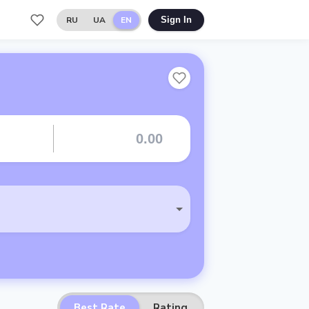
RU
UA
EN
Sign In
Best Rate
Rating