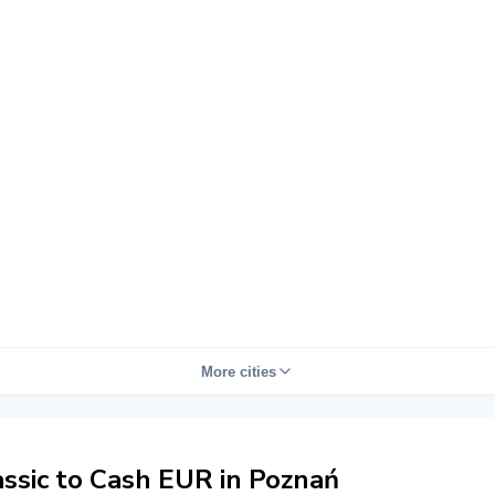
More cities
sic to Cash EUR in Poznań