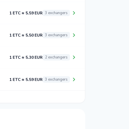
1 ETC ≈ 5.59 EUR
3 exchangers
1 ETC ≈ 5.50 EUR
3 exchangers
1 ETC ≈ 5.30 EUR
2 exchangers
1 ETC ≈ 5.59 EUR
3 exchangers