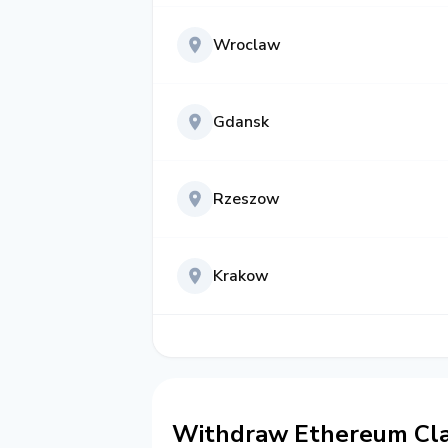
Wroclaw
Gdansk
Rzeszow
Krakow
Withdraw Ethereum Clas