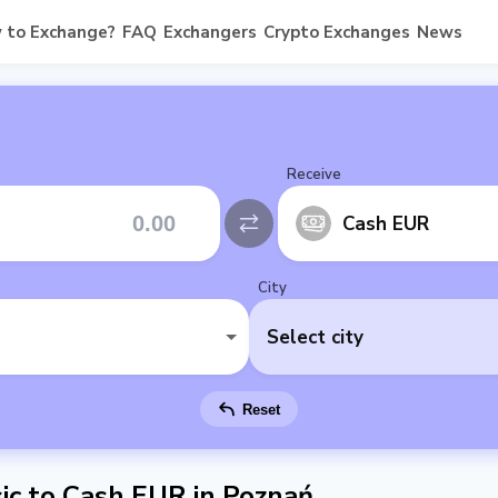
 to Exchange?
FAQ
Exchangers
Crypto Exchanges
News
Receive
Cash EUR
City
Select city
Reset
c to Cash EUR in Poznań