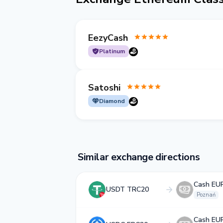
EezyCash
Platinum
Satoshi
Diamond
Similar exchange directions
Cash EU
USDT TRC20
Poznań
Cash EU