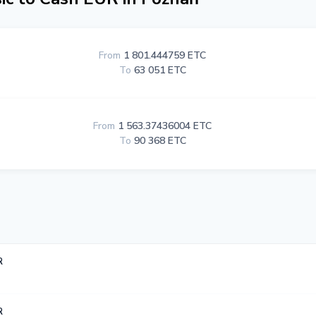
From
1 801.444759 ETC
To
63 051 ETC
From
1 563.37436004 ETC
To
90 368 ETC
R
R