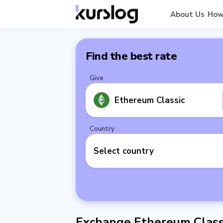
About Us
How
Find the best rate
Give
Ethereum Classic
Country
Select country
Exchange Ethereum Classi