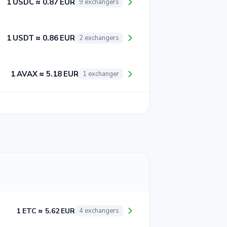
1 USDC ≈ 0.87 EUR
9 exchangers
1 USDT ≈ 0.86 EUR
2 exchangers
1 AVAX ≈ 5.18 EUR
1 exchanger
1 ETC ≈ 5.62 EUR
4 exchangers