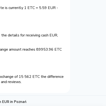
te is currently 1 ETC = 5.59 EUR -
the details for receiving cash EUR,
change amount reaches 89953.96 ETC
exchange of 15 562 ETC the difference
 and reviews.
h EUR in Poznań