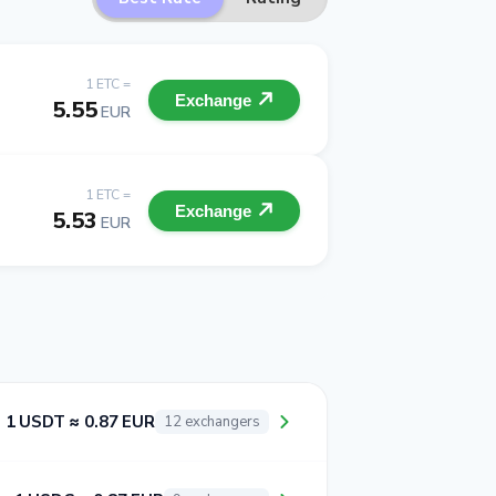
1 ETC =
Exchange
5.55
EUR
1 ETC =
Exchange
5.53
EUR
1 USDT ≈ 0.87 EUR
12 exchangers