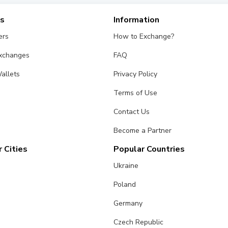
es
Information
ers
How to Exchange?
Exchanges
FAQ
allets
Privacy Policy
Terms of Use
Contact Us
Become a Partner
 Cities
Popular Countries
Ukraine
Poland
Germany
Czech Republic