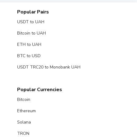
Popular Pairs
USDT to UAH
Bitcoin to UAH
ETH to UAH
BTC to USD
USDT TRC20 to Monobank UAH
Popular Currencies
Bitcoin
Ethereum
Solana
TRON