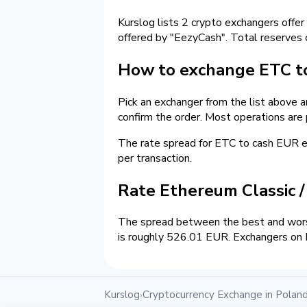
Kurslog lists 2 crypto exchangers offer
offered by "EezyCash". Total reserves
How to exchange ETC to
Pick an exchanger from the list above 
confirm the order. Most operations are
The rate spread for ETC to cash EUR
per transaction.
Rate Ethereum Classic 
The spread between the best and wors
is roughly 526.01 EUR. Exchangers on K
Kurslog
Cryptocurrency Exchange in Polan
›