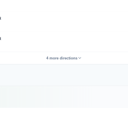
R
R
4 more directions