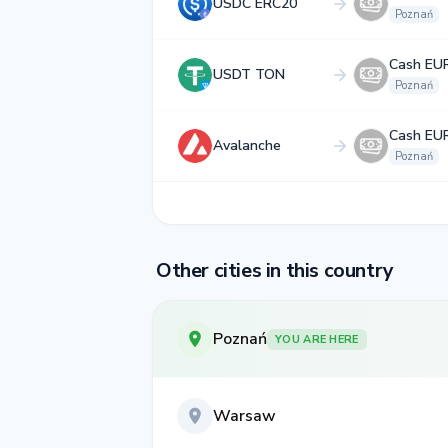
USDC ERC20
Poznań
Cash EU
USDT TON
Poznań
Cash EU
Avalanche
Poznań
Other cities in this country
Poznań
YOU ARE HERE
Warsaw