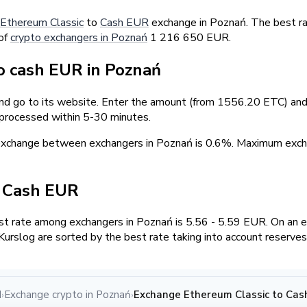
Ethereum Classic
to
Cash EUR
exchange in Poznań. The best ra
 of
crypto exchangers in Poznań
1 216 650 EUR.
 cash EUR in Poznań
and go to its website. Enter the amount (from 1556.20 ETC) and 
 processed within 5-30 minutes.
 exchange between exchangers in Poznań is 0.6%. Maximum ex
/ Cash EUR
t rate among exchangers in Poznań is 5.56 - 5.59 EUR. On an 
urslog are sorted by the best rate taking into account reserves
d
Exchange crypto in Poznań
Exchange Ethereum Classic to Cas
›
›