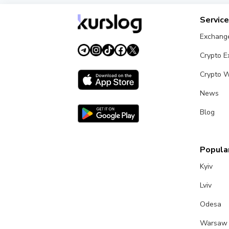
Servic
Exchang
Crypto 
Crypto W
News
Blog
Popular
Kyiv
Lviv
Odesa
Warsaw