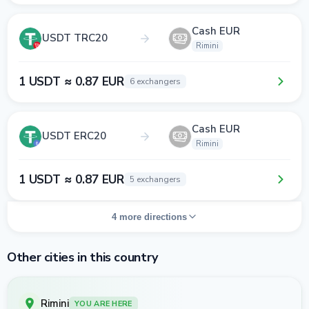
Cash EUR
USDT TRC20
Rimini
1 USDT ≈ 0.87 EUR
6 exchangers
Cash EUR
USDT ERC20
Rimini
1 USDT ≈ 0.87 EUR
5 exchangers
4 more directions
Other cities in this country
Rimini
YOU ARE HERE