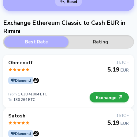
Reset
Exchange Ethereum Classic to Cash EUR in
Rimini
Best Rate
Rating
Obmenoff
1 ETC =
5.19
EUR
Diamond
From
1 638.41004 ETC
Exchange
To
136 264 ETC
Satoshi
1 ETC =
5.19
EUR
Diamond