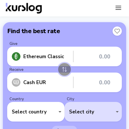
Find the best rate
Give
Ethereum Classic
Receive
Cash EUR
Country
City
Select country
Select city