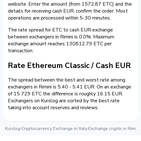
website. Enter the amount (from 1572.87 ETC) and the
details for receiving cash EUR, confirm the order. Most
operations are processed within 5-30 minutes.
The rate spread for ETC to cash EUR exchange
between exchangers in Rimini is 0.0%. Maximum
exchange amount reaches 130812.79 ETC per
transaction.
Rate Ethereum Classic / Cash EUR
The spread between the best and worst rate among
exchangers in Rimini is 5.40 - 5.41 EUR. On an exchange
of 15 729 ETC the difference is roughly 16.15 EUR.
Exchangers on Kurslog are sorted by the best rate
taking into account reserves and reviews.
Kurslog
›
Cryptocurrency Exchange in Italy
›
Exchange crypto in Rimini
›