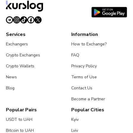
Services
Information
Exchangers
How to Exchange?
Crypto Exchanges
FAQ
Crypto Wallets
Privacy Policy
News
Terms of Use
Blog
Contact Us
Become a Partner
Popular Pairs
Popular Cities
USDT to UAH
Kyiv
Bitcoin to UAH
Lviv