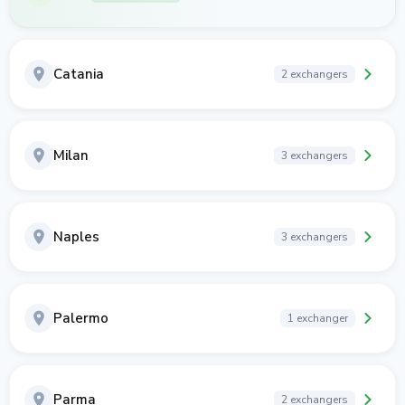
Catania
2 exchangers
Milan
3 exchangers
Naples
3 exchangers
Palermo
1 exchanger
Parma
2 exchangers