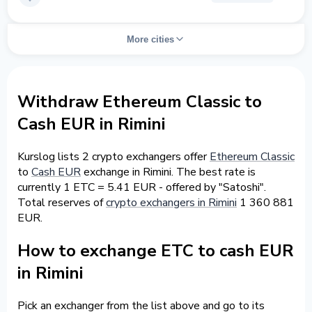
More cities
Withdraw Ethereum Classic to
Cash EUR in Rimini
Kurslog lists 2 crypto exchangers offer
Ethereum Classic
to
Cash EUR
exchange in Rimini. The best rate is
currently 1 ETC = 5.41 EUR - offered by "Satoshi".
Total reserves of
crypto exchangers in Rimini
1 360 881
EUR.
How to exchange ETC to cash EUR
in Rimini
Pick an exchanger from the list above and go to its