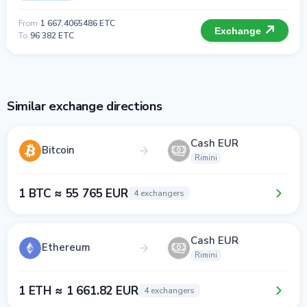
From
1 667.4065486 ETC
Exchange
To
96 382 ETC
Similar exchange directions
Cash EUR
Bitcoin
Rimini
1 BTC ≈ 55 765 EUR
4 exchangers
Cash EUR
Ethereum
Rimini
1 ETH ≈ 1 661.82 EUR
4 exchangers