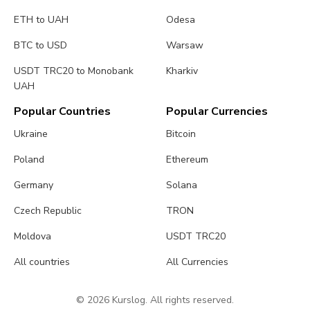
ETH to UAH
Odesa
BTC to USD
Warsaw
USDT TRC20 to Monobank
Kharkiv
UAH
Popular Countries
Popular Currencies
Ukraine
Bitcoin
Poland
Ethereum
Germany
Solana
Czech Republic
TRON
Moldova
USDT TRC20
All countries
All Currencies
© 2026 Kurslog. All rights reserved.