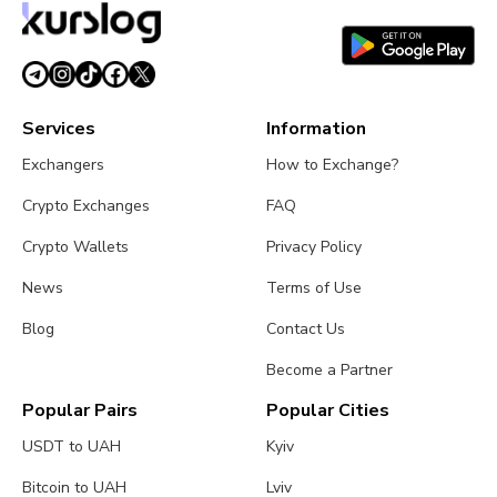
Services
Information
Exchangers
How to Exchange?
Crypto Exchanges
FAQ
Crypto Wallets
Privacy Policy
News
Terms of Use
Blog
Contact Us
Become a Partner
Popular Pairs
Popular Cities
USDT to UAH
Kyiv
Bitcoin to UAH
Lviv