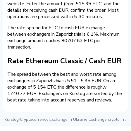
website. Enter the amount (from 515.39 ETC) and the
details for receiving cash EUR, confirm the order. Most
operations are processed within 5-30 minutes.
The rate spread for ETC to cash EUR exchange
between exchangers in Zaporizhzhia is 6.1%. Maximum
exchange amount reaches 90707.83 ETC per
transaction.
Rate Ethereum Classic / Cash EUR
The spread between the best and worst rate among
exchangers in Zaporizhzhia is 5.51 - 5.85 EUR. On an
exchange of 5 154 ETC the difference is roughly
1740.77 EUR. Exchangers on Kurslog are sorted by the
best rate taking into account reserves and reviews.
Kurslog
›
Cryptocurrency Exchange in Ukraine
›
Exchange crypto in Za