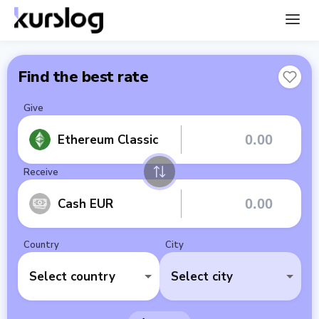
Find the best rate
Give
Ethereum Classic
Receive
Cash EUR
Country
City
Select country
Select city