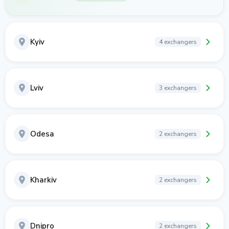
Kyiv
4 exchangers
Lviv
3 exchangers
Odesa
2 exchangers
Kharkiv
2 exchangers
Dnipro
2 exchangers