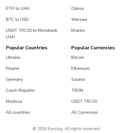
ETH to UAH
Odesa
BTC to USD
Warsaw
USDT TRC20 to Monobank
Kharkiv
UAH
Popular Countries
Popular Currencies
Ukraine
Bitcoin
Poland
Ethereum
Germany
Solana
Czech Republic
TRON
Moldova
USDT TRC20
All countries
All Currencies
© 2026 Kurslog. All rights reserved.