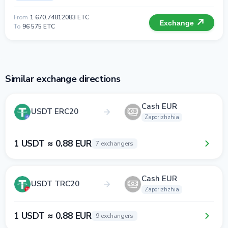
From
1 670.74812083 ETC
Exchange
To
96 575 ETC
Similar exchange directions
Cash EUR
USDT ERC20
Zaporizhzhia
1 USDT ≈ 0.88 EUR
7 exchangers
Cash EUR
USDT TRC20
Zaporizhzhia
1 USDT ≈ 0.88 EUR
9 exchangers