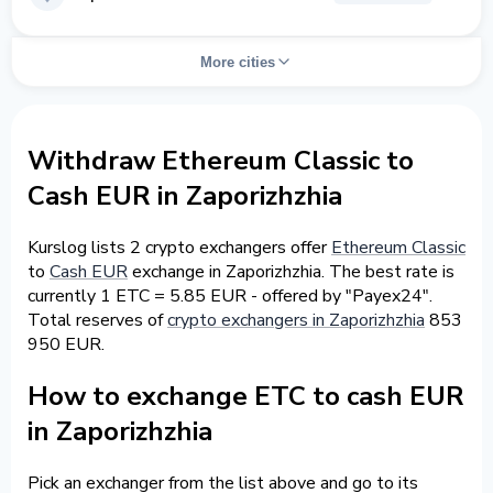
More cities
Withdraw Ethereum Classic to
Cash EUR in Zaporizhzhia
Kurslog lists 2 crypto exchangers offer
Ethereum Classic
to
Cash EUR
exchange in Zaporizhzhia. The best rate is
currently 1 ETC = 5.85 EUR - offered by "Payex24".
Total reserves of
crypto exchangers in Zaporizhzhia
853
950 EUR.
How to exchange ETC to cash EUR
in Zaporizhzhia
Pick an exchanger from the list above and go to its