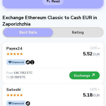
Reset
Exchange Ethereum Classic to Cash EUR in
Zaporizhzhia
Best Rate
Rating
Payex24
1 ETC =
5.52
EUR
Diamond
From
545.7052 ETC
Exchange
To
15 000 ETC
Satoshi
1 ETC =
5.18
EUR
Diamond