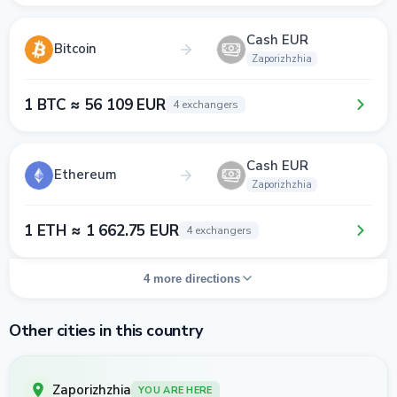
Cash EUR
Bitcoin
Zaporizhzhia
1 BTC ≈ 56 109 EUR
4 exchangers
Cash EUR
Ethereum
Zaporizhzhia
1 ETH ≈ 1 662.75 EUR
4 exchangers
4 more directions
Other cities in this country
Zaporizhzhia
YOU ARE HERE