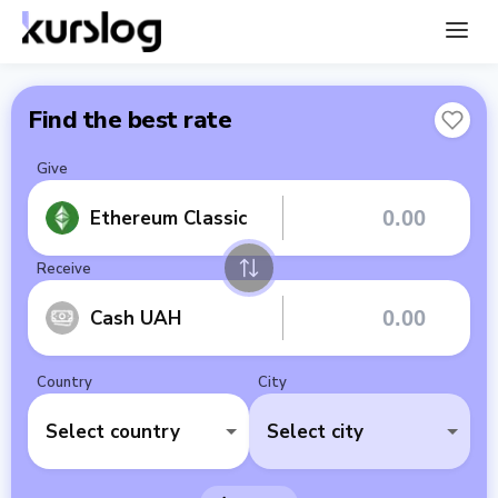
Find the best rate
Give
Ethereum Classic
Receive
Cash UAH
Country
City
Select country
Select city