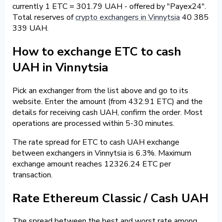
currently 1 ETC = 301.79 UAH - offered by "Payex24".
Total reserves of
crypto exchangers in Vinnytsia
40 385
339 UAH.
How to exchange ETC to cash
UAH in Vinnytsia
Pick an exchanger from the list above and go to its
website. Enter the amount (from 432.91 ETC) and the
details for receiving cash UAH, confirm the order. Most
operations are processed within 5-30 minutes.
The rate spread for ETC to cash UAH exchange
between exchangers in Vinnytsia is 6.3%. Maximum
exchange amount reaches 12326.24 ETC per
transaction.
Rate Ethereum Classic / Cash UAH
The spread between the best and worst rate among