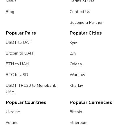
News
Terms of Use
Blog
Contact Us
Become a Partner
Popular Pairs
Popular Cities
USDT to UAH
Kyiv
Bitcoin to UAH
Lviv
ETH to UAH
Odesa
BTC to USD
Warsaw
USDT TRC20 to Monobank
Kharkiv
UAH
Popular Countries
Popular Currencies
Ukraine
Bitcoin
Poland
Ethereum