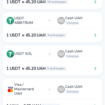
1 USDT ≈ 45.20 UAH
16 exchangers
Cash UAH
USDT
ARBITRUM
Vinnytsia
1 USDT ≈ 45.20 UAH
4 exchangers
Cash UAH
USDT SOL
Vinnytsia
1 USDT ≈ 45.20 UAH
5 exchangers
Visa /
Cash UAH
Mastercard
Vinnytsia
UAH