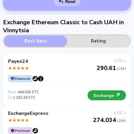
Reset
Exchange Ethereum Classic to Cash UAH in
Vinnytsia
Best Rate
Rating
Payex24
1 ETC =
290.61
UAH
Diamond
From
449.565 ETC
Exchange
To
1 032.30 ETC
ExchangeExpress
1 ETC =
274.034
UAH
Platinum