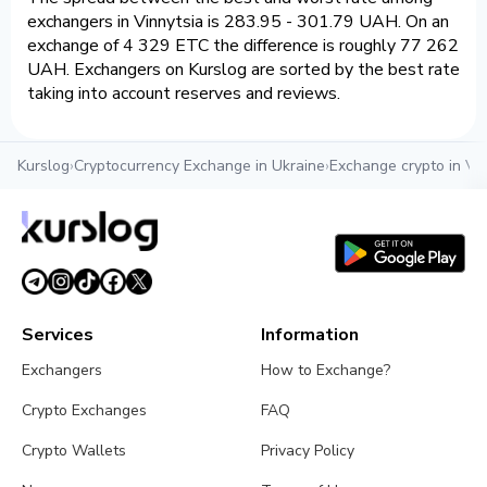
exchangers in Vinnytsia is 283.95 - 301.79 UAH. On an
exchange of 4 329 ETC the difference is roughly 77 262
UAH. Exchangers on Kurslog are sorted by the best rate
taking into account reserves and reviews.
Kurslog
›
Cryptocurrency Exchange in Ukraine
›
Exchange crypto in Vin
Services
Information
Exchangers
How to Exchange?
Crypto Exchanges
FAQ
Crypto Wallets
Privacy Policy