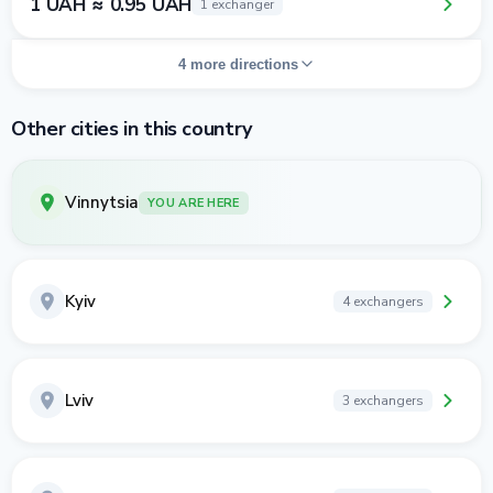
1 UAH ≈ 0.95 UAH
1 exchanger
4 more directions
Other cities in this country
Vinnytsia
YOU ARE HERE
Kyiv
4 exchangers
Lviv
3 exchangers