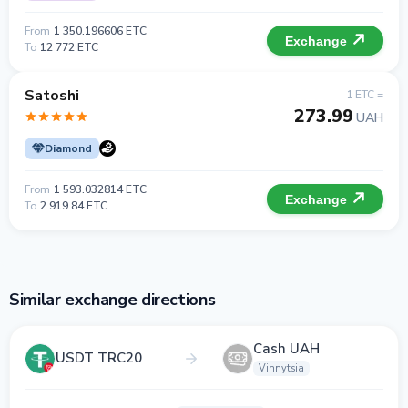
From
1 350.196606 ETC
Exchange
To
12 772 ETC
Satoshi
1 ETC =
273.99
UAH
Diamond
From
1 593.032814 ETC
Exchange
To
2 919.84 ETC
Similar exchange directions
Cash UAH
USDT TRC20
Vinnytsia