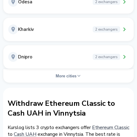
Odesa
2 exchangers
Kharkiv
2 exchangers
Dnipro
2 exchangers
More cities
Withdraw Ethereum Classic to
Cash UAH in Vinnytsia
Kurslog lists 3 crypto exchangers offer
Ethereum Classic
to
Cash UAH
exchange in Vinnytsia. The best rate is