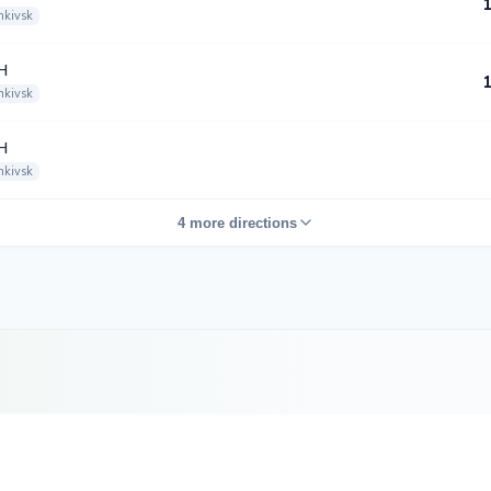
nkivsk
H
nkivsk
H
nkivsk
4 more directions