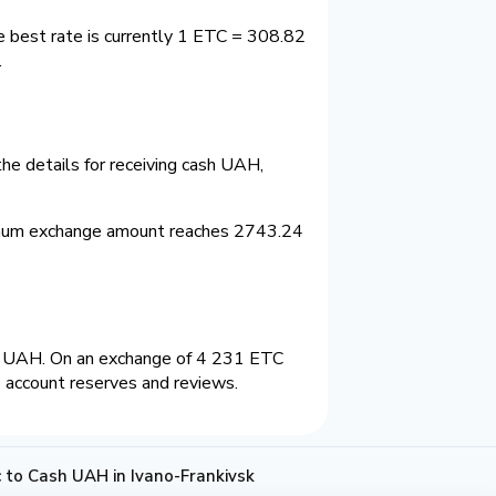
e best rate is currently 1 ETC = 308.82
.
he details for receiving cash UAH,
imum exchange amount reaches 2743.24
2 UAH. On an exchange of 4 231 ETC
 account reserves and reviews.
 to Cash UAH in Ivano-Frankivsk