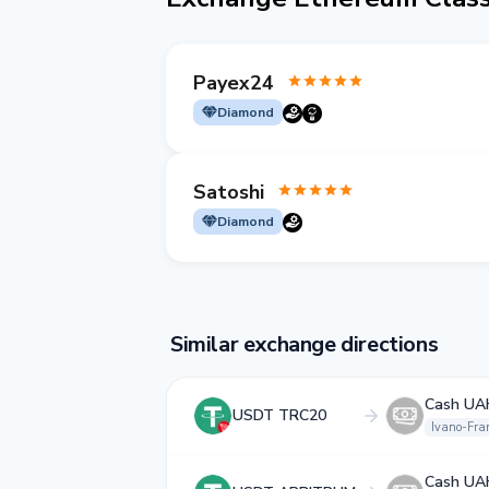
Payex24
Diamond
Satoshi
Diamond
Similar exchange directions
Cash UA
USDT TRC20
Ivano-Fra
Cash UA