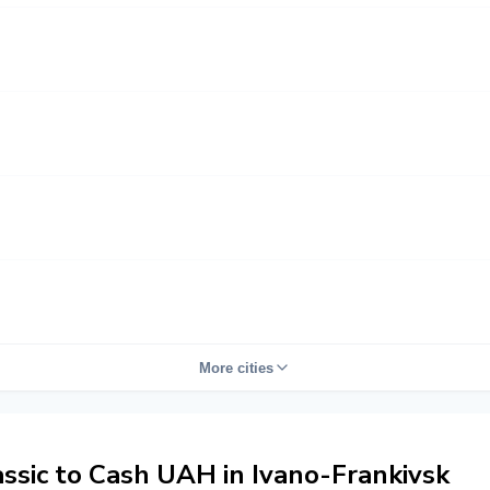
More cities
sic to Cash UAH in Ivano-Frankivsk