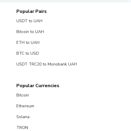
Popular Pairs
USDT to UAH
Bitcoin to UAH
ETH to UAH
BTC to USD
USDT TRC20 to Monobank UAH
Popular Currencies
Bitcoin
Ethereum
Solana
TRON