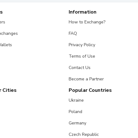
es
Information
ers
How to Exchange?
Exchanges
FAQ
allets
Privacy Policy
Terms of Use
Contact Us
Become a Partner
 Cities
Popular Countries
Ukraine
Poland
Germany
Czech Republic