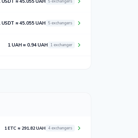
1 USDT ≈ 45.055 UAH
5 exchangers
1 USDT ≈ 45.055 UAH
5 exchangers
1 UAH ≈ 0.94 UAH
1 exchanger
1 ETC ≈ 291.82 UAH
4 exchangers