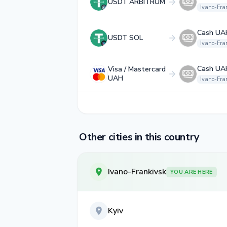
USDT ARBITRUM
Ivano-Fra
Cash UA
USDT SOL
Ivano-Fra
Cash UA
Visa / Mastercard
UAH
Ivano-Fra
Other cities in this country
Ivano-Frankivsk
YOU ARE HERE
Kyiv