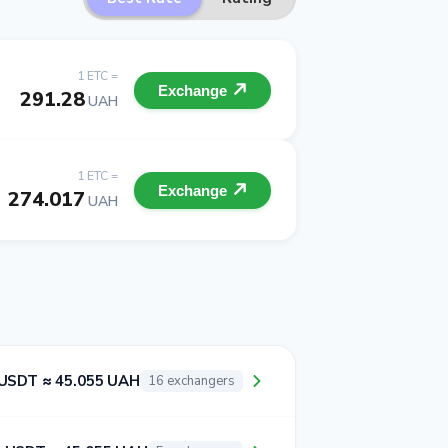
1 ETC =
Exchange
291.28
UAH
1 ETC =
Exchange
274.017
UAH
 USDT ≈ 45.055 UAH
16 exchangers