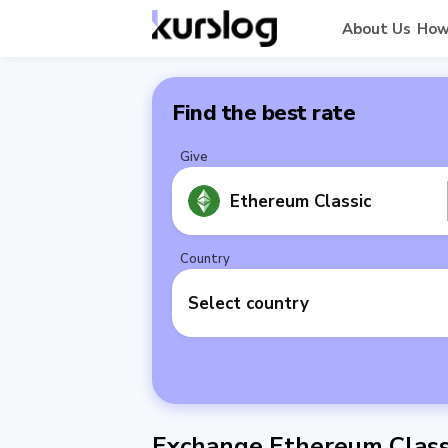
About Us
How
Find the best rate
Give
Ethereum Classic
Country
Select country
Exchange Ethereum Classi