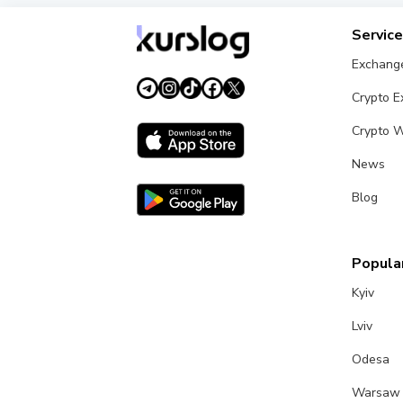
Servic
Exchang
Crypto 
Crypto W
News
Blog
Popular
Kyiv
Lviv
Odesa
Warsaw