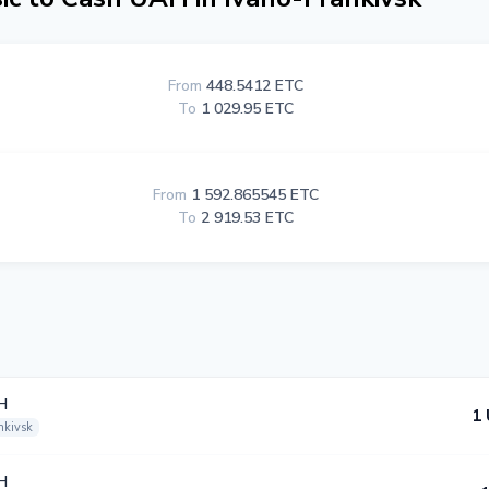
From
448.5412 ETC
To
1 029.95 ETC
From
1 592.865545 ETC
To
2 919.53 ETC
H
1
nkivsk
H