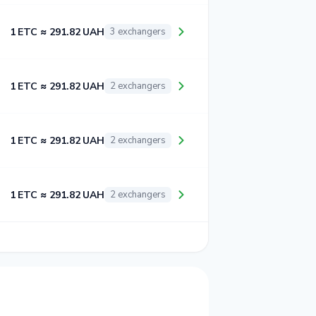
1 ETC ≈ 291.82 UAH
3 exchangers
1 ETC ≈ 291.82 UAH
2 exchangers
1 ETC ≈ 291.82 UAH
2 exchangers
1 ETC ≈ 291.82 UAH
2 exchangers