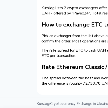
Kurslog lists 2 crypto exchangers offer
UAH - offered by "Payex24". Total re
How to exchange ETC to
Pick an exchanger from the list above 
confirm the order. Most operations are
The rate spread for ETC to cash UAH 
ETC per transaction.
Rate Ethereum Classic 
The spread between the best and wors
the difference is roughly 72730.78 UAH
Kurslog
Cryptocurrency Exchange in Ukrain
›