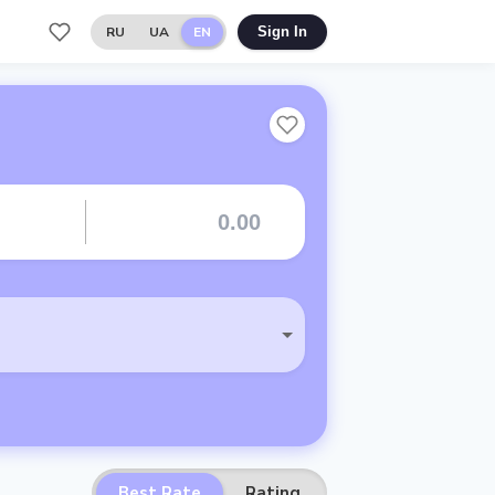
RU
UA
EN
Sign In
Best Rate
Rating