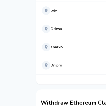
Lviv
Odesa
Kharkiv
Dnipro
Withdraw Ethereum Clas