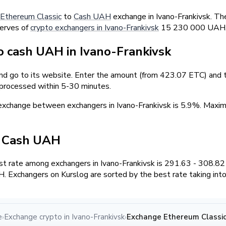
Ethereum Classic
to
Cash UAH
exchange in Ivano-Frankivsk. Th
serves of
crypto exchangers in Ivano-Frankivsk
15 230 000 UAH
 cash UAH in Ivano-Frankivsk
and go to its website. Enter the amount (from 423.07 ETC) and t
 processed within 5-30 minutes.
exchange between exchangers in Ivano-Frankivsk is 5.9%. Max
/ Cash UAH
t rate among exchangers in Ivano-Frankivsk is 291.63 - 308.8
. Exchangers on Kurslog are sorted by the best rate taking into
e
Exchange crypto in Ivano-Frankivsk
Exchange Ethereum Classic
›
›