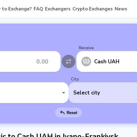
 to Exchange?
FAQ
Exchangers
Crypto Exchanges
News
Receive
Cash UAH
City
Select city
Reset
c to Cash UAH in Ivano-Frankivsk