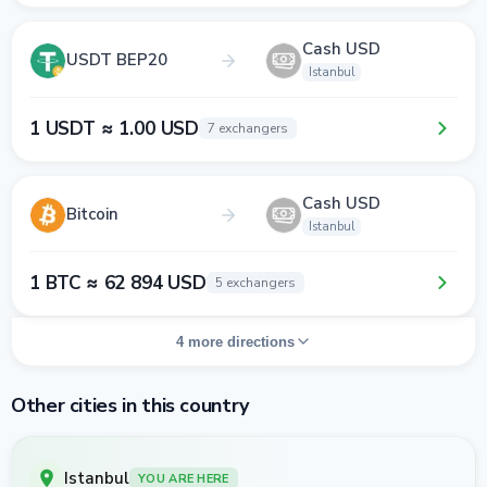
Cash USD
USDT BEP20
Istanbul
1 USDT ≈ 1.00 USD
7 exchangers
Cash USD
Bitcoin
Istanbul
1 BTC ≈ 62 894 USD
5 exchangers
4 more directions
Other cities in this country
Istanbul
YOU ARE HERE