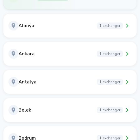
Alanya
1 exchanger
Ankara
1 exchanger
Antalya
1 exchanger
Belek
1 exchanger
Bodrum
1 exchanger