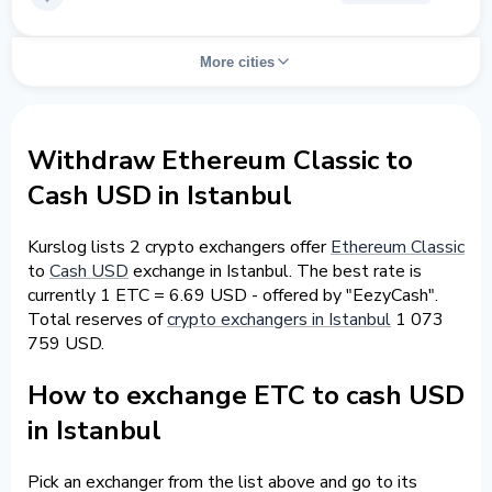
More cities
Withdraw Ethereum Classic to
Cash USD in Istanbul
Kurslog lists 2 crypto exchangers offer
Ethereum Classic
to
Cash USD
exchange in Istanbul. The best rate is
currently 1 ETC = 6.69 USD - offered by "EezyCash".
Total reserves of
crypto exchangers in Istanbul
1 073
759 USD.
How to exchange ETC to cash USD
in Istanbul
Pick an exchanger from the list above and go to its