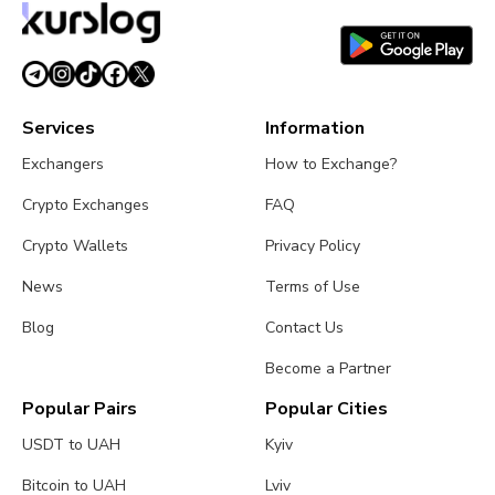
Services
Information
Exchangers
How to Exchange?
Crypto Exchanges
FAQ
Crypto Wallets
Privacy Policy
News
Terms of Use
Blog
Contact Us
Become a Partner
Popular Pairs
Popular Cities
USDT to UAH
Kyiv
Bitcoin to UAH
Lviv