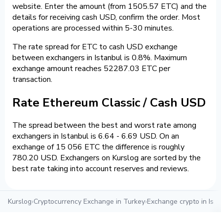
website. Enter the amount (from 1505.57 ETC) and the
details for receiving cash USD, confirm the order. Most
operations are processed within 5-30 minutes.
The rate spread for ETC to cash USD exchange
between exchangers in Istanbul is 0.8%. Maximum
exchange amount reaches 52287.03 ETC per
transaction.
Rate Ethereum Classic / Cash USD
The spread between the best and worst rate among
exchangers in Istanbul is 6.64 - 6.69 USD. On an
exchange of 15 056 ETC the difference is roughly
780.20 USD. Exchangers on Kurslog are sorted by the
best rate taking into account reserves and reviews.
Kurslog
›
Cryptocurrency Exchange in Turkey
›
Exchange crypto in Ista