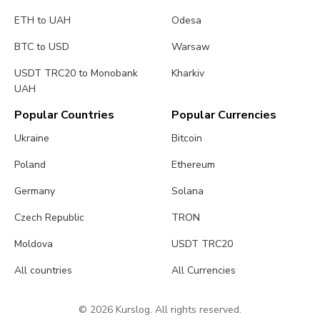
ETH to UAH
Odesa
BTC to USD
Warsaw
USDT TRC20 to Monobank
Kharkiv
UAH
Popular Countries
Popular Currencies
Ukraine
Bitcoin
Poland
Ethereum
Germany
Solana
Czech Republic
TRON
Moldova
USDT TRC20
All countries
All Currencies
© 2026 Kurslog. All rights reserved.