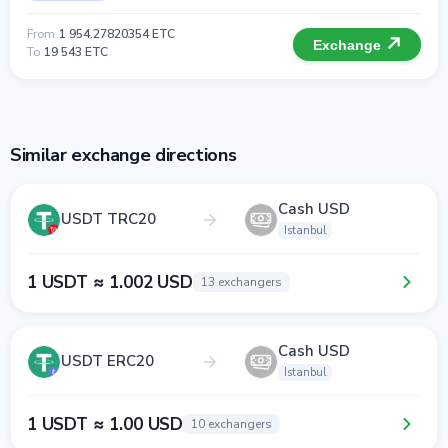
From
1 954.27820354 ETC
Exchange
To
19 543 ETC
Similar exchange directions
Cash USD
USDT TRC20
Istanbul
1 USDT ≈ 1.002 USD
13 exchangers
Cash USD
USDT ERC20
Istanbul
1 USDT ≈ 1.00 USD
10 exchangers