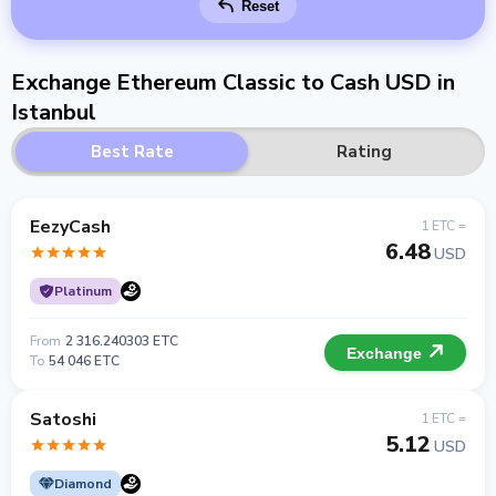
Reset
Exchange Ethereum Classic to Cash USD in
Istanbul
Best Rate
Rating
EezyCash
1 ETC =
6.48
USD
Platinum
From
2 316.240303 ETC
Exchange
To
54 046 ETC
Satoshi
1 ETC =
5.12
USD
Diamond