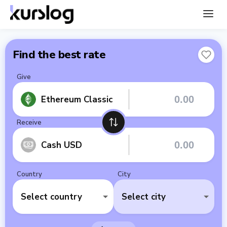
Find the best rate
Give
Ethereum Classic
Receive
Cash USD
Country
City
Select country
Select city