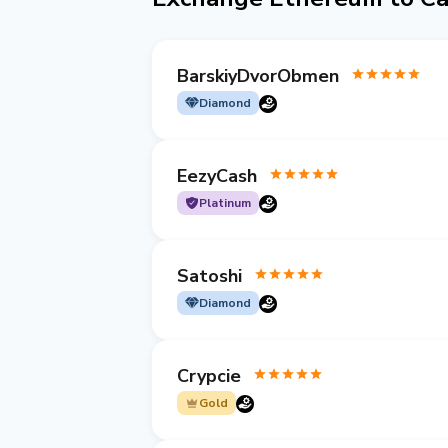
BarskiyDvorObmen
Diamond
EezyCash
Platinum
Satoshi
Diamond
Crypcie
Gold