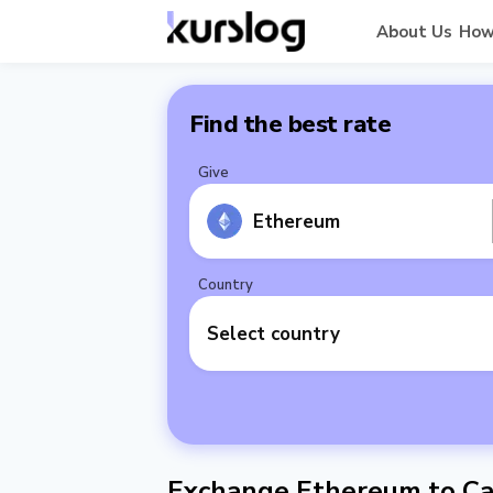
About Us
How
Find the best rate
Give
Ethereum
Country
Select country
Exchange Ethereum to Ca