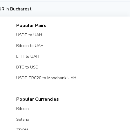
R in Bucharest
Popular Pairs
USDT to UAH
Bitcoin to UAH
ETH to UAH
BTC to USD
USDT TRC20 to Monobank UAH
Popular Currencies
Bitcoin
Solana