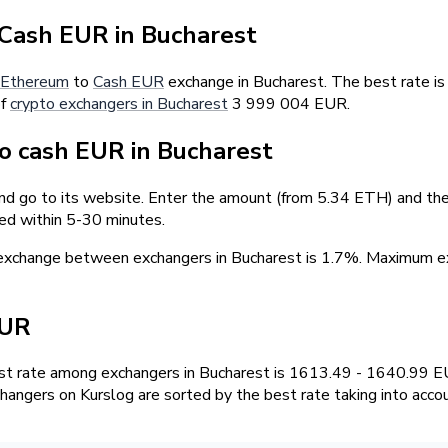
Cash EUR in Bucharest
Ethereum
to
Cash EUR
exchange in Bucharest. The best rate i
of
crypto exchangers in Bucharest
3 999 004 EUR.
 cash EUR in Bucharest
nd go to its website. Enter the amount (from 5.34 ETH) and the 
ed within 5-30 minutes.
 exchange between exchangers in Bucharest is 1.7%. Maximum
EUR
t rate among exchangers in Bucharest is 1613.49 - 1640.99 E
hangers on Kurslog are sorted by the best rate taking into acco