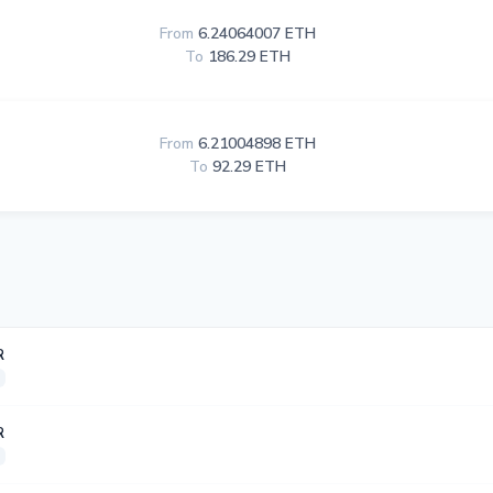
From
6.24064007 ETH
To
186.29 ETH
From
6.21004898 ETH
To
92.29 ETH
R
R