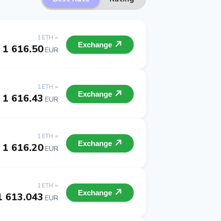
1 ETH =
Exchange
1 616.50
EUR
1 ETH =
Exchange
1 616.43
EUR
1 ETH =
Exchange
1 616.20
EUR
1 ETH =
Exchange
1 613.043
EUR