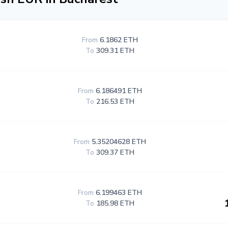
From
6.1862 ETH
To
309.31 ETH
From
6.186491 ETH
To
216.53 ETH
From
5.35204628 ETH
To
309.37 ETH
From
6.199463 ETH
To
185.98 ETH