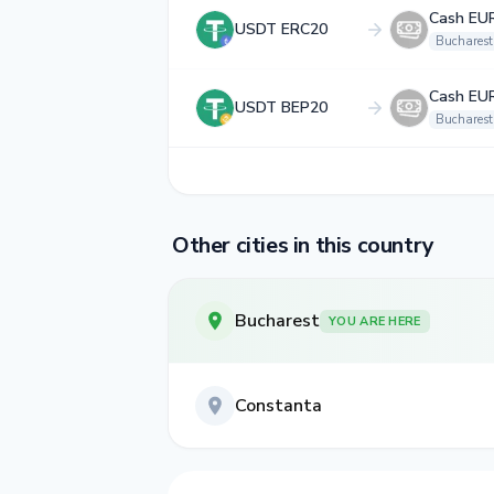
Cash EU
USDT ERC20
Bucharest
Cash EU
USDT BEP20
Bucharest
Other cities in this country
Bucharest
YOU ARE HERE
Constanta