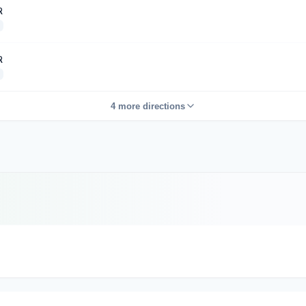
R
R
4 more directions