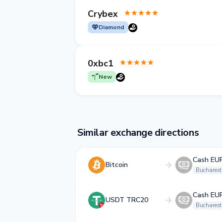
Crybex
Diamond
0xbc1
New
Similar exchange directions
Cash EU
Bitcoin
Bucharest
Cash EU
USDT TRC20
Bucharest