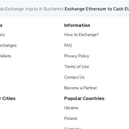
ia
Exchange crypto in Bucharest
Exchange Ethereum to Cash EU
›
›
es
Information
ers
How to Exchange?
Exchanges
FAQ
allets
Privacy Policy
Terms of Use
Contact Us
Become a Partner
 Cities
Popular Countries
Ukraine
Poland