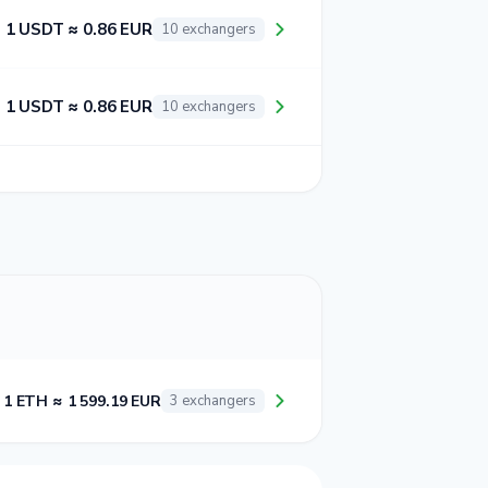
1 USDT ≈ 0.86 EUR
10 exchangers
1 USDT ≈ 0.86 EUR
10 exchangers
1 ETH ≈ 1 599.19 EUR
3 exchangers