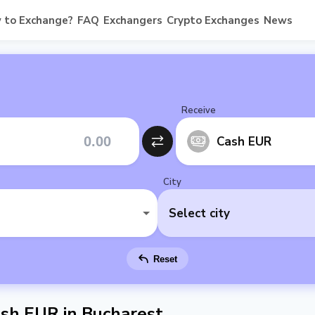
 to Exchange?
FAQ
Exchangers
Crypto Exchanges
News
Receive
Cash EUR
City
Select city
Reset
sh EUR in Bucharest