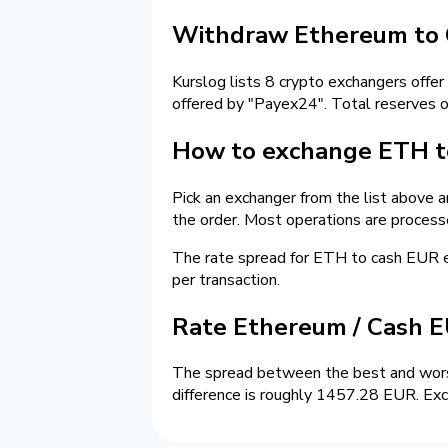
Withdraw Ethereum to 
Kurslog lists 8 crypto exchangers offer
offered by "Payex24". Total reserves 
How to exchange ETH to
Pick an exchanger from the list above a
the order. Most operations are process
The rate spread for ETH to cash EUR
per transaction.
Rate Ethereum / Cash 
The spread between the best and wors
difference is roughly 1457.28 EUR. Exc