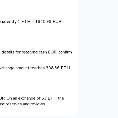
s currently 1 ETH = 1640.99 EUR -
details for receiving cash EUR, confirm
 exchange amount reaches 308.86 ETH
UR. On an exchange of 53 ETH the
unt reserves and reviews.