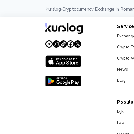
Kurslog
Cryptocurrency Exchange in Roman
›
Servic
Exchang
Crypto 
Crypto W
News
Blog
Popular
Kyiv
Lviv