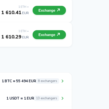
1 ETH =
Exchange
1 610.41
EUR
1 ETH =
Exchange
1 610.29
EUR
1 BTC ≈ 55 494 EUR
8 exchangers
1 USDT ≈ 1 EUR
13 exchangers