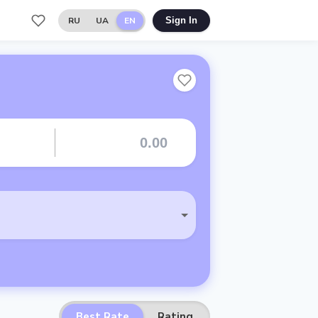
RU
UA
EN
Sign In
Best Rate
Rating