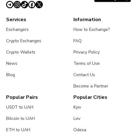
Services
Information
Exchangers
How to Exchange?
Crypto Exchanges
FAQ
Crypto Wallets
Privacy Policy
News
Terms of Use
Blog
Contact Us
Become a Partner
Popular Pairs
Popular Cities
USDT to UAH
Kyiv
Bitcoin to UAH
Lviv
ETH to UAH
Odesa