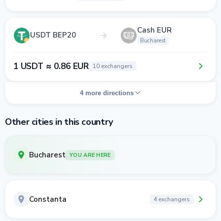
Cash EUR
USDT BEP20
Bucharest
1 USDT ≈ 0.86 EUR
10 exchangers
4 more directions
Other cities in this country
Bucharest
YOU ARE HERE
Constanta
4 exchangers