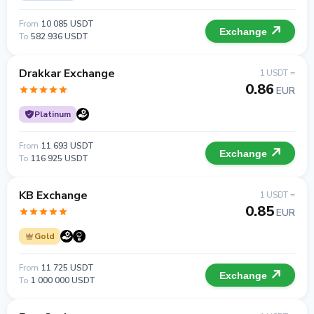
From
10 085 USDT
Exchange
To
582 936 USDT
Drakkar Exchange
1 USDT =
0.86
EUR
Platinum
From
11 693 USDT
Exchange
To
116 925 USDT
KB Exchange
1 USDT =
0.85
EUR
Gold
From
11 725 USDT
Exchange
To
1 000 000 USDT