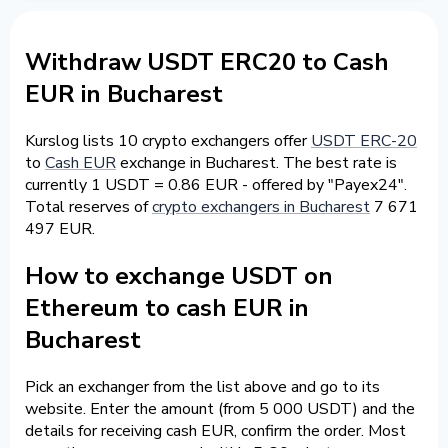
Withdraw USDT ERC20 to Cash
EUR in Bucharest
Kurslog lists 10 crypto exchangers offer
USDT ERC-20
to
Cash EUR
exchange in Bucharest. The best rate is
currently 1 USDT = 0.86 EUR - offered by "Payex24".
Total reserves of
crypto exchangers in Bucharest
7 671
497 EUR.
How to exchange USDT on
Ethereum to cash EUR in
Bucharest
Pick an exchanger from the list above and go to its
website. Enter the amount (from 5 000 USDT) and the
details for receiving cash EUR, confirm the order. Most