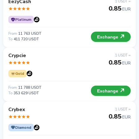
EezyCash
1 USDT =
0.85
EUR
Platinum
From
11 763 USDT
Exchange
To
411 720 USDT
Crypcie
1 USDT =
0.85
EUR
Gold
From
11 788 USDT
Exchange
To
353 629 USDT
Crybex
1 USDT =
0.85
EUR
Diamond