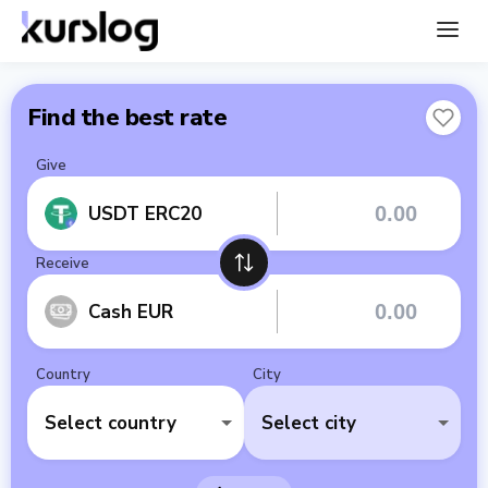
Find the best rate
Give
USDT ERC20
Receive
Cash EUR
Country
City
Select country
Select city