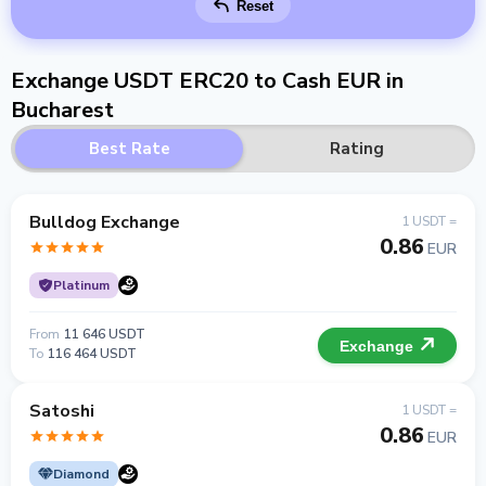
Reset
Exchange USDT ERC20 to Cash EUR in
Bucharest
Best Rate
Rating
Bulldog Exchange
1 USDT =
0.86
EUR
Platinum
From
11 646 USDT
Exchange
To
116 464 USDT
Satoshi
1 USDT =
0.86
EUR
Diamond