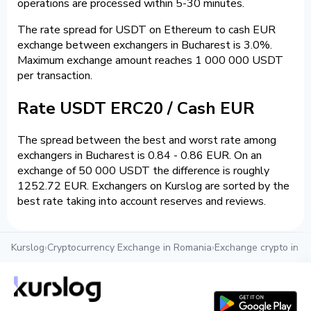
operations are processed within 5-30 minutes.
The rate spread for USDT on Ethereum to cash EUR
exchange between exchangers in Bucharest is 3.0%.
Maximum exchange amount reaches 1 000 000 USDT
per transaction.
Rate USDT ERC20 / Cash EUR
The spread between the best and worst rate among
exchangers in Bucharest is 0.84 - 0.86 EUR. On an
exchange of 50 000 USDT the difference is roughly
1252.72 EUR. Exchangers on Kurslog are sorted by the
best rate taking into account reserves and reviews.
Kurslog
›
Cryptocurrency Exchange in Romania
›
Exchange crypto in B