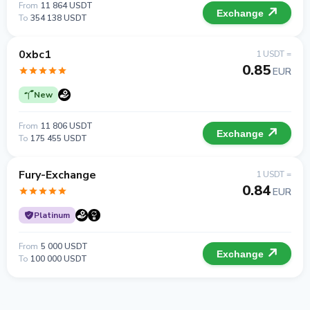
From
11 864 USDT
Exchange
To
354 138 USDT
0xbc1
1 USDT =
0.85
EUR
New
From
11 806 USDT
Exchange
To
175 455 USDT
Fury-Exchange
1 USDT =
0.84
EUR
Platinum
From
5 000 USDT
Exchange
To
100 000 USDT