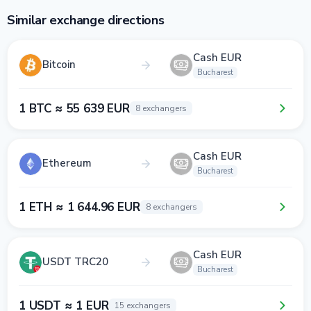
Similar exchange directions
Cash EUR
Bitcoin
Bucharest
1 BTC ≈ 55 639 EUR
8 exchangers
Cash EUR
Ethereum
Bucharest
1 ETH ≈ 1 644.96 EUR
8 exchangers
Cash EUR
USDT TRC20
Bucharest
1 USDT ≈ 1 EUR
15 exchangers