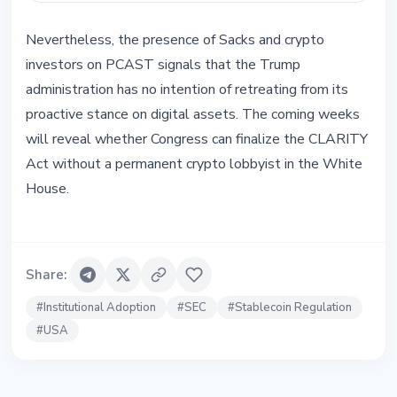
Nevertheless, the presence of Sacks and crypto
investors on PCAST signals that the Trump
administration has no intention of retreating from its
proactive stance on digital assets. The coming weeks
will reveal whether Congress can finalize the CLARITY
Act without a permanent crypto lobbyist in the White
House.
Share
:
#
Institutional Adoption
#
SEC
#
Stablecoin Regulation
#
USA