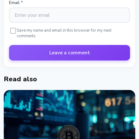
Email
*
Save my name and email in this browser for my next
comments
Leave a comment
Read also