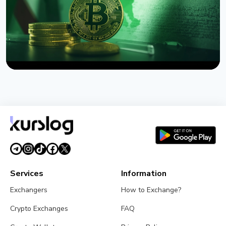
NEWS
US Sanctions Iran's Hormuz Safe Bitcoin Insurance
Scheme
August 1, 2026
4 min read
Services
Information
Exchangers
How to Exchange?
Crypto Exchanges
FAQ