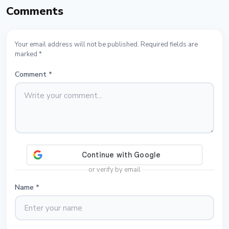
Comments
Your email address will not be published. Required fields are
marked *
Comment
*
or verify by email
Name
*