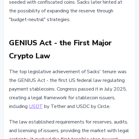
seeded with confiscated coins. Sacks later hinted at
the possibility of expanding the reserve through
"budget-neutral" strategies.
GENIUS Act - the First Major
Crypto Law
The top legislative achievement of Sacks' tenure was
the GENIUS Act - the first US federal law regulating
payment stablecoins. Congress passed it in July 2025,
creating a legal framework for stablecoin issuers,
including
USDT
by Tether and USDC by Circle.
The law established requirements for reserves, audits,
and licensing of issuers, providing the market with legal