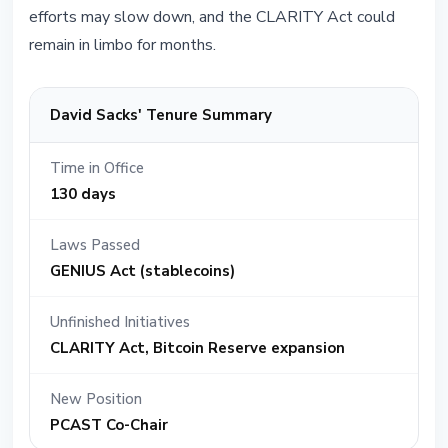
efforts may slow down, and the CLARITY Act could
remain in limbo for months.
David Sacks' Tenure Summary
Time in Office
130 days
Laws Passed
GENIUS Act (stablecoins)
Unfinished Initiatives
CLARITY Act, Bitcoin Reserve expansion
New Position
PCAST Co-Chair