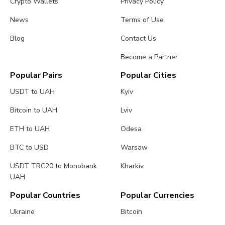
Crypto Wallets
Privacy Policy
News
Terms of Use
Blog
Contact Us
Become a Partner
Popular Pairs
Popular Cities
USDT to UAH
Kyiv
Bitcoin to UAH
Lviv
ETH to UAH
Odesa
BTC to USD
Warsaw
USDT TRC20 to Monobank
Kharkiv
UAH
Popular Countries
Popular Currencies
Ukraine
Bitcoin