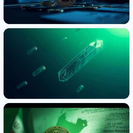
NEWS
Bernstein Warns Crypto Could Fall If CLARITY Act
Stalls in Senate
August 3, 2026
5 min read
NEWS
SEC Freezes Nasdaq QBTC Bitcoin Options After
CME Challenge
August 3, 2026
4 min read