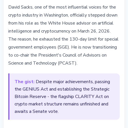
REGULATION
David Sacks, one of the most influential voices for the
David Sacks Steps Down as White
crypto industry in Washington, officially stepped down
House Crypto Czar - Key
from his role as the White House advisor on artificial
Legislation Unfinished
intelligence and cryptocurrency on March 26, 2026.
The reason, he exhausted the 130-day limit for special
March 27, 2026
3 min read
government employees (SGE). He is now transitioning
Nataliia Dorofieieva
to co-chair the President's Council of Advisors on
Science and Technology (PCAST).
The gist:
Despite major achievements, passing
the GENIUS Act and establishing the Strategic
Bitcoin Reserve - the flagship CLARITY Act on
crypto market structure remains unfinished and
awaits a Senate vote.