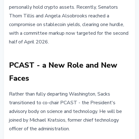
personally hold crypto assets. Recently, Senators
Thom Tillis and Angela Alsobrooks reached a
compromise on stablecoin yields, clearing one hurdle,
with a committee markup now targeted for the second
half of April 2026.
PCAST - a New Role and New
Faces
Rather than fully departing Washington, Sacks
transitioned to co-chair PCAST - the President's
advisory body on science and technology. He will be
joined by Michael Kratsios, former chief technology
officer of the administration.