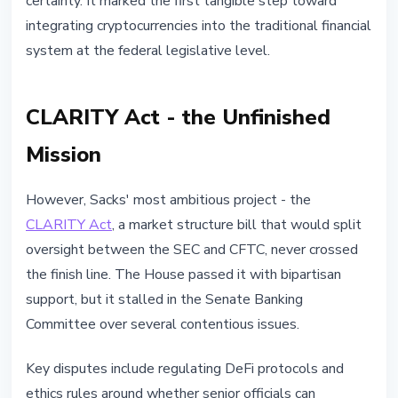
certainty. It marked the first tangible step toward
integrating cryptocurrencies into the traditional financial
system at the federal legislative level.
CLARITY Act - the Unfinished
Mission
However, Sacks' most ambitious project - the
CLARITY Act
, a market structure bill that would split
oversight between the SEC and CFTC, never crossed
the finish line. The House passed it with bipartisan
support, but it stalled in the Senate Banking
Committee over several contentious issues.
Key disputes include regulating DeFi protocols and
ethics rules around whether senior officials can