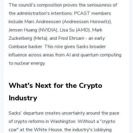
The council's composition proves the seriousness of
the administration's intentions: PCAST members
include Marc Andreessen (Andreessen Horowitz),
Jensen Huang (NVIDIA), Lisa Su (AMD), Mark
Zuckerberg (Meta), and Fred Ehrsam - an early
Coinbase backer. This role gives Sacks broader
influence across areas from AI and quantum computing
to nuclear energy.
What's Next for the Crypto
Industry
Sacks' departure creates uncertainty around the pace
of crypto reforms in Washington. Without a "crypto
czar" at the White House, the industry's lobbying