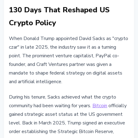
130 Days That Reshaped US
Crypto Policy
When Donald Trump appointed David Sacks as "crypto
czar" in late 2025, the industry saw it as a turning
point. The prominent venture capitalist, PayPal co-
founder, and Craft Ventures partner was given a
mandate to shape federal strategy on digital assets
and artificial intelligence.
During his tenure, Sacks achieved what the crypto
community had been waiting for years.
Bitcoin
officially
gained strategic asset status at the US government
level. Back in March 2025, Trump signed an executive
order establishing the Strategic Bitcoin Reserve,