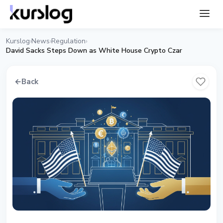
Kurslog
News
Regulation
›
›
›
David Sacks Steps Down as White House Crypto Czar
←
Back