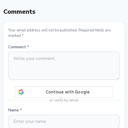
Comments
Your email address will not be published. Required fields are
marked *
Comment
*
or verify by email
Name
*