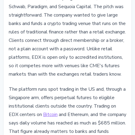
Schwab, Paradigm, and Sequoia Capital. The pitch was
straightforward. The company wanted to give large
banks and funds a crypto trading venue that runs on the
rules of traditional finance rather than a retail exchange.
Clients connect through direct membership or a broker,
not a plain account with a password. Unlike retail
platforms, EDX is open only to accredited institutions,
so it competes more with venues like CME's futures
markets than with the exchanges retail traders know.
The platform runs spot trading in the US and, through a
Singapore arm, offers perpetual futures to eligible
institutional clients outside the country. Trading on
EDX centers on
Bitcoin
and Ethereum, and the company
says daily volume has reached as much as $685 million.
That figure already matters to banks and funds