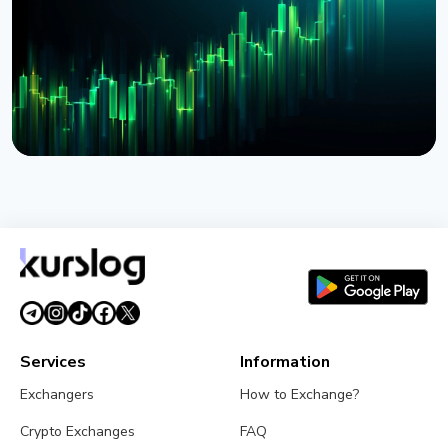
August 4, 2026
5 min read
NEWS
BlackRock Launches Tokenized Funds BSTBL and
BRSRV for Stablecoin Reserves
August 3, 2026
5 min read
Services
Information
Exchangers
How to Exchange?
Crypto Exchanges
FAQ