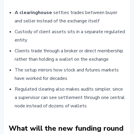
A clearinghouse
settles trades between buyer
and seller instead of the exchange itself
Custody of client assets sits in a separate regulated
entity
Clients trade through a broker or direct membership
rather than holding a wallet on the exchange
The setup mirrors how stock and futures markets
have worked for decades
Regulated clearing also makes audits simpler, since
a supervisor can see settlement through one central
node instead of dozens of wallets
What will the new funding round