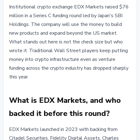
INSTITUTIONAL
Institutional crypto exchange EDX Markets raised $76
EDX Markets Raises $76 Million To
million in a Series C funding round led by Japan's SBI
Grow Its Institutional Crypto
Holdings. The company will use the money to build
Exchange
new products and expand beyond the US market.
What stands out here is not the check size but who
July 7, 2026
4 min read
wrote it. Traditional Wall Street players keep putting
Nataliia Dorofieieva
money into crypto infrastructure even as venture
funding across the crypto industry has dropped sharply
this year.
What is EDX Markets, and who
backed it before this round?
EDX Markets launched in 2023 with backing from
Citadel Securities, Fidelity Digital Assets, Charles