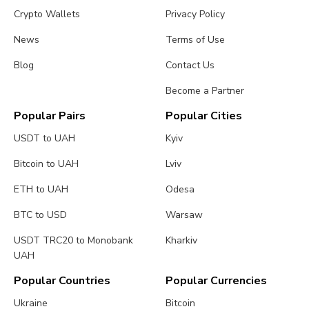
Crypto Wallets
Privacy Policy
News
Terms of Use
Blog
Contact Us
Become a Partner
Popular Pairs
Popular Cities
USDT to UAH
Kyiv
Bitcoin to UAH
Lviv
ETH to UAH
Odesa
BTC to USD
Warsaw
USDT TRC20 to Monobank
Kharkiv
UAH
Popular Countries
Popular Currencies
Ukraine
Bitcoin