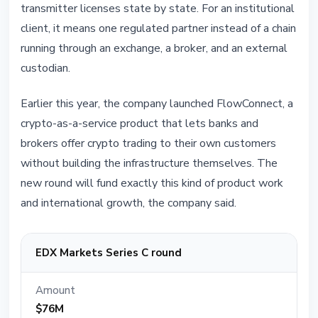
transmitter licenses state by state. For an institutional
client, it means one regulated partner instead of a chain
running through an exchange, a broker, and an external
custodian.
Earlier this year, the company launched FlowConnect, a
crypto-as-a-service product that lets banks and
brokers offer crypto trading to their own customers
without building the infrastructure themselves. The
new round will fund exactly this kind of product work
and international growth, the company said.
EDX Markets Series C round
Amount
$76M