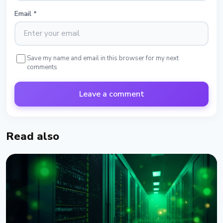
Email
*
Save my name and email in this browser for my next
comments
Leave a comment
Read also