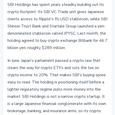
SBI Holdings has spent years steadily building out its
crypto footprint. Its SBI VC Trade unit gives Japanese
clients access to Ripple's RLUSD stablecoin, while SBI
Shinsei Trust Bank and Startale Group launched a yen-
denominated stablecoin called JPYSC. Last month, the
holding agreed to buy crypto exchange Bitbank for 46.7
billion yen, roughly $289 million.
In June, Japan's parliament passed a crypto law that
clears the way for crypto ETFs and cuts the tax on
crypto income to 20%. That makes SBI's buying spree
easy to read. The holding is positioning itself before a
lighter regulatory regime pulls more money into the
market. SBI Holdings is not a narrow crypto startup. It
is a large Japanese financial conglomerate with its own
brokerage, banking, and insurance arms, so its crypto