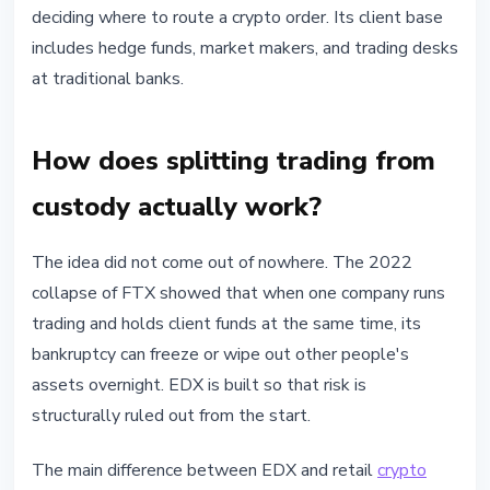
deciding where to route a crypto order. Its client base
includes hedge funds, market makers, and trading desks
at traditional banks.
How does splitting trading from
custody actually work?
The idea did not come out of nowhere. The 2022
collapse of FTX showed that when one company runs
trading and holds client funds at the same time, its
bankruptcy can freeze or wipe out other people's
assets overnight. EDX is built so that risk is
structurally ruled out from the start.
The main difference between EDX and retail
crypto