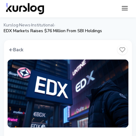
Kurslog
News
Institutional
›
›
›
EDX Markets Raises $76 Million From SBI Holdings
←
Back