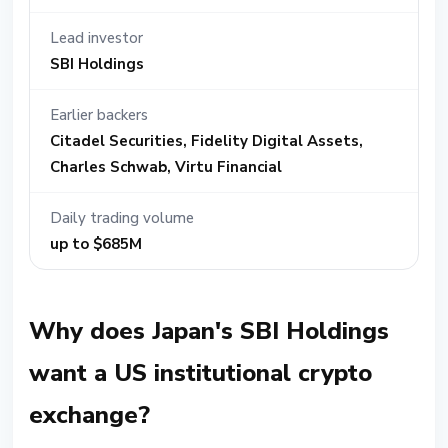
Lead investor
SBI Holdings
Earlier backers
Citadel Securities, Fidelity Digital Assets,
Charles Schwab, Virtu Financial
Daily trading volume
up to $685M
Why does Japan's SBI Holdings
want a US institutional crypto
exchange?