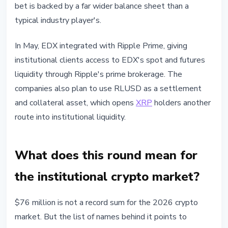
bet is backed by a far wider balance sheet than a
typical industry player's.
In May, EDX integrated with Ripple Prime, giving
institutional clients access to EDX's spot and futures
liquidity through Ripple's prime brokerage. The
companies also plan to use RLUSD as a settlement
and collateral asset, which opens
XRP
holders another
route into institutional liquidity.
What does this round mean for
the institutional crypto market?
$76 million is not a record sum for the 2026 crypto
market. But the list of names behind it points to