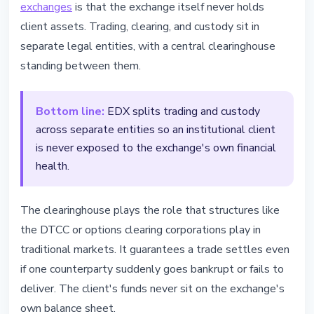
exchanges
is that the exchange itself never holds
client assets. Trading, clearing, and custody sit in
separate legal entities, with a central clearinghouse
standing between them.
Bottom line:
EDX splits trading and custody
across separate entities so an institutional client
is never exposed to the exchange's own financial
health.
The clearinghouse plays the role that structures like
the DTCC or options clearing corporations play in
traditional markets. It guarantees a trade settles even
if one counterparty suddenly goes bankrupt or fails to
deliver. The client's funds never sit on the exchange's
own balance sheet.