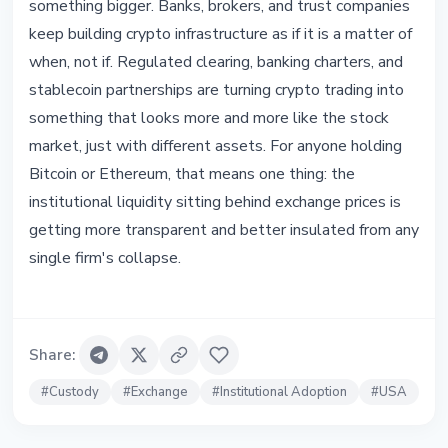
something bigger. Banks, brokers, and trust companies
keep building crypto infrastructure as if it is a matter of
when, not if. Regulated clearing, banking charters, and
stablecoin partnerships are turning crypto trading into
something that looks more and more like the stock
market, just with different assets. For anyone holding
Bitcoin or Ethereum, that means one thing: the
institutional liquidity sitting behind exchange prices is
getting more transparent and better insulated from any
single firm's collapse.
Share
:
#
Custody
#
Exchange
#
Institutional Adoption
#
USA