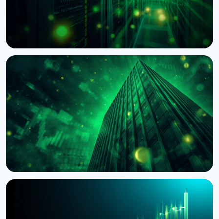
NEWS
BNY Mellon Launches Staking for Institutional
Clients With Galaxy
August 4, 2026
4 min read
NEWS
BlackRock Tokenizes $311 Billion of European
Money Market Funds via JPMorgan's Kinexys