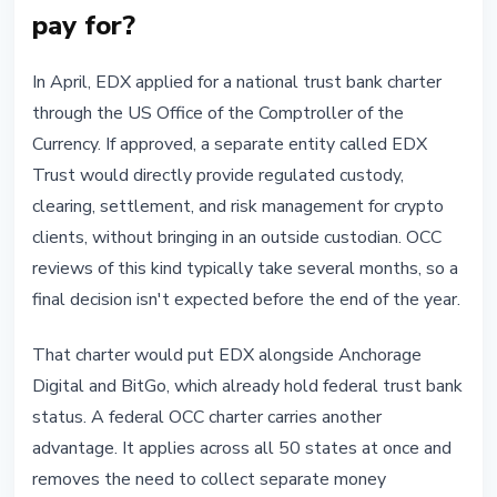
pay for?
In April, EDX applied for a national trust bank charter
through the US Office of the Comptroller of the
Currency. If approved, a separate entity called EDX
Trust would directly provide regulated custody,
clearing, settlement, and risk management for crypto
clients, without bringing in an outside custodian. OCC
reviews of this kind typically take several months, so a
final decision isn't expected before the end of the year.
That charter would put EDX alongside Anchorage
Digital and BitGo, which already hold federal trust bank
status. A federal OCC charter carries another
advantage. It applies across all 50 states at once and
removes the need to collect separate money