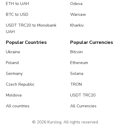
ETH to UAH
Odesa
BTC to USD
Warsaw
USDT TRC20 to Monobank
Kharkiv
UAH
Popular Countries
Popular Currencies
Ukraine
Bitcoin
Poland
Ethereum
Germany
Solana
Czech Republic
TRON
Moldova
USDT TRC20
All countries
All Currencies
© 2026 Kurslog. All rights reserved.