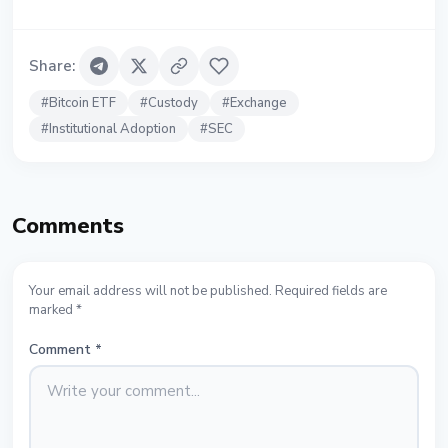
Share
:
#
Bitcoin ETF
#
Custody
#
Exchange
#
Institutional Adoption
#
SEC
Comments
Your email address will not be published. Required fields are
marked *
Comment
*