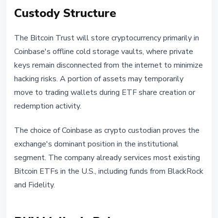
Custody Structure
The Bitcoin Trust will store cryptocurrency primarily in
Coinbase's offline cold storage vaults, where private
keys remain disconnected from the internet to minimize
hacking risks. A portion of assets may temporarily
move to trading wallets during ETF share creation or
redemption activity.
The choice of Coinbase as crypto custodian proves the
exchange's dominant position in the institutional
segment. The company already services most existing
Bitcoin ETFs in the U.S., including funds from BlackRock
and Fidelity.