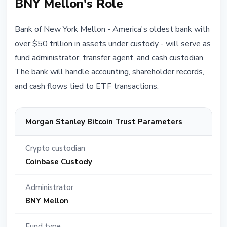
BNY Mellon's Role
Bank of New York Mellon - America's oldest bank with
over $50 trillion in assets under custody - will serve as
fund administrator, transfer agent, and cash custodian.
The bank will handle accounting, shareholder records,
and cash flows tied to ETF transactions.
Morgan Stanley Bitcoin Trust Parameters
Crypto custodian
Coinbase Custody
Administrator
BNY Mellon
Fund type