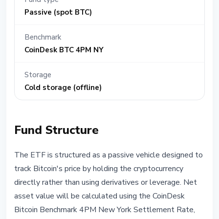
Passive (spot BTC)
Benchmark
CoinDesk BTC 4PM NY
Storage
Cold storage (offline)
Fund Structure
The ETF is structured as a passive vehicle designed to
track Bitcoin's price by holding the cryptocurrency
directly rather than using derivatives or leverage. Net
asset value will be calculated using the CoinDesk
Bitcoin Benchmark 4PM New York Settlement Rate,