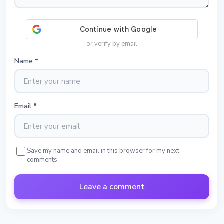
or verify by email
Name
*
Email
*
Save my name and email in this browser for my next
comments
Leave a comment