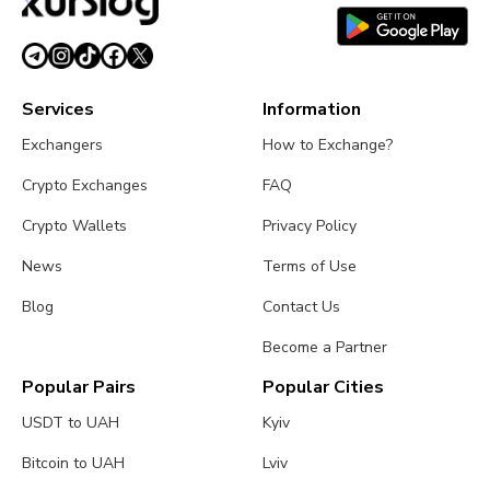
July 26, 2026
4 min read
Services
Information
Exchangers
How to Exchange?
Crypto Exchanges
FAQ
Crypto Wallets
Privacy Policy
News
Terms of Use
Blog
Contact Us
Become a Partner
Popular Pairs
Popular Cities
USDT to UAH
Kyiv
Bitcoin to UAH
Lviv