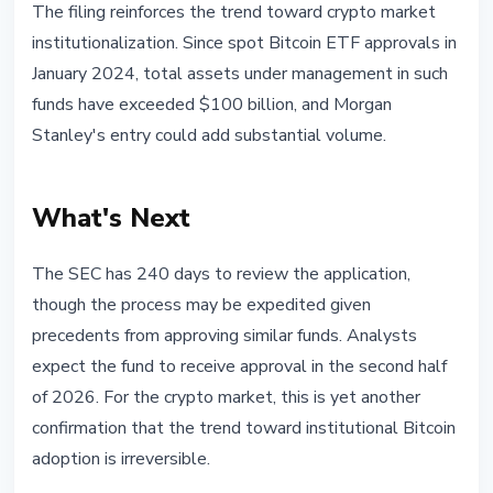
The filing reinforces the trend toward crypto market
institutionalization. Since spot Bitcoin ETF approvals in
January 2024, total assets under management in such
funds have exceeded $100 billion, and Morgan
Stanley's entry could add substantial volume.
What's Next
The SEC has 240 days to review the application,
though the process may be expedited given
precedents from approving similar funds. Analysts
expect the fund to receive approval in the second half
of 2026. For the crypto market, this is yet another
confirmation that the trend toward institutional Bitcoin
adoption is irreversible.