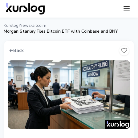
Kurslog
News
Bitcoin
›
›
›
Morgan Stanley Files Bitcoin ETF with Coinbase and BNY
←
Back