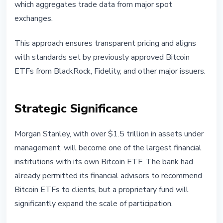
which aggregates trade data from major spot
exchanges.
This approach ensures transparent pricing and aligns
with standards set by previously approved Bitcoin
ETFs from BlackRock, Fidelity, and other major issuers.
Strategic Significance
Morgan Stanley, with over $1.5 trillion in assets under
management, will become one of the largest financial
institutions with its own Bitcoin ETF. The bank had
already permitted its financial advisors to recommend
Bitcoin ETFs to clients, but a proprietary fund will
significantly expand the scale of participation.