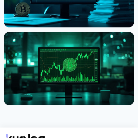
NEWS
Strategy Posts $8.22 Billion Q2 Loss as Bitcoin
Slump Drives Unrealized Losses
July 31, 2026
5 min read
NEWS
Strategy Unveils Net Bitcoin Per Share: A New
Metric For Valuing Its Bitcoin Treasury