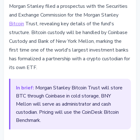
BITCOIN
Morgan Stanley filed a prospectus with the Securities
Morgan Stanley Files Bitcoin ETF
and Exchange Commission for the Morgan Stanley
with Coinbase and BNY
Bitcoin
Trust, revealing key details of the fund's
structure. Bitcoin custody will be handled by Coinbase
March 4, 2026
2 min read
Custody and Bank of New York Mellon, marking the
Nataliia Dorofieieva
first time one of the world's largest investment banks
has formalized a partnership with a crypto custodian for
its own ETF.
In brief:
Morgan Stanley Bitcoin Trust will store
BTC through Coinbase in cold storage, BNY
Mellon will serve as administrator and cash
custodian. Pricing will use the CoinDesk Bitcoin
Benchmark.