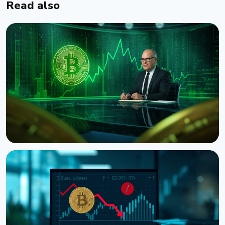
Read also
NEWS
CNBC Host Jim Cramer Sells Bitcoin Over IBM's
Quantum Warning
August 5, 2026
4 min read