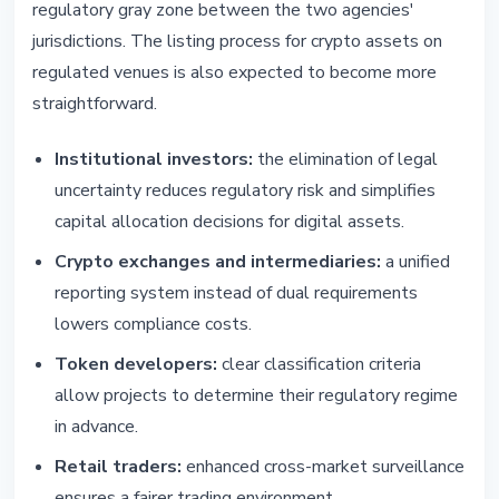
regulatory gray zone between the two agencies'
jurisdictions. The listing process for crypto assets on
regulated venues is also expected to become more
straightforward.
Institutional investors:
the elimination of legal
uncertainty reduces regulatory risk and simplifies
capital allocation decisions for digital assets.
Crypto exchanges and intermediaries:
a unified
reporting system instead of dual requirements
lowers compliance costs.
Token developers:
clear classification criteria
allow projects to determine their regulatory regime
in advance.
Retail traders:
enhanced cross-market surveillance
ensures a fairer trading environment.