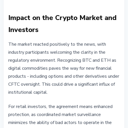
Impact on the Crypto Market and
Investors
The market reacted positively to the news, with
industry participants welcoming the clarity in the
regulatory environment. Recognizing BTC and ETH as
digital commodities paves the way for new financial
products - including options and other derivatives under
CFTC oversight. This could drive a significant influx of
institutional capital.
For retail investors, the agreement means enhanced
protection, as coordinated market surveillance
minimizes the ability of bad actors to operate in the