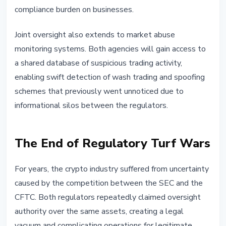
compliance burden on businesses.
Joint oversight also extends to market abuse
monitoring systems. Both agencies will gain access to
a shared database of suspicious trading activity,
enabling swift detection of wash trading and spoofing
schemes that previously went unnoticed due to
informational silos between the regulators.
The End of Regulatory Turf Wars
For years, the crypto industry suffered from uncertainty
caused by the competition between the SEC and the
CFTC. Both regulators repeatedly claimed oversight
authority over the same assets, creating a legal
vacuum and complicating operations for legitimate