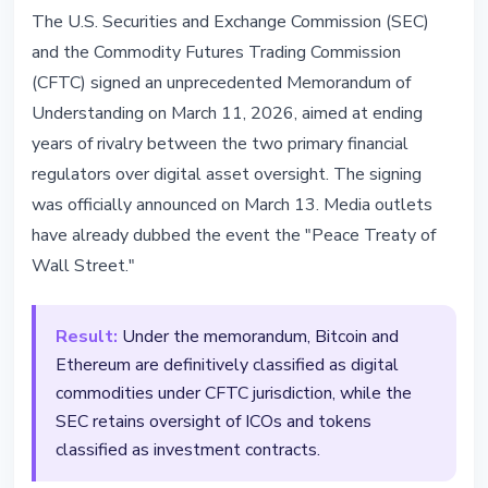
REGULATION
The U.S. Securities and Exchange Commission (SEC)
SEC and CFTC Sign Historic
and the Commodity Futures Trading Commission
Memorandum on Crypto
(CFTC) signed an unprecedented Memorandum of
Regulation
Understanding on March 11, 2026, aimed at ending
years of rivalry between the two primary financial
March 14, 2026
4 min read
regulators over digital asset oversight. The signing
Nataliia Dorofieieva
was officially announced on March 13. Media outlets
have already dubbed the event the "Peace Treaty of
Wall Street."
Result:
Under the memorandum, Bitcoin and
Ethereum are definitively classified as digital
commodities under CFTC jurisdiction, while the
SEC retains oversight of ICOs and tokens
classified as investment contracts.