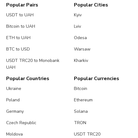
Popular Pairs
Popular Cities
USDT to UAH
Kyiv
Bitcoin to UAH
Lviv
ETH to UAH
Odesa
BTC to USD
Warsaw
USDT TRC20 to Monobank
Kharkiv
UAH
Popular Countries
Popular Currencies
Ukraine
Bitcoin
Poland
Ethereum
Germany
Solana
Czech Republic
TRON
Moldova
USDT TRC20