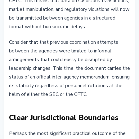
CFTC. This means that data on suspicious transactions,
market manipulation, and regulatory violations will now
be transmitted between agencies in a structured
format without bureaucratic delays.
Consider that that previous coordination attempts
between the agencies were limited to informal
arrangements that could easily be disrupted by
leadership changes. This time, the document carries the
status of an official inter-agency memorandum, ensuring
its stability regardless of personnel rotations at the
helm of either the SEC or the CFTC.
Clear Jurisdictional Boundaries
Perhaps the most significant practical outcome of the