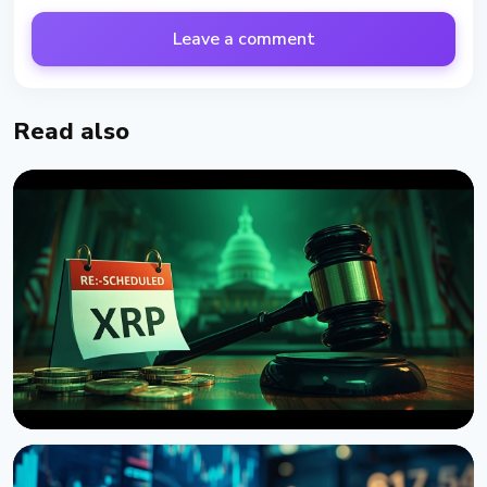
Leave a comment
Read also
NEWS