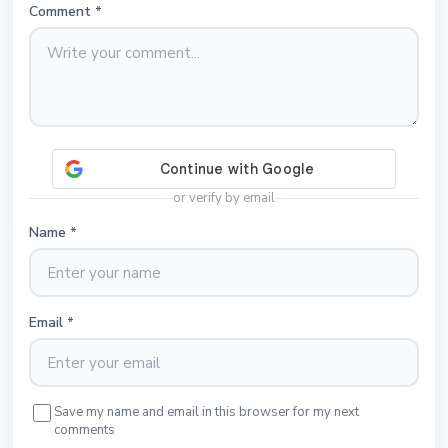
Comment
*
or verify by email
Name
*
Email
*
Save my name and email in this browser for my next
comments