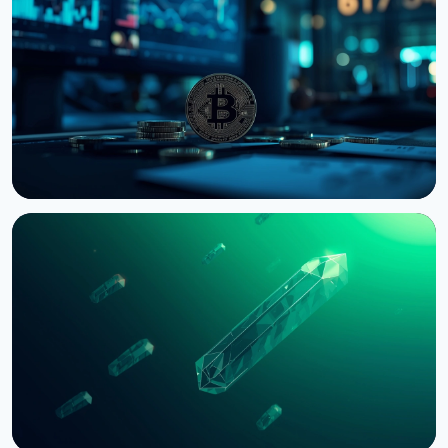
US Senate Delays Vote on Crypto Market Structure
Bill to September
August 7, 2026
4 min read
NEWS
Bernstein Warns Crypto Could Fall If CLARITY Act
Stalls in Senate
August 3, 2026
5 min read