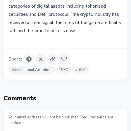
categories of digital assets, including tokenized
securities and DeFi protocols. The crypto industry has
received a clear signal: the rules of the game are finally
set, and the time to build is now.
Share
:
#
Institutional Adoption
#
SEC
#
USA
Comments
Your email address will not be published. Required fields are
marked *