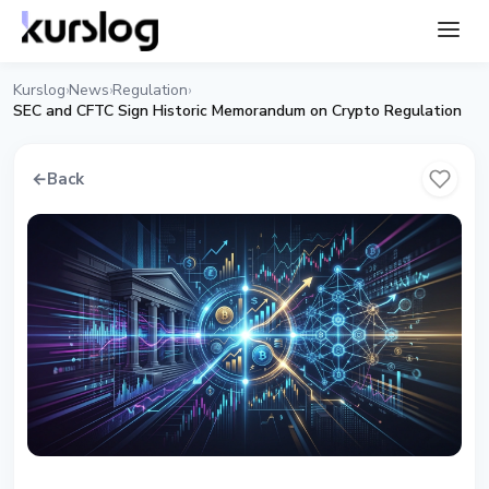
Kurslog
News
Regulation
›
›
›
SEC and CFTC Sign Historic Memorandum on Crypto Regulation
←
Back