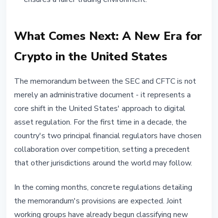
What Comes Next: A New Era for
Crypto in the United States
The memorandum between the SEC and CFTC is not
merely an administrative document - it represents a
core shift in the United States' approach to digital
asset regulation. For the first time in a decade, the
country's two principal financial regulators have chosen
collaboration over competition, setting a precedent
that other jurisdictions around the world may follow.
In the coming months, concrete regulations detailing
the memorandum's provisions are expected. Joint
working groups have already begun classifying new