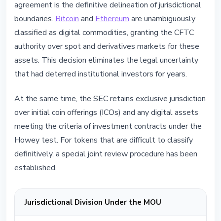
agreement is the definitive delineation of jurisdictional
boundaries.
Bitcoin
and
Ethereum
are unambiguously
classified as digital commodities, granting the CFTC
authority over spot and derivatives markets for these
assets. This decision eliminates the legal uncertainty
that had deterred institutional investors for years.
At the same time, the SEC retains exclusive jurisdiction
over initial coin offerings (ICOs) and any digital assets
meeting the criteria of investment contracts under the
Howey test. For tokens that are difficult to classify
definitively, a special joint review procedure has been
established.
Jurisdictional Division Under the MOU