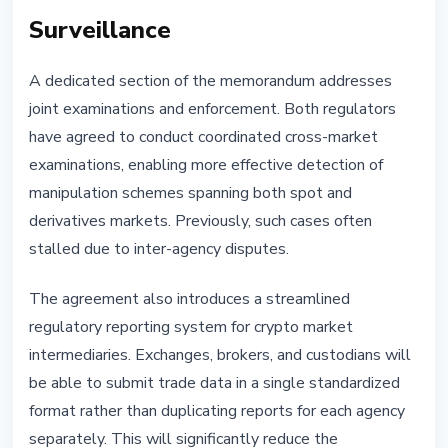
Surveillance
A dedicated section of the memorandum addresses
joint examinations and enforcement. Both regulators
have agreed to conduct coordinated cross-market
examinations, enabling more effective detection of
manipulation schemes spanning both spot and
derivatives markets. Previously, such cases often
stalled due to inter-agency disputes.
The agreement also introduces a streamlined
regulatory reporting system for crypto market
intermediaries. Exchanges, brokers, and custodians will
be able to submit trade data in a single standardized
format rather than duplicating reports for each agency
separately. This will significantly reduce the