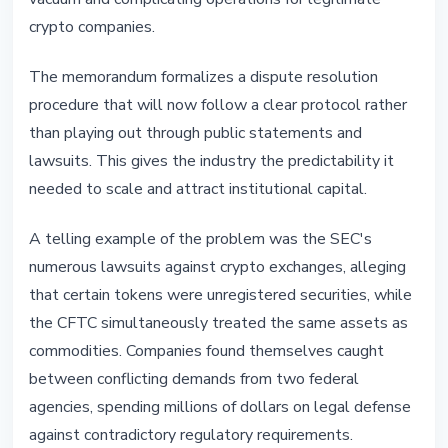
crypto companies.
The memorandum formalizes a dispute resolution
procedure that will now follow a clear protocol rather
than playing out through public statements and
lawsuits. This gives the industry the predictability it
needed to scale and attract institutional capital.
A telling example of the problem was the SEC's
numerous lawsuits against crypto exchanges, alleging
that certain tokens were unregistered securities, while
the CFTC simultaneously treated the same assets as
commodities. Companies found themselves caught
between conflicting demands from two federal
agencies, spending millions of dollars on legal defense
against contradictory regulatory requirements.