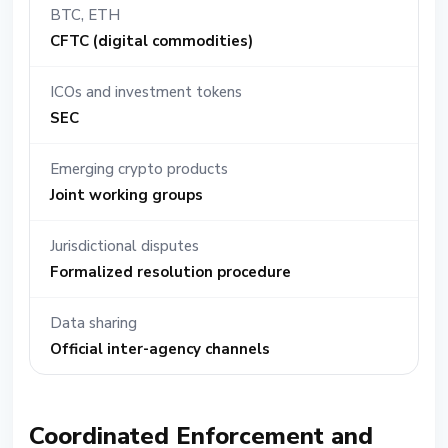
BTC, ETH
CFTC (digital commodities)
ICOs and investment tokens
SEC
Emerging crypto products
Joint working groups
Jurisdictional disputes
Formalized resolution procedure
Data sharing
Official inter-agency channels
Coordinated Enforcement and