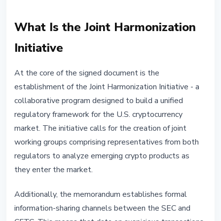
What Is the Joint Harmonization
Initiative
At the core of the signed document is the
establishment of the Joint Harmonization Initiative - a
collaborative program designed to build a unified
regulatory framework for the U.S. cryptocurrency
market. The initiative calls for the creation of joint
working groups comprising representatives from both
regulators to analyze emerging crypto products as
they enter the market.
Additionally, the memorandum establishes formal
information-sharing channels between the SEC and