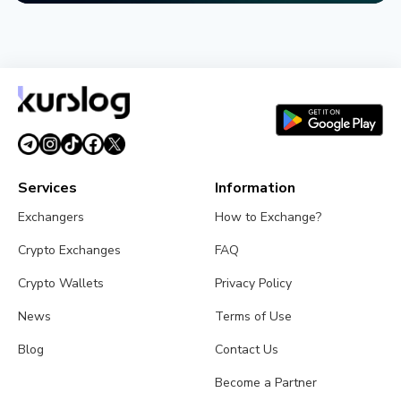
NEWS
SEC Freezes Nasdaq QBTC Bitcoin Options After
CME Challenge
August 3, 2026
4 min read
Services
Information
Exchangers
How to Exchange?
Crypto Exchanges
FAQ
Crypto Wallets
Privacy Policy
News
Terms of Use
Blog
Contact Us
Become a Partner