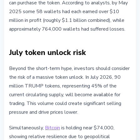
can purchase the token. According to analysts, by May
2025 some 58 wallets had each earned over $10
million in profit (roughly $1.1 billion combined), while
approximately 764,000 wallets had suffered losses.
July token unlock risk
Beyond the short-term hype, investors should consider
the risk of a massive token unlock. In July 2026, 90
million TRUMP tokens, representing 45% of the
current circulating supply, will become available for
trading. This volume could create significant selling
pressure and drive prices lower.
Simultaneously,
Bitcoin
is holding near $74,000,
showing relative resilience due to geopolitical