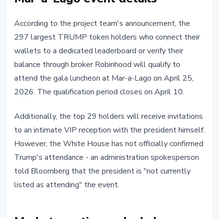
According to the project team's announcement, the
297 largest TRUMP token holders who connect their
wallets to a dedicated leaderboard or verify their
balance through broker Robinhood will qualify to
attend the gala luncheon at Mar-a-Lago on April 25,
2026. The qualification period closes on April 10.
Additionally, the top 29 holders will receive invitations
to an intimate VIP reception with the president himself.
However, the White House has not officially confirmed
Trump's attendance - an administration spokesperson
told Bloomberg that the president is "not currently
listed as attending" the event.