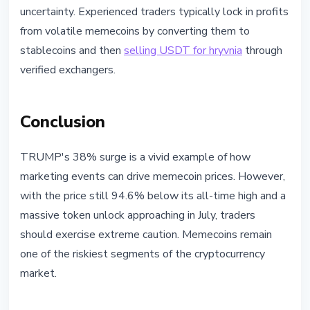
uncertainty. Experienced traders typically lock in profits
from volatile memecoins by converting them to
stablecoins and then
selling USDT for hryvnia
through
verified exchangers.
Conclusion
TRUMP's 38% surge is a vivid example of how
marketing events can drive memecoin prices. However,
with the price still 94.6% below its all-time high and a
massive token unlock approaching in July, traders
should exercise extreme caution. Memecoins remain
one of the riskiest segments of the cryptocurrency
market.