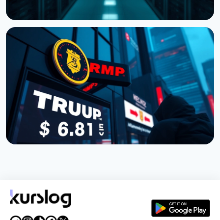
NEWS
Cardano Hands Core Development to Outside
Teams
July 19, 2026
3 min read
NEWS
TRUMP Token Buyers Lost $3.81 Billion, Nansen
Data Shows
July 5, 2026
5 min read