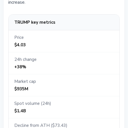
increase.
TRUMP key metrics
Price
$4.03
24h change
+38%
Market cap
$935M
Spot volume (24h)
$1.4B
Decline from ATH ($73.43)