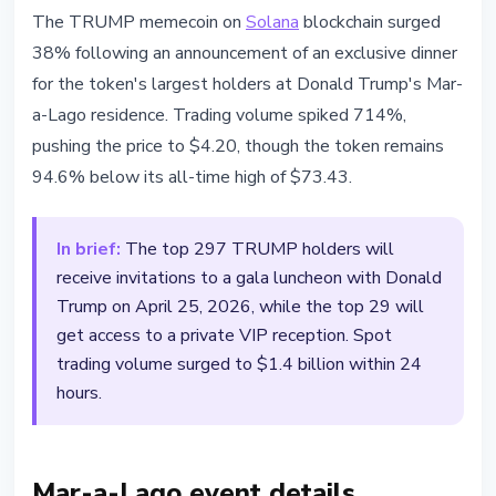
ALTCOINS
The TRUMP memecoin on
Solana
blockchain surged
TRUMP Memecoin Surges 38%
38% following an announcement of an exclusive dinner
After Mar-a-Lago Dinner
for the token's largest holders at Donald Trump's Mar-
Invitation
a-Lago residence. Trading volume spiked 714%,
pushing the price to $4.20, though the token remains
March 15, 2026
2 min read
94.6% below its all-time high of $73.43.
Nataliia Dorofieieva
In brief:
The top 297 TRUMP holders will
receive invitations to a gala luncheon with Donald
Trump on April 25, 2026, while the top 29 will
get access to a private VIP reception. Spot
trading volume surged to $1.4 billion within 24
hours.
Mar-a-Lago event details