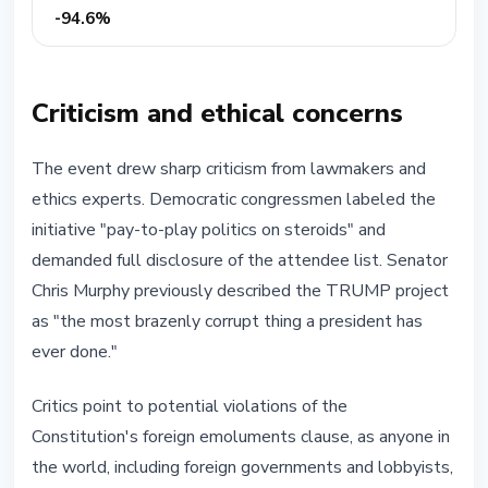
-94.6%
Criticism and ethical concerns
The event drew sharp criticism from lawmakers and
ethics experts. Democratic congressmen labeled the
initiative "pay-to-play politics on steroids" and
demanded full disclosure of the attendee list. Senator
Chris Murphy previously described the TRUMP project
as "the most brazenly corrupt thing a president has
ever done."
Critics point to potential violations of the
Constitution's foreign emoluments clause, as anyone in
the world, including foreign governments and lobbyists,