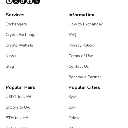
Services
Information
Exchangers
How to Exchange?
Crypto Exchanges
FAQ
Crypto Wallets
Privacy Policy
News
Terms of Use
Blog
Contact Us
Become a Partner
Popular Pairs
Popular Cities
USDT to UAH
Kyiv
Bitcoin to UAH
Lviv
ETH to UAH
Odesa