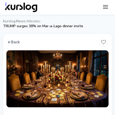
Kurslog
News
Altcoins
›
›
›
TRUMP surges 38% on Mar-a-Lago dinner invite
←
Back