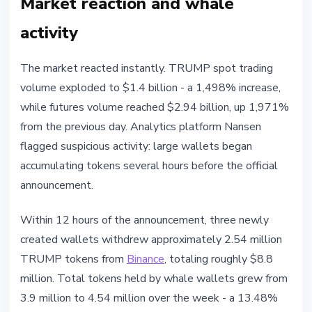
Market reaction and whale
activity
The market reacted instantly. TRUMP spot trading
volume exploded to $1.4 billion - a 1,498% increase,
while futures volume reached $2.94 billion, up 1,971%
from the previous day. Analytics platform Nansen
flagged suspicious activity: large wallets began
accumulating tokens several hours before the official
announcement.
Within 12 hours of the announcement, three newly
created wallets withdrew approximately 2.54 million
TRUMP tokens from
Binance
, totaling roughly $8.8
million. Total tokens held by whale wallets grew from
3.9 million to 4.54 million over the week - a 13.48%