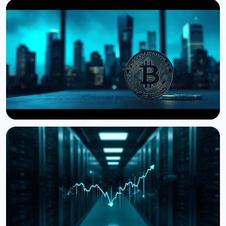
NEWS
Storj Files for Bankruptcy, Offers Tokenholders a
Path to Equity
July 27, 2026
4 min read