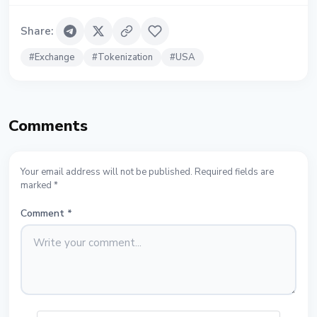
Share
:
#
Exchange
#
Tokenization
#
USA
Comments
Your email address will not be published. Required fields are
marked *
Comment
*