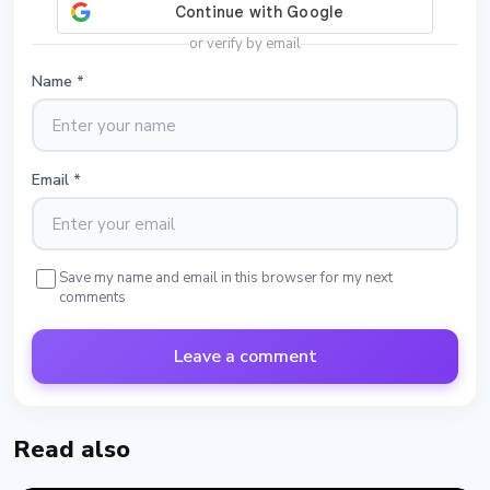
or verify by email
Name
*
Email
*
Save my name and email in this browser for my next
comments
Leave a comment
Read also