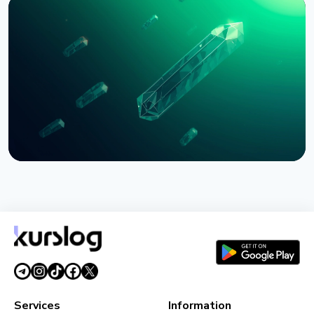
NEWS
Bernstein Warns Crypto Could Fall If CLARITY Act
Stalls in Senate
August 3, 2026
5 min read
NEWS
SEC Freezes Nasdaq QBTC Bitcoin Options After
CME Challenge
August 3, 2026
4 min read
Services
Information