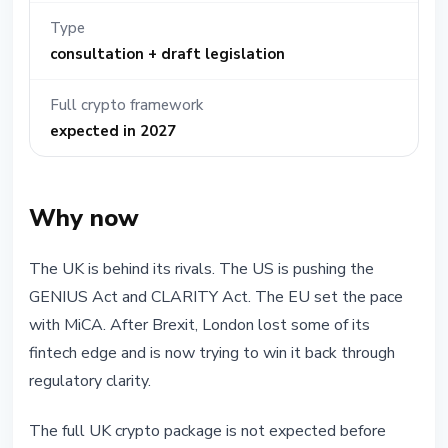
Type
consultation + draft legislation
Full crypto framework
expected in 2027
Why now
The UK is behind its rivals. The US is pushing the
GENIUS Act and CLARITY Act. The EU set the pace
with MiCA. After Brexit, London lost some of its
fintech edge and is now trying to win it back through
regulatory clarity.
The full UK crypto package is not expected before