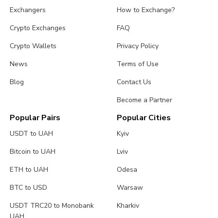
Exchangers
How to Exchange?
Crypto Exchanges
FAQ
Crypto Wallets
Privacy Policy
News
Terms of Use
Blog
Contact Us
Become a Partner
Popular Pairs
Popular Cities
USDT to UAH
Kyiv
Bitcoin to UAH
Lviv
ETH to UAH
Odesa
BTC to USD
Warsaw
USDT TRC20 to Monobank
Kharkiv
UAH