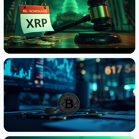
NEWS
US Senate Delays Vote on Crypto Market Structure
Bill to September
August 7, 2026
4 min read