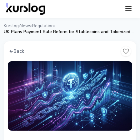
Kurslog
News
Regulation
›
›
›
UK Plans Payment Rule Reform for Stablecoins and Tokenized Deposits
←
Back