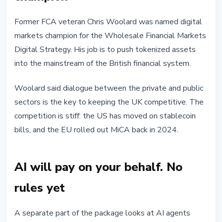
Former FCA veteran Chris Woolard was named digital
markets champion for the Wholesale Financial Markets
Digital Strategy. His job is to push tokenized assets
into the mainstream of the British financial system.
Woolard said dialogue between the private and public
sectors is the key to keeping the UK competitive. The
competition is stiff: the US has moved on stablecoin
bills, and the EU rolled out MiCA back in 2024.
AI will pay on your behalf. No
rules yet
A separate part of the package looks at AI agents