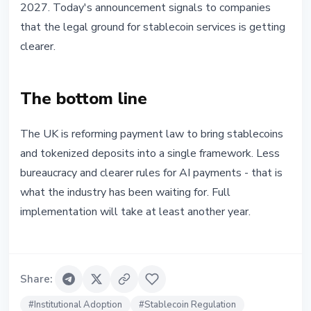
2027. Today's announcement signals to companies
that the legal ground for stablecoin services is getting
clearer.
The bottom line
The UK is reforming payment law to bring stablecoins
and tokenized deposits into a single framework. Less
bureaucracy and clearer rules for AI payments - that is
what the industry has been waiting for. Full
implementation will take at least another year.
Share
:
#
Institutional Adoption
#
Stablecoin Regulation