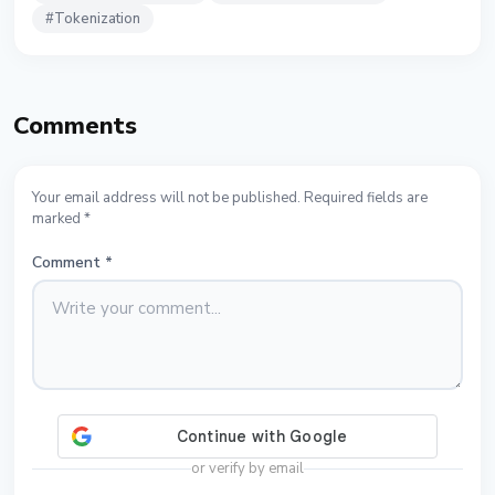
#
Tokenization
Comments
Your email address will not be published. Required fields are
marked *
Comment
*
or verify by email