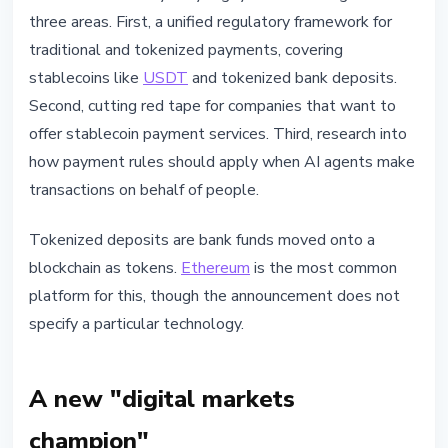
three areas. First, a unified regulatory framework for
traditional and tokenized payments, covering
stablecoins like
USDT
and tokenized bank deposits.
Second, cutting red tape for companies that want to
offer stablecoin payment services. Third, research into
how payment rules should apply when AI agents make
transactions on behalf of people.
Tokenized deposits are bank funds moved onto a
blockchain as tokens.
Ethereum
is the most common
platform for this, though the announcement does not
specify a particular technology.
A new "digital markets
champion"