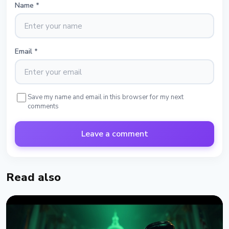
Name
*
Email
*
Save my name and email in this browser for my next
comments
Leave a comment
Read also