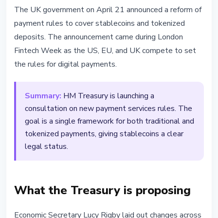
REGULATION
The UK government on April 21 announced a reform of
UK Plans Payment Rule Reform
payment rules to cover stablecoins and tokenized
for Stablecoins and Tokenized
deposits. The announcement came during London
Deposits
Fintech Week as the US, EU, and UK compete to set
the rules for digital payments.
April 21, 2026
2 min read
Nataliia Dorofieieva
Summary:
HM Treasury is launching a
consultation on new payment services rules. The
goal is a single framework for both traditional and
tokenized payments, giving stablecoins a clear
legal status.
What the Treasury is proposing
Economic Secretary Lucy Rigby laid out changes across