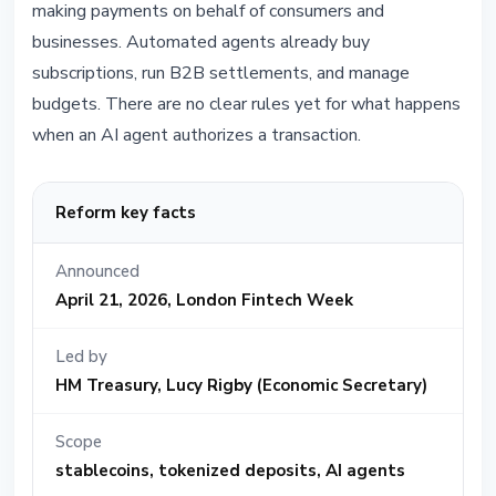
making payments on behalf of consumers and
businesses. Automated agents already buy
subscriptions, run B2B settlements, and manage
budgets. There are no clear rules yet for what happens
when an AI agent authorizes a transaction.
Reform key facts
Announced
April 21, 2026, London Fintech Week
Led by
HM Treasury, Lucy Rigby (Economic Secretary)
Scope
stablecoins, tokenized deposits, AI agents