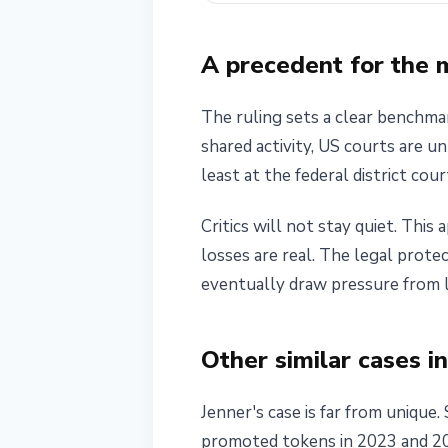
A precedent for the
The ruling sets a clear benchma
shared activity, US courts are un
least at the federal district cour
Critics will not stay quiet. Thi
losses are real. The legal prote
eventually draw pressure from l
Other similar cases i
Jenner's case is far from unique.
promoted tokens in 2023 and 2024