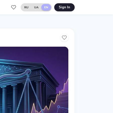
RU
UA
EN
Sign In