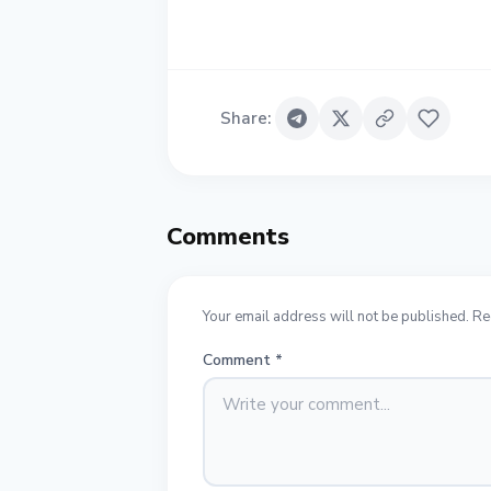
Share
:
Comments
Your email address will not be published. Re
Comment
*