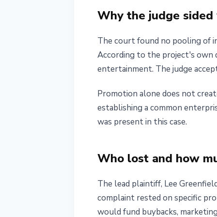
Why the judge sided 
The court found no pooling of i
According to the project's own
entertainment. The judge accepte
Promotion alone does not creat
establishing a common enterprise
was present in this case.
Who lost and how m
The lead plaintiff, Lee Greenfi
complaint rested on specific pro
would fund buybacks, marketing,