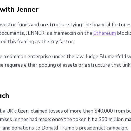
with Jenner
nvestor funds and no structure tying the financial fortun
 documents, JENNER is a memecoin on the
Ethereum
blockc
d this framing as the key factor.
e a common enterprise under the law. Judge Blumenfeld wr
 requires either pooling of assets or a structure that link
uch
eld, a UK citizen, claimed losses of more than $40,000 fro
mises Jenner had made: once the token hit a $50 million ma
 and donations to Donald Trump's presidential campaign.