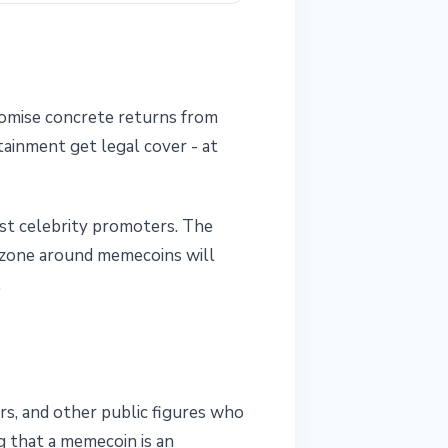
romise concrete returns from
rtainment get legal cover - at
inst celebrity promoters. The
y zone around memecoins will
.
cers, and other public figures who
g that a memecoin is an