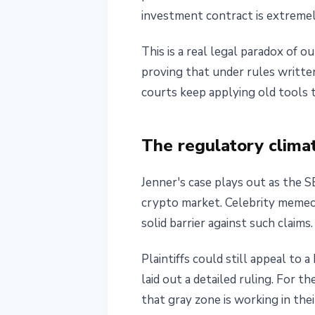
investment contract is extremely
This is a real legal paradox of 
proving that under rules written
courts keep applying old tools 
The regulatory clima
Jenner's case plays out as the 
crypto market. Celebrity memeco
solid barrier against such claims.
Plaintiffs could still appeal to 
laid out a detailed ruling. For t
that gray zone is working in thei