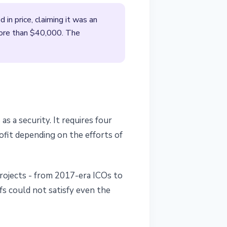
n price, claiming it was an
more than $40,000. The
 a security. It requires four
ofit depending on the efforts of
projects - from 2017-era ICOs to
fs could not satisfy even the