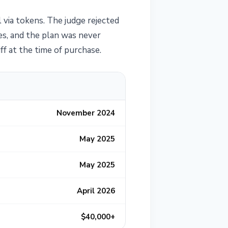
l via tokens. The judge rejected
es, and the plan was never
ff at the time of purchase.
November 2024
May 2025
May 2025
April 2026
$40,000+