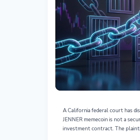
REGULATION
A California federal court has di
US Judge Rules 
JENNER memecoin is not a securi
investment contract. The plainti
Not a Security