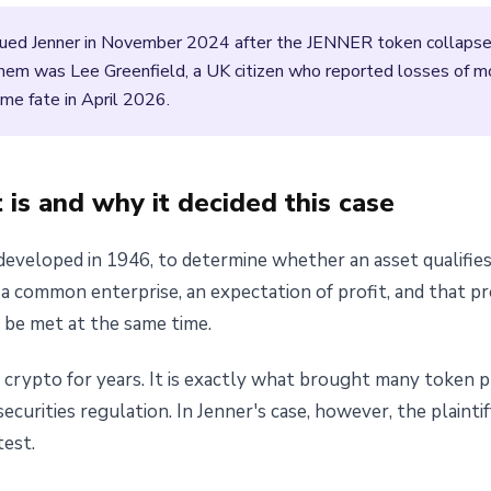
sued Jenner in November 2024 after the JENNER token collapsed i
them was Lee Greenfield, a UK citizen who reported losses of 
e fate in April 2026.
is and why it decided this case
veloped in 1946, to determine whether an asset qualifies as
a common enterprise, an expectation of profit, and that pr
t be met at the same time.
o crypto for years. It is exactly what brought many token 
curities regulation. In Jenner's case, however, the plaintif
test.