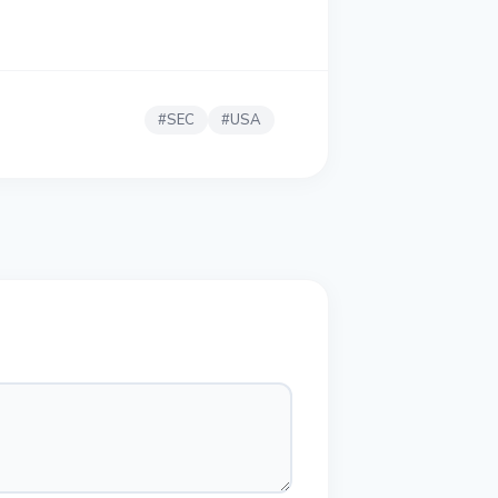
#
SEC
#
USA