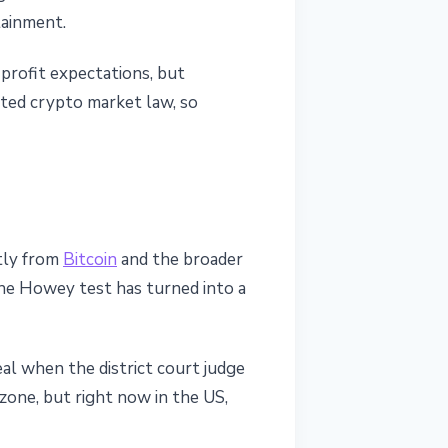
tainment.
 profit expectations, but
ated crypto market law, so
ntly from
Bitcoin
and the broader
The Howey test has turned into a
peal when the district court judge
y zone, but right now in the US,