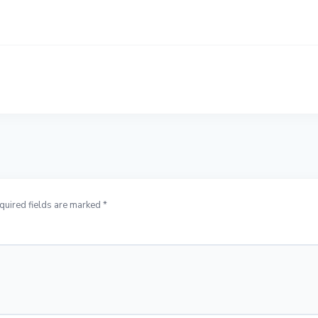
quired fields are marked *