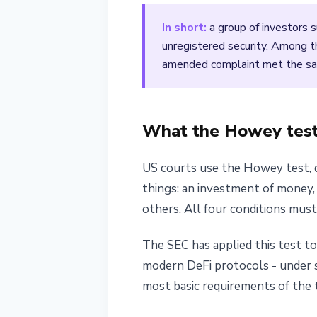
April 19, 2026
3 min read
In short:
a group of investors 
Nataliia Dorofieieva
unregistered security. Among 
amended complaint met the sam
What the Howey test 
US courts use the Howey test, de
things: an investment of money, 
others. All four conditions mus
The SEC has applied this test t
modern DeFi protocols - under se
most basic requirements of the 