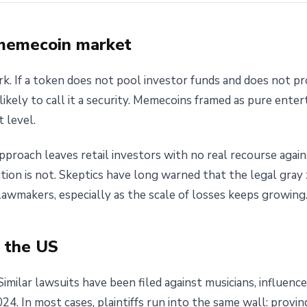
 memecoin market
rk. If a token does not pool investor funds and does not p
likely to call it a security. Memecoins framed as pure ente
t level.
s approach leaves retail investors with no real recourse aga
ction is not. Skeptics have long warned that the legal gra
awmakers, especially as the scale of losses keeps growing
n the US
 Similar lawsuits have been filed against musicians, influen
. In most cases, plaintiffs run into the same wall: provin