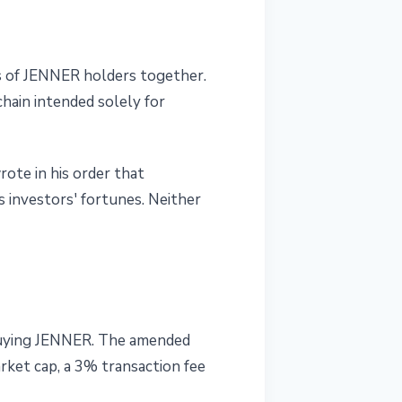
es of JENNER holders together.
hain intended solely for
ote in his order that
s investors' fortunes. Neither
m buying JENNER. The amended
rket cap, a 3% transaction fee