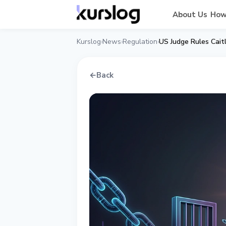
About Us
How
Kurslog
News
Regulation
US Judge Rules Caitl
›
›
›
←
Back