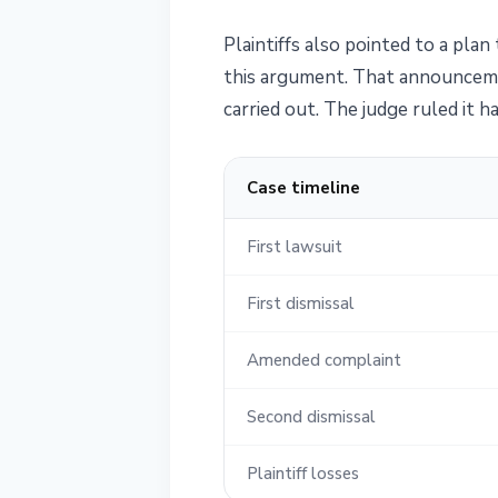
Plaintiffs also pointed to a pla
this argument. That announcemen
carried out. The judge ruled it 
Case timeline
First lawsuit
First dismissal
Amended complaint
Second dismissal
Plaintiff losses