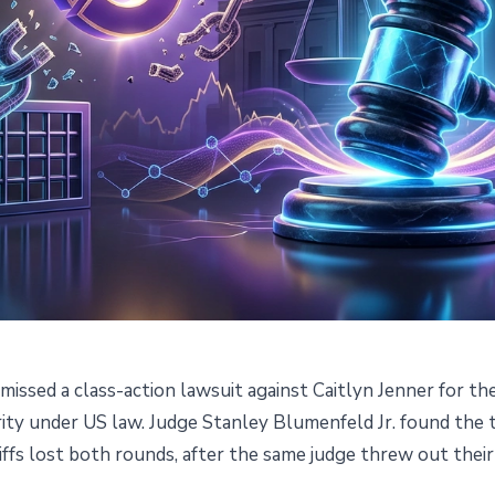
smissed a class-action lawsuit against Caitlyn Jenner for th
Caitlyn Jenner's Memecoin Is
ty under US law. Judge Stanley Blumenfeld Jr. found the to
ffs lost both rounds, after the same judge threw out their