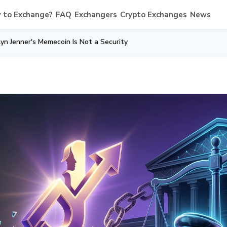
 to Exchange?
FAQ
Exchangers
Crypto Exchanges
News
yn Jenner's Memecoin Is Not a Security