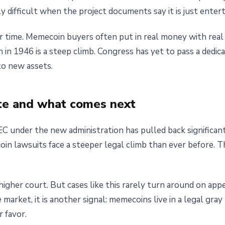
 difficult when the project documents say it is just enter
our time. Memecoin buyers often put in real money with real
 in 1946 is a steep climb. Congress has yet to pass a dedic
to new assets.
te and what comes next
SEC under the new administration has pulled back significa
in lawsuits face a steeper legal climb than ever before. 
a higher court. But cases like this rarely turn around on ap
he market, it is another signal: memecoins live in a legal gra
r favor.