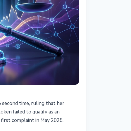
e second time, ruling that her
ken failed to qualify as an
 first complaint in May 2025.