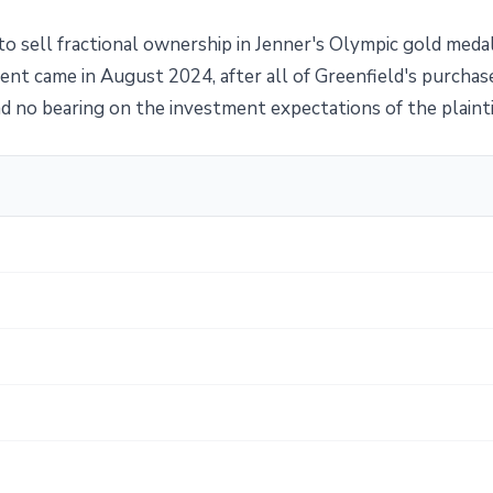
n to sell fractional ownership in Jenner's Olympic gold meda
t came in August 2024, after all of Greenfield's purchas
had no bearing on the investment expectations of the plainti