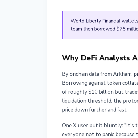
April 11, 2026
2 min read
Nataliia Dorofieieva
World Liberty Financial wallet
team then borrowed $75 millio
Why DeFi Analysts A
By onchain data from Arkham, p
Borrowing against token collater
of roughly $10 billion but trade
liquidation threshold, the prot
price down further and fast.
One X user put it bluntly: "It's 
everyone not to panic because th