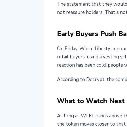
The statement that they would "
not reassure holders. That's not
Early Buyers Push Ba
On Friday, World Liberty announc
retail buyers, using a vesting s
reaction has been cold: people w
According to Decrypt, the comb
What to Watch Next
As long as WLFI trades above the
the token moves closer to that 