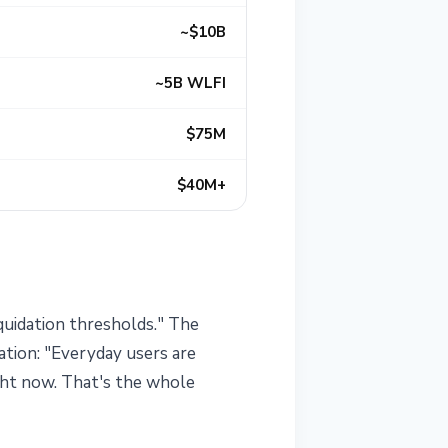
~$10B
~5B WLFI
$75M
$40M+
quidation thresholds." The
ation: "Everyday users are
ight now. That's the whole