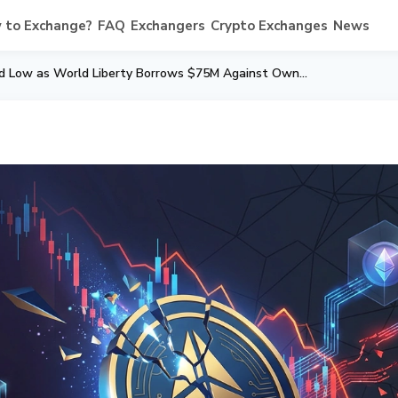
 to Exchange?
FAQ
Exchangers
Crypto Exchanges
News
WLFI Token Hits Record Low as World Liberty Borrows $75M Against Own Tokens