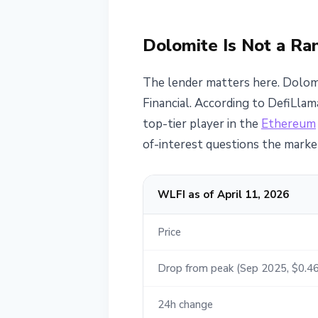
Dolomite Is Not a R
The lender matters here. Dolomi
Financial. According to DefiLlam
top-tier player in the
Ethereum
of-interest questions the market
WLFI as of April 11, 2026
Price
Drop from peak (Sep 2025, $0.46
24h change