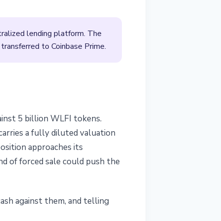
ralized lending platform. The
ransferred to Coinbase Prime.
inst 5 billion WLFI tokens.
rries a fully diluted valuation
position approaches its
nd of forced sale could push the
cash against them, and telling