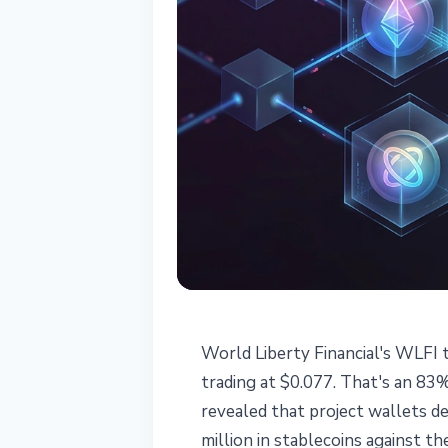
MARKETS
World Liberty Financial's WLFI 
WLFI Trump Tok
trading at $0.077. That's an 83
revealed that project wallets d
Liberty Borro
million in stablecoins against t