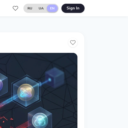
RU
UA
EN
Sign In