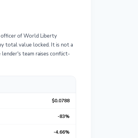
officer of World Liberty
 total value locked. It is not a
ender's team raises conflict-
$0.0788
-83%
-4.66%