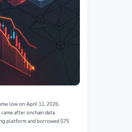
ime low on April 11, 2026,
 came after onchain data
nding platform and borrowed $75