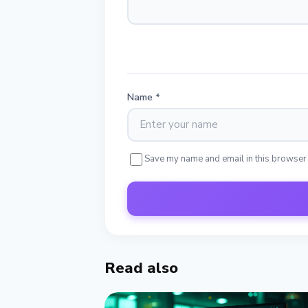
Name
*
Save my name and email in this browser
Read also