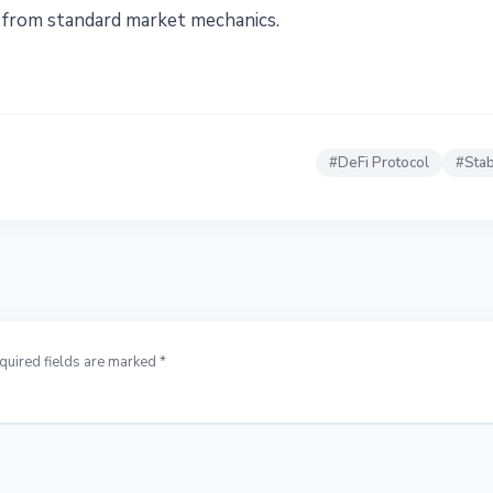
from standard market mechanics.
#
DeFi Protocol
#
Stab
quired fields are marked *