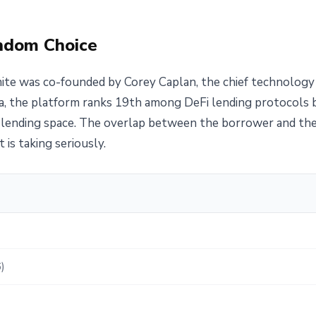
andom Choice
te was co-founded by Corey Caplan, the chief technology 
a, the platform ranks 19th among DeFi lending protocols by
lending space. The overlap between the borrower and the l
 is taking seriously.
)