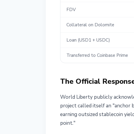
FDV
Collateral on Dolomite
Loan (USD1 + USDC)
Transferred to Coinbase Prime
The Official Respons
World Liberty publicly acknowled
project called itself an "anchor
earning outsized stablecoin yiel
point."