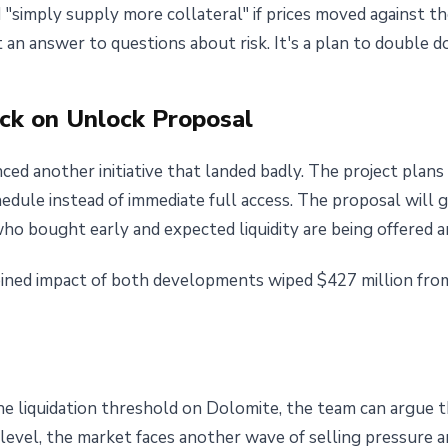
simply supply more collateral" if prices moved against th
 an answer to questions about risk. It's a plan to double 
ck on Unlock Proposal
ed another initiative that landed badly. The project plans
chedule instead of immediate full access. The proposal will
ho bought early and expected liquidity are being offered a
ined impact of both developments wiped $427 million fro
 liquidation threshold on Dolomite, the team can argue tha
level, the market faces another wave of selling pressure a