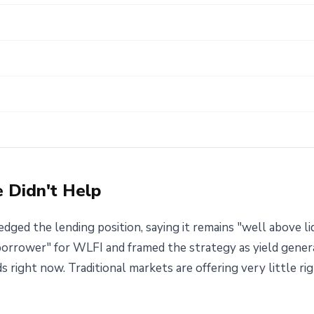
e Didn't Help
ged the lending position, saying it remains "well above li
 borrower" for WLFI and framed the strategy as yield gener
ds right now. Traditional markets are offering very little r