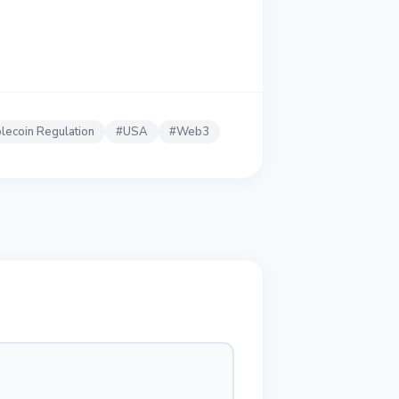
lecoin Regulation
#
USA
#
Web3