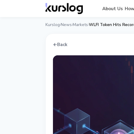
About Us
How
Kurslog
News
Markets
›
›
›
←
Back