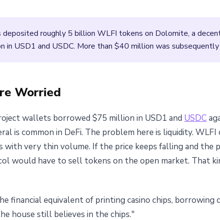
s deposited roughly 5 billion WLFI tokens on Dolomite, a decent
n in USD1 and USDC. More than $40 million was subsequently t
re Worried
roject wallets borrowed $75 million in USD1 and
USDC
aga
al is common in DeFi. The problem here is liquidity. WLFI ca
s with very thin volume. If the price keeps falling and the 
ocol would have to sell tokens on the open market. That ki
the financial equivalent of printing casino chips, borrowing 
e house still believes in the chips."