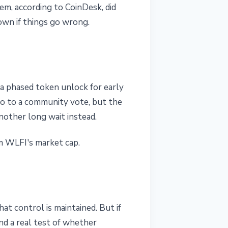
em, according to CoinDesk, did
down if things go wrong.
 a phased token unlock for early
 go to a community vote, but the
nother long wait instead.
m WLFI's market cap.
t control is maintained. But if
nd a real test of whether