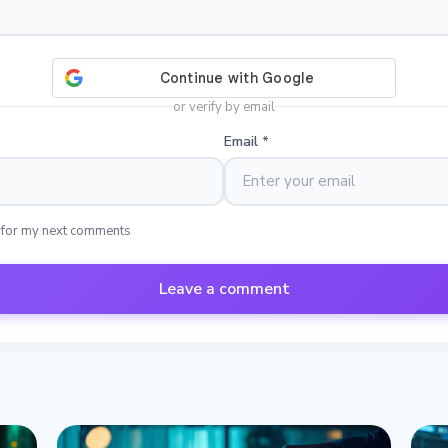
or verify by email
Email
*
 for my next comments
Leave a comment