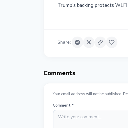
Trump's backing protects WLFI 
Share
:
Comments
Your email address will not be published. Re
Comment
*