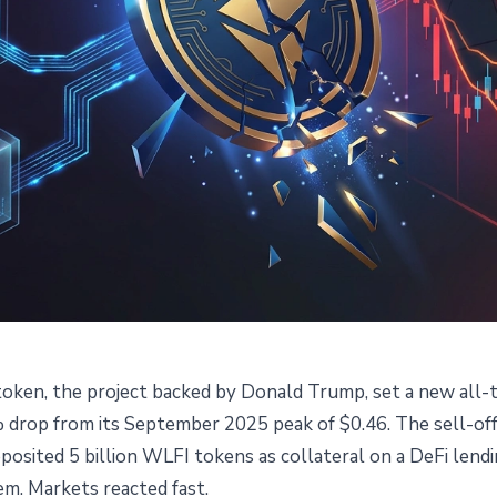
token, the project backed by Donald Trump, set a new all-t
en Hits Record Low: World
% drop from its September 2025 peak of $0.46. The sell-off
eposited 5 billion WLFI tokens as collateral on a DeFi le
ws $75M Against Own Tokens
hem. Markets reacted fast.