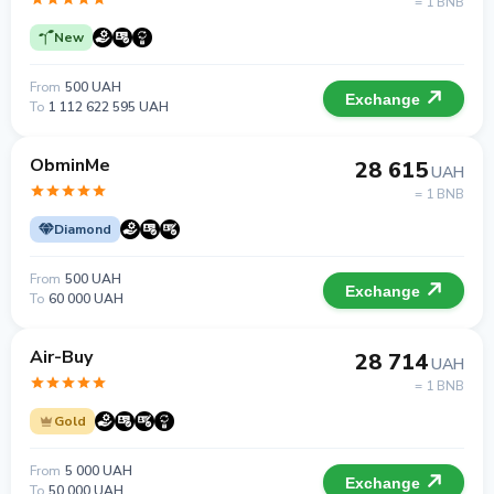
= 1 BNB
New
From
500 UAH
Exchange
To
1 112 622 595 UAH
ObminMe
28 615
UAH
= 1 BNB
Diamond
From
500 UAH
Exchange
To
60 000 UAH
Air-Buy
28 714
UAH
= 1 BNB
Gold
From
5 000 UAH
Exchange
To
50 000 UAH