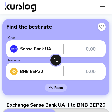
Find the best rate
Give
Sense Bank UAH
Receive
BNB BEP20
Reset
Exchange Sense Bank UAH to BNB BEP20