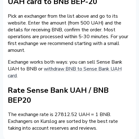
UAH card to BNB BEP-20
Pick an exchanger from the list above and go to its
website. Enter the amount (from 500 UAH) and the
details for receiving BNB, confirm the order. Most
operations are processed within 5-30 minutes. For your
first exchange we recommend starting with a small
amount.
Exchange works both ways: you can sell Sense Bank
UAH to BNB or
withdraw BNB to Sense Bank UAH
card
.
Rate Sense Bank UAH / BNB
BEP20
The exchange rate is 27812.52 UAH = 1 BNB.
Exchangers on Kurslog are sorted by the best rate
taking into account reserves and reviews.