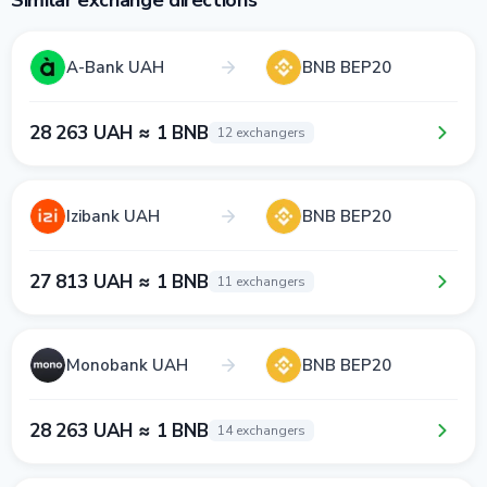
Similar exchange directions
A-Bank UAH
BNB BEP20
28 263 UAH ≈ 1 BNB
12 exchangers
Izibank UAH
BNB BEP20
27 813 UAH ≈ 1 BNB
11 exchangers
Monobank UAH
BNB BEP20
28 263 UAH ≈ 1 BNB
14 exchangers