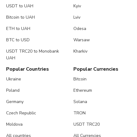
USDT to UAH
Kyiv
Bitcoin to UAH
Lviv
ETH to UAH
Odesa
BTC to USD
Warsaw
USDT TRC20 to Monobank
Kharkiv
UAH
Popular Countries
Popular Currencies
Ukraine
Bitcoin
Poland
Ethereum
Germany
Solana
Czech Republic
TRON
Moldova
USDT TRC20
All countries
All Currencies