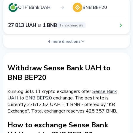
OTP Bank UAH
BNB BEP20
27 813 UAH ≈ 1 BNB
12 exchangers
4 more directions
Withdraw Sense Bank UAH to
BNB BEP20
Kurslog lists 11 crypto exchangers offer
Sense Bank
UAH
to
BNB BEP20
exchange. The best rate is
currently 27812.52 UAH = 1 BNB - offered by "KB
Exchange". Total exchanger reserves 428 357 BNB.
How to exchange Sense Bank