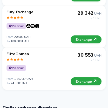
Fury-Exchange
29 342
UAH
= 1 BNB
Platinum
From
20 000 UAH
Exchange
To
100 000 UAH
EliteObmen
30 553
UAH
= 1 BNB
Platinum
From
1 567.37 UAH
Exchange
To
24 500 UAH