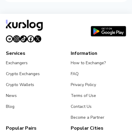
Services
Information
Exchangers
How to Exchange?
Crypto Exchanges
FAQ
Crypto Wallets
Privacy Policy
News
Terms of Use
Blog
Contact Us
Become a Partner
Popular Pairs
Popular Cities