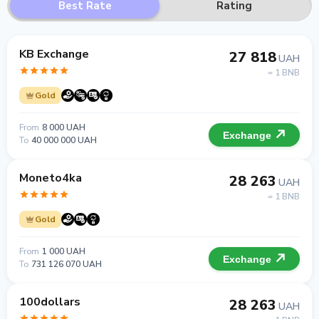
Best Rate
Rating
KB Exchange
27 818
UAH
= 1 BNB
Gold
From
8 000 UAH
Exchange
To
40 000 000 UAH
Moneto4ka
28 263
UAH
= 1 BNB
Gold
From
1 000 UAH
Exchange
To
731 126 070 UAH
100dollars
28 263
UAH