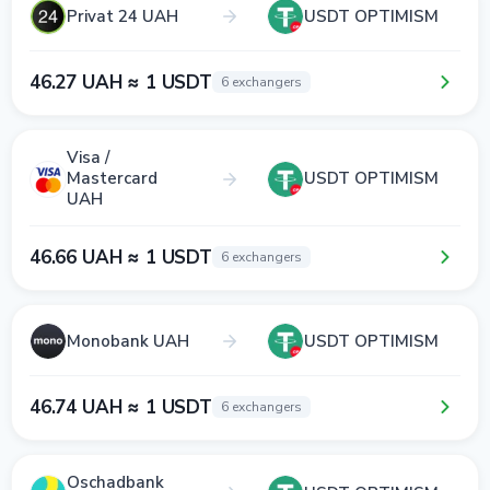
Privat 24 UAH
USDT OPTIMISM
46.27 UAH ≈ 1 USDT
6 exchangers
Visa /
Mastercard
USDT OPTIMISM
UAH
46.66 UAH ≈ 1 USDT
6 exchangers
Monobank UAH
USDT OPTIMISM
46.74 UAH ≈ 1 USDT
6 exchangers
Oschadbank