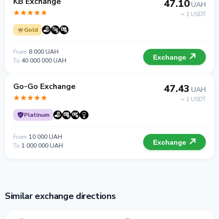
KB Exchange
47.10
UAH
= 1 USDT
Gold
From
8 000 UAH
Exchange
To
40 000 000 UAH
Go-Go Exchange
47.43
UAH
= 1 USDT
Platinum
From
10 000 UAH
Exchange
To
1 000 000 UAH
Similar exchange directions