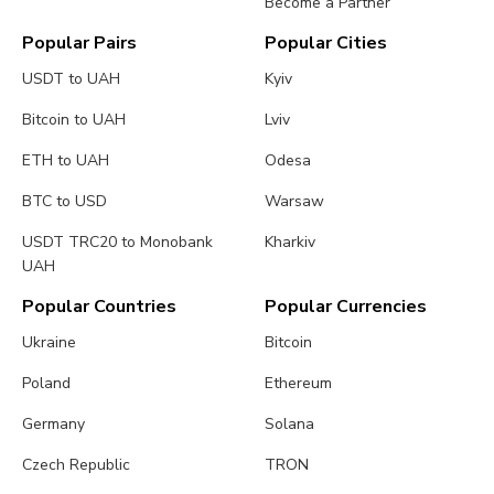
Become a Partner
Popular Pairs
Popular Cities
USDT to UAH
Kyiv
Bitcoin to UAH
Lviv
ETH to UAH
Odesa
BTC to USD
Warsaw
USDT TRC20 to Monobank
Kharkiv
UAH
Popular Countries
Popular Currencies
Ukraine
Bitcoin
Poland
Ethereum
Germany
Solana
Czech Republic
TRON