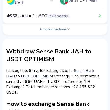
USDT OPTIMISM
UAH
46.66 UAH ≈ 1 USDT
5 exchangers
4 more directions
Withdraw Sense Bank UAH to
USDT OPTIMISM
Kurslog lists 6 crypto exchangers offer
Sense Bank
UAH
to
USDT OPTIMISM
exchange. The best rate is
currently 46.66 UAH = 1 USDT - offered by "KB
Exchange". Total exchanger reserves 120 155 322
USDT.
How to exchange Sense Bank