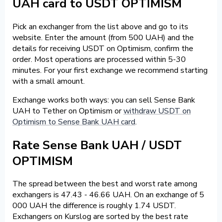
UAH card to USDT OPTIMISM
Pick an exchanger from the list above and go to its
website. Enter the amount (from 500 UAH) and the
details for receiving USDT on Optimism, confirm the
order. Most operations are processed within 5-30
minutes. For your first exchange we recommend starting
with a small amount.
Exchange works both ways: you can sell Sense Bank
UAH to Tether on Optimism or
withdraw USDT on
Optimism to Sense Bank UAH card
.
Rate Sense Bank UAH / USDT
OPTIMISM
The spread between the best and worst rate among
exchangers is 47.43 - 46.66 UAH. On an exchange of 5
000 UAH the difference is roughly 1.74 USDT.
Exchangers on Kurslog are sorted by the best rate