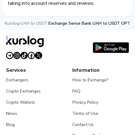
taking into account reserves and reviews.
Kurslog
›
UAH to USDT
›
Exchange Sense Bank UAH to USDT OPTIM
Services
Information
Exchangers
How to Exchange?
Crypto Exchanges
FAQ
Crypto Wallets
Privacy Policy
News
Terms of Use
Blog
Contact Us