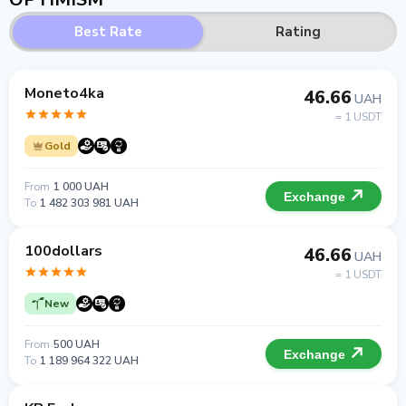
Best Rate
Rating
Moneto4ka
46.66
UAH
= 1 USDT
Gold
From
1 000 UAH
Exchange
To
1 482 303 981 UAH
100dollars
46.66
UAH
= 1 USDT
New
From
500 UAH
Exchange
To
1 189 964 322 UAH