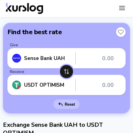
Find the best rate
Give
Sense Bank UAH
Receive
USDT OPTIMISM
Reset
Exchange Sense Bank UAH to USDT
OPTIMISM