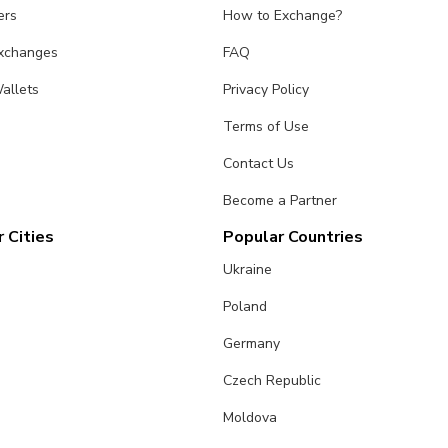
ers
How to Exchange?
Exchanges
FAQ
allets
Privacy Policy
Terms of Use
Contact Us
Become a Partner
 Cities
Popular Countries
Ukraine
Poland
Germany
Czech Republic
Moldova