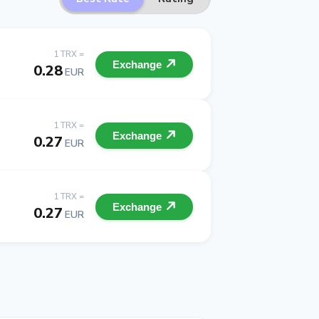
1 TRX =
Exchange
0.28
EUR
1 TRX =
Exchange
0.27
EUR
1 TRX =
Exchange
0.27
EUR