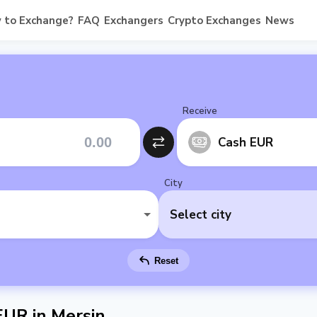
 to Exchange?
FAQ
Exchangers
Crypto Exchanges
News
Receive
Cash EUR
City
Select city
Reset
UR in Mersin