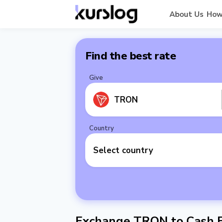
About Us
How
Find the best rate
Give
TRON
Country
Select country
Exchange TRON to Cash E