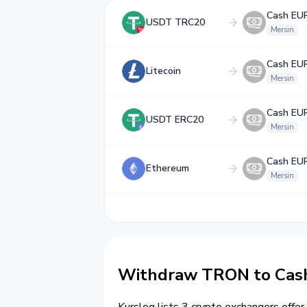
Cash EU
USDT TRC20
Mersin
Cash EU
Litecoin
Mersin
Cash EU
USDT ERC20
Mersin
Cash EU
Ethereum
Mersin
Withdraw TRON to Cash
Kurslog lists 3 crypto exchangers offer