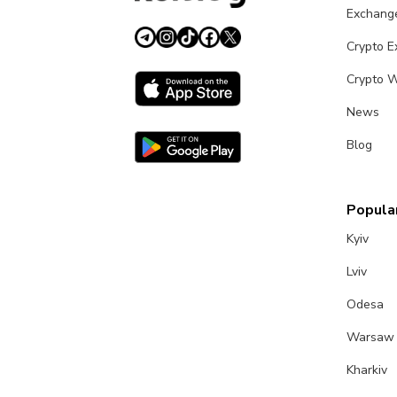
Exchang
Crypto 
Crypto W
News
Blog
Popular
Kyiv
Lviv
Odesa
Warsaw
Kharkiv