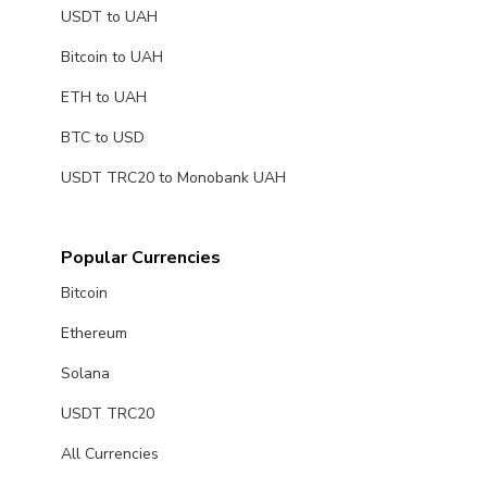
USDT to UAH
Bitcoin to UAH
ETH to UAH
BTC to USD
USDT TRC20 to Monobank UAH
Popular Currencies
Bitcoin
Ethereum
Solana
USDT TRC20
All Currencies