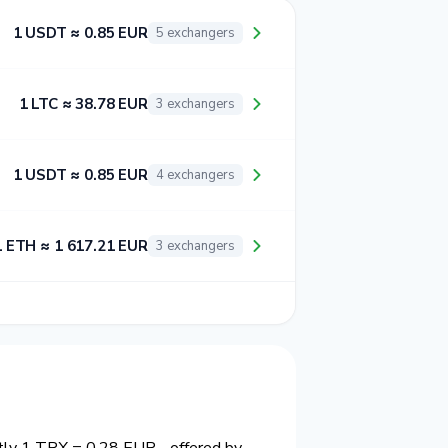
1 USDT ≈ 0.85 EUR
5 exchangers
1 LTC ≈ 38.78 EUR
3 exchangers
1 USDT ≈ 0.85 EUR
4 exchangers
1 ETH ≈ 1 617.21 EUR
3 exchangers
ntly 1 TRX = 0.28 EUR - offered by