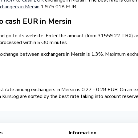
changers in Mersin
1 975 018 EUR.
 cash EUR in Mersin
and go to its website. Enter the amount (from 31559.22 TRX) and
 processed within 5-30 minutes.
 exchange between exchangers in Mersin is 1.3%. Maximum ex
 rate among exchangers in Mersin is 0.27 - 0.28 EUR. On an e
Kurslog are sorted by the best rate taking into account reserv
es
Information