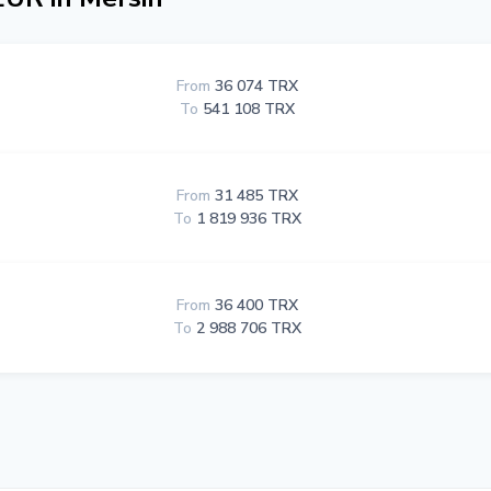
From
36 074 TRX
To
541 108 TRX
From
31 485 TRX
To
1 819 936 TRX
From
36 400 TRX
To
2 988 706 TRX