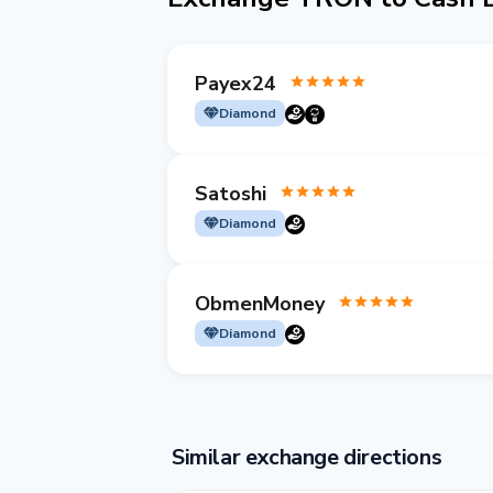
Payex24
Diamond
Satoshi
Diamond
ObmenMoney
Diamond
Similar exchange directions