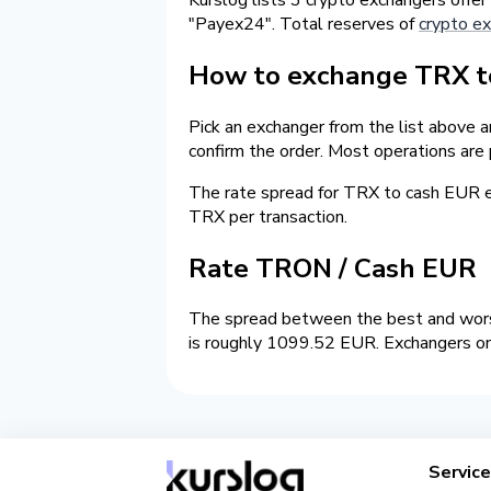
"Payex24". Total reserves of
crypto ex
How to exchange TRX to
Pick an exchanger from the list above 
confirm the order. Most operations are
The rate spread for TRX to cash EUR
TRX per transaction.
Rate TRON / Cash EUR
The spread between the best and worst
is roughly 1099.52 EUR. Exchangers on 
Servic