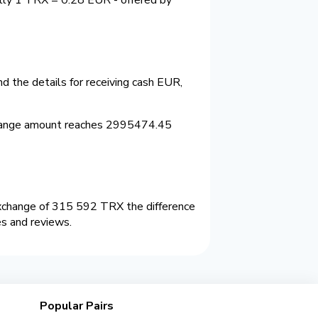
 the details for receiving cash EUR,
change amount reaches 2995474.45
xchange of 315 592 TRX the difference
es and reviews.
Popular Pairs