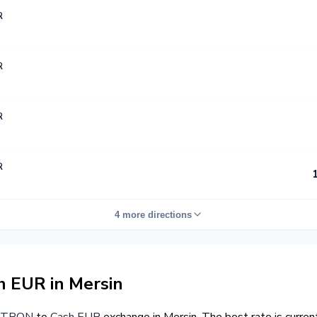
R
R
R
R
4 more directions
 EUR in Mersin
TRON
to
Cash EUR
exchange in Mersin. The best rate is curre