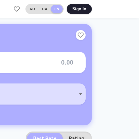
RU
UA
EN
Sign In
Best Rate
Rating