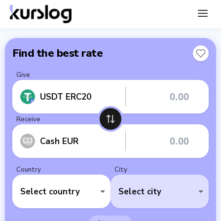
Find the best rate
Give
USDT ERC20
Receive
Cash EUR
Country
City
Select country
Select city