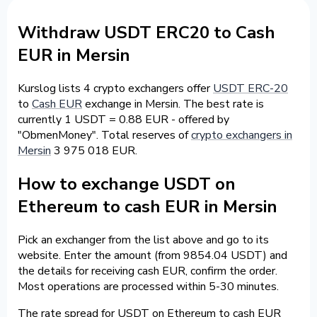
Withdraw USDT ERC20 to Cash
EUR in Mersin
Kurslog lists 4 crypto exchangers offer
USDT ERC-20
to
Cash EUR
exchange in Mersin. The best rate is
currently 1 USDT = 0.88 EUR - offered by
"ObmenMoney". Total reserves of
crypto exchangers in
Mersin
3 975 018 EUR.
How to exchange USDT on
Ethereum to cash EUR in Mersin
Pick an exchanger from the list above and go to its
website. Enter the amount (from 9854.04 USDT) and
the details for receiving cash EUR, confirm the order.
Most operations are processed within 5-30 minutes.
The rate spread for USDT on Ethereum to cash EUR