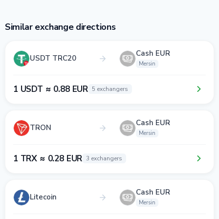
Similar exchange directions
Cash EUR
USDT TRC20
Mersin
1 USDT ≈ 0.88 EUR
5 exchangers
Cash EUR
TRON
Mersin
1 TRX ≈ 0.28 EUR
3 exchangers
Cash EUR
Litecoin
Mersin