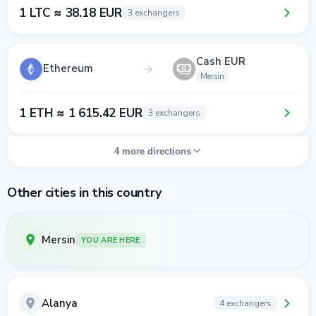
1 LTC ≈ 38.18 EUR
3 exchangers
Cash EUR
Ethereum
Mersin
1 ETH ≈ 1 615.42 EUR
3 exchangers
4 more directions
Other cities in this country
Mersin
YOU ARE HERE
Alanya
4 exchangers