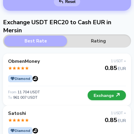
Reset
Exchange USDT ERC20 to Cash EUR in
Mersin
Best Rate
Rating
ObmenMoney
1 USDT =
0.85
EUR
Diamond
From
11 704 USDT
Exchange
To
961 007 USDT
Satoshi
1 USDT =
0.85
EUR
Diamond