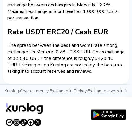
exchange between exchangers in Mersin is 12.2%.
Maximum exchange amount reaches 1 000 000 USDT
per transaction.
Rate USDT ERC20 / Cash EUR
The spread between the best and worst rate among
exchangers in Mersin is 0.78 - 0.88 EUR. On an exchange
of 98 540 USDT the difference is roughly 9429.40
EUR. Exchangers on Kurslog are sorted by the best rate
taking into account reserves and reviews.
Kurslog
›
Cryptocurrency Exchange in Turkey
›
Exchange crypto in Mer