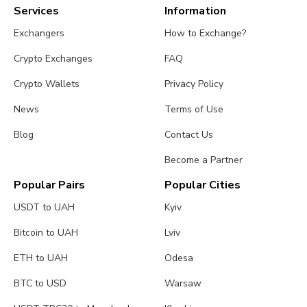
Services
Information
Exchangers
How to Exchange?
Crypto Exchanges
FAQ
Crypto Wallets
Privacy Policy
News
Terms of Use
Blog
Contact Us
Become a Partner
Popular Pairs
Popular Cities
USDT to UAH
Kyiv
Bitcoin to UAH
Lviv
ETH to UAH
Odesa
BTC to USD
Warsaw