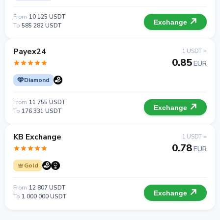
From
10 125 USDT
Exchange
To
585 282 USDT
Payex24
1 USDT =
0.85
EUR
Diamond
From
11 755 USDT
Exchange
To
176 331 USDT
KB Exchange
1 USDT =
0.78
EUR
Gold
From
12 807 USDT
Exchange
To
1 000 000 USDT