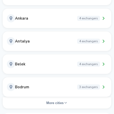
Ankara
4 exchangers
Antalya
4 exchangers
Belek
4 exchangers
Bodrum
3 exchangers
More cities