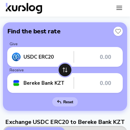
Find the best rate
Give
USDC ERC20
Receive
Bereke Bank KZT
Reset
Exchange USDC ERC20 to Bereke Bank KZT