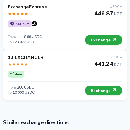
ExchangeExpress
1 USDC =
446.87
KZT
Platinum
From
1 118.88 USDC
Exchange
To
123 077 USDC
13 EXCHANGER
1 USDC =
441.24
KZT
New
From
200 USDC
Exchange
To
10 000 USDC
Similar exchange directions