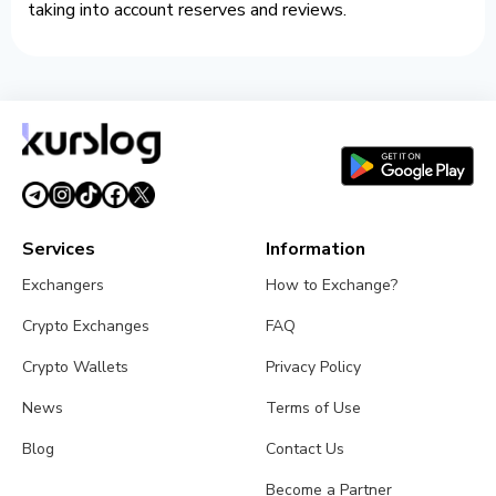
taking into account reserves and reviews.
Services
Information
Exchangers
How to Exchange?
Crypto Exchanges
FAQ
Crypto Wallets
Privacy Policy
News
Terms of Use
Blog
Contact Us
Become a Partner