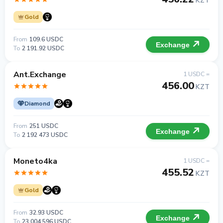
KZT
Gold
From
109.6 USDC
Exchange
To
2 191.92 USDC
Ant.Exchange
1 USDC =
456.00
KZT
Diamond
From
251 USDC
Exchange
To
2 192 473 USDC
Moneto4ka
1 USDC =
455.52
KZT
Gold
From
32.93 USDC
Exchange
To
23 004 596 USDC