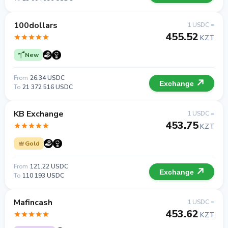
100dollars
1 USDC =
455.52
KZT
New
From
26.34 USDC
Exchange
To
21 372 516 USDC
KB Exchange
1 USDC =
453.75
KZT
Gold
From
121.22 USDC
Exchange
To
110 193 USDC
Mafincash
1 USDC =
453.62
KZT