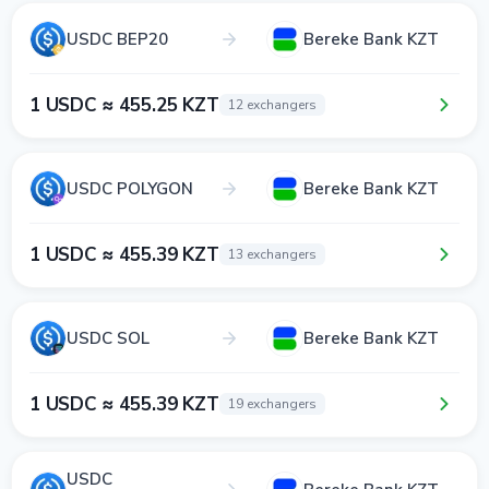
USDC BEP20
Bereke Bank KZT
1 USDC ≈ 455.25 KZT
12 exchangers
USDC POLYGON
Bereke Bank KZT
1 USDC ≈ 455.39 KZT
13 exchangers
USDC SOL
Bereke Bank KZT
1 USDC ≈ 455.39 KZT
19 exchangers
USDC