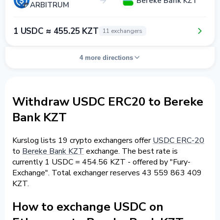
Bereke Bank KZT
ARBITRUM
1 USDC ≈ 455.25 KZT
11 exchangers
4 more directions
Withdraw USDC ERC20 to Bereke
Bank KZT
Kurslog lists 19 crypto exchangers offer
USDC ERC-20
to
Bereke Bank KZT
exchange. The best rate is
currently 1 USDC = 454.56 KZT - offered by "Fury-
Exchange". Total exchanger reserves 43 559 863 409
KZT.
How to exchange USDC on