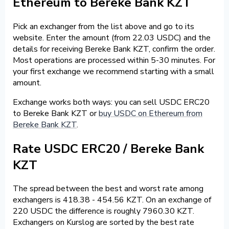
Ethereum to Bereke Bank KZT
Pick an exchanger from the list above and go to its
website. Enter the amount (from 22.03 USDC) and the
details for receiving Bereke Bank KZT, confirm the order.
Most operations are processed within 5-30 minutes. For
your first exchange we recommend starting with a small
amount.
Exchange works both ways: you can sell USDC ERC20
to Bereke Bank KZT or
buy USDC on Ethereum from
Bereke Bank KZT
.
Rate USDC ERC20 / Bereke Bank
KZT
The spread between the best and worst rate among
exchangers is 418.38 - 454.56 KZT. On an exchange of
220 USDC the difference is roughly 7960.30 KZT.
Exchangers on Kurslog are sorted by the best rate