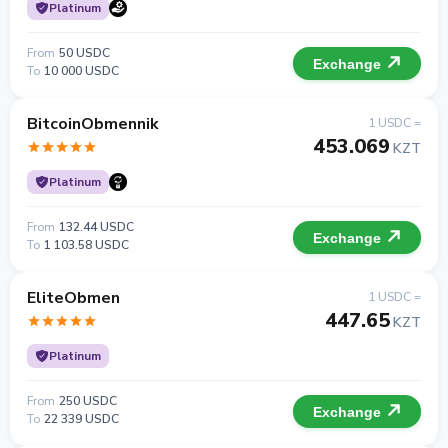
Platinum
From
50 USDC
Exchange
To
10 000 USDC
BitcoinObmennik
1 USDC =
453.069
KZT
Platinum
From
132.44 USDC
Exchange
To
1 103.58 USDC
EliteObmen
1 USDC =
447.65
KZT
Platinum
From
250 USDC
Exchange
To
22 339 USDC