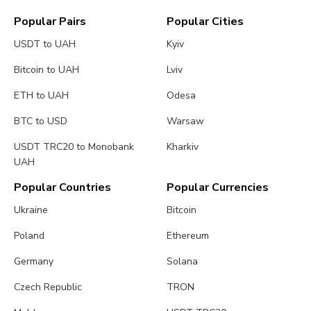
Popular Pairs
Popular Cities
USDT to UAH
Kyiv
Bitcoin to UAH
Lviv
ETH to UAH
Odesa
BTC to USD
Warsaw
USDT TRC20 to Monobank
Kharkiv
UAH
Popular Countries
Popular Currencies
Ukraine
Bitcoin
Poland
Ethereum
Germany
Solana
Czech Republic
TRON