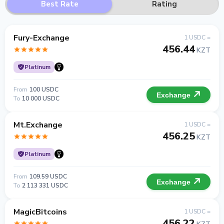
Best Rate
Rating
Fury-Exchange
1 USDC =
456.44
KZT
Platinum
From
100 USDC
Exchange
To
10 000 USDC
Mt.Exchange
1 USDC =
456.25
KZT
Platinum
From
109.59 USDC
Exchange
To
2 113 331 USDC
MagicBitcoins
1 USDC =
456.22