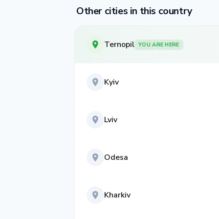
Other cities in this country
Ternopil
YOU ARE HERE
Kyiv
Lviv
Odesa
Kharkiv