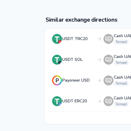
Similar exchange directions
Cash UA
USDT TRC20
Ternopil
Cash UA
USDT SOL
Ternopil
Cash UA
Payoneer USD
Ternopil
Cash UA
USDT ERC20
Ternopil