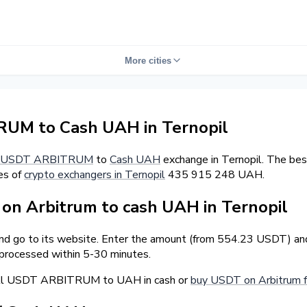
More cities
UM to Cash UAH in Ternopil
USDT ARBITRUM
to
Cash UAH
exchange in Ternopil. The bes
es of
crypto exchangers in Ternopil
435 915 248 UAH.
n Arbitrum to cash UAH in Ternopil
and go to its website. Enter the amount (from 554.23 USDT) and
 processed within 5-30 minutes.
sell USDT ARBITRUM to UAH in cash or
buy USDT on Arbitrum f