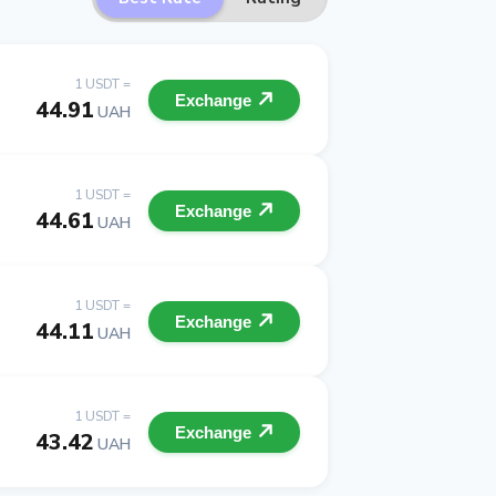
1 USDT =
Exchange
44.91
UAH
1 USDT =
Exchange
44.61
UAH
1 USDT =
Exchange
44.11
UAH
1 USDT =
Exchange
43.42
UAH