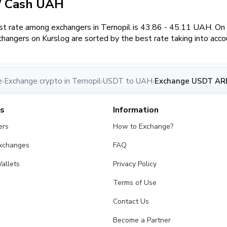
/ Cash UAH
t rate among exchangers in Ternopil is 43.86 - 45.11 UAH. O
hangers on Kurslog are sorted by the best rate taking into acco
e
Exchange crypto in Ternopil
USDT to UAH
Exchange USDT ARB
›
›
›
es
Information
ers
How to Exchange?
Exchanges
FAQ
allets
Privacy Policy
Terms of Use
Contact Us
Become a Partner