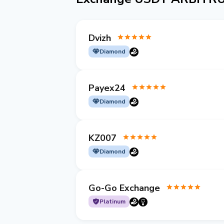
Dvizh
Diamond
Payex24
Diamond
KZ007
Diamond
Go-Go Exchange
Platinum