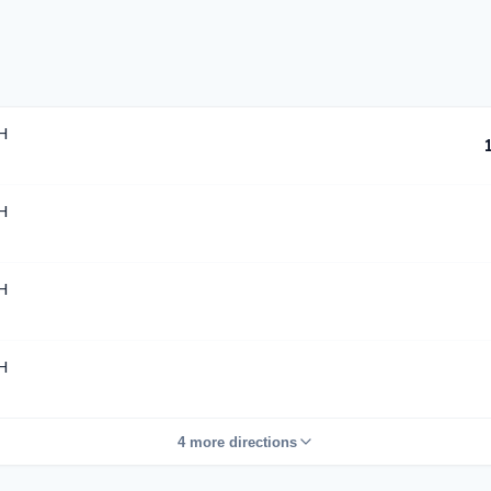
H
H
H
H
4 more directions