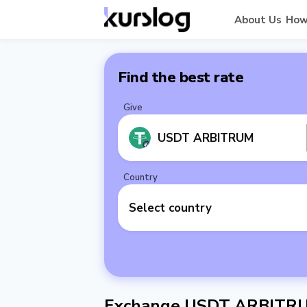
About Us
How
Find the best rate
Give
USDT ARBITRUM
Country
Select country
Exchange USDT ARBITRUM