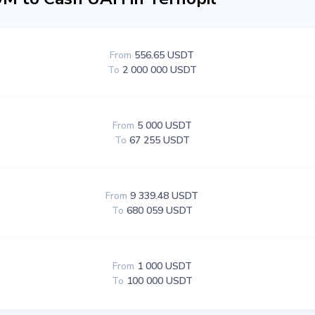
From
556.65 USDT
To
2 000 000 USDT
From
5 000 USDT
To
67 255 USDT
From
9 339.48 USDT
To
680 059 USDT
From
1 000 USDT
To
100 000 USDT