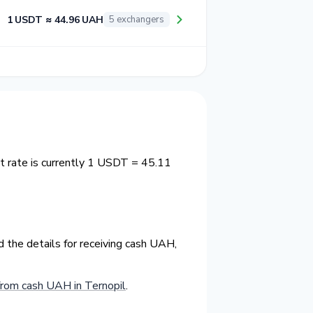
1 USDT ≈ 44.96 UAH
5 exchangers
t rate is currently 1 USDT = 45.11
 the details for receiving cash UAH,
rom cash UAH in Ternopil
.