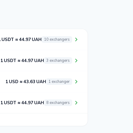
1 USDT ≈ 44.97 UAH
10 exchangers
1 USDT ≈ 44.97 UAH
3 exchangers
1 USD ≈ 43.63 UAH
1 exchanger
1 USDT ≈ 44.97 UAH
8 exchangers