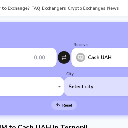
 to Exchange?
FAQ
Exchangers
Crypto Exchanges
News
Receive
Cash UAH
City
Select city
Reset
 to Cash UAH in Ternopil