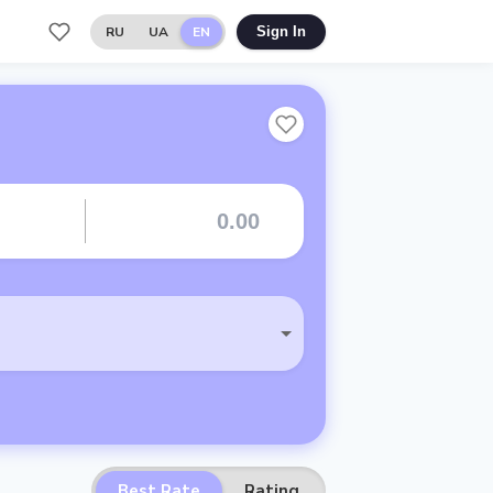
RU
UA
EN
Sign In
Best Rate
Rating