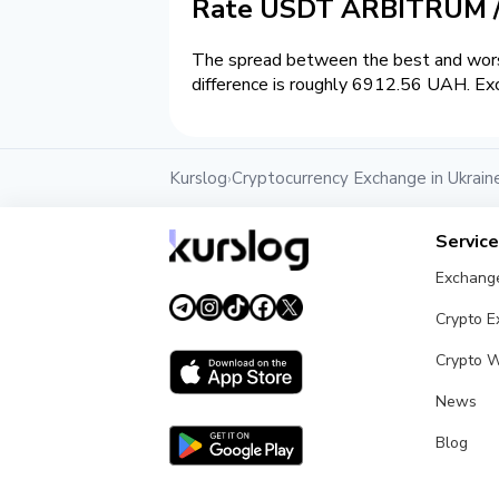
Rate USDT ARBITRUM 
The spread between the best and wors
difference is roughly 6912.56 UAH. Exc
Kurslog
Cryptocurrency Exchange in Ukrain
›
Servic
Exchang
Crypto 
Crypto W
News
Blog