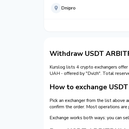
Dnipro
Withdraw USDT ARBITR
Kurslog lists 4 crypto exchangers offer
UAH - offered by "Dvizh". Total reserv
How to exchange USDT o
Pick an exchanger from the list above 
confirm the order. Most operations are
Exchange works both ways: you can 