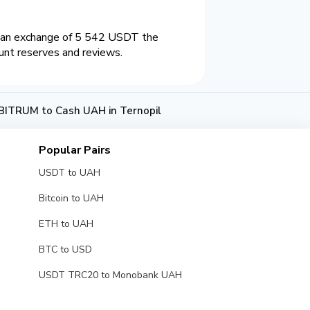
n an exchange of 5 542 USDT the
unt reserves and reviews.
ITRUM to Cash UAH in Ternopil
Popular Pairs
USDT to UAH
Bitcoin to UAH
ETH to UAH
BTC to USD
USDT TRC20 to Monobank UAH