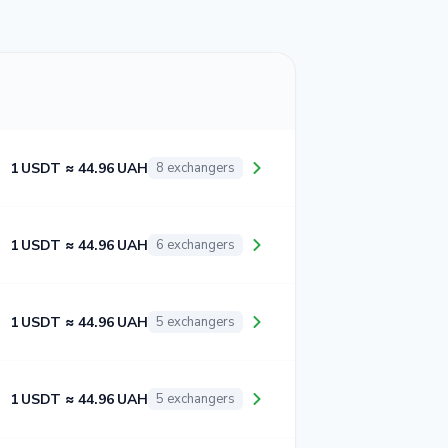
1 USDT ≈ 44.96 UAH
8 exchangers
1 USDT ≈ 44.96 UAH
6 exchangers
1 USDT ≈ 44.96 UAH
5 exchangers
1 USDT ≈ 44.96 UAH
5 exchangers