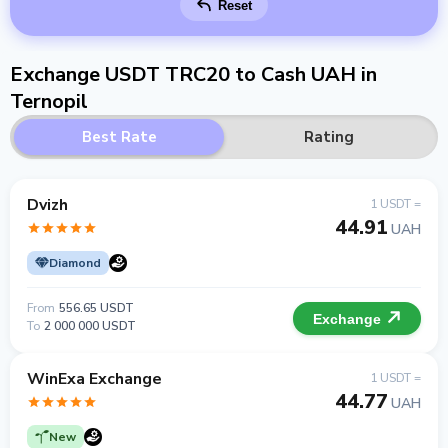
Reset
Exchange USDT TRC20 to Cash UAH in
Ternopil
Best Rate
Rating
Dvizh
1 USDT =
44.91
UAH
Diamond
From
556.65 USDT
Exchange
To
2 000 000 USDT
WinExa Exchange
1 USDT =
44.77
UAH
New