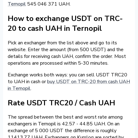
Ternopil
545 046 371 UAH.
How to exchange USDT on TRC-
20 to cash UAH in Ternopil
Pick an exchanger from the list above and go to its
website. Enter the amount (from 500 USDT) and the
details for receiving cash UAH, confirm the order. Most
operations are processed within 5-30 minutes.
Exchange works both ways: you can sell USDT TRC20
to UAH in cash or
buy USDT on TRC-20 from cash UAH
in Ternopil
.
Rate USDT TRC20 / Cash UAH
The spread between the best and worst rate among
exchangers in Ternopil is 42.57 - 44.85 UAH. On an
exchange of 5 000 USDT the difference is roughly
11413.77 UAH. Exchangers on Kurslog are sorted by