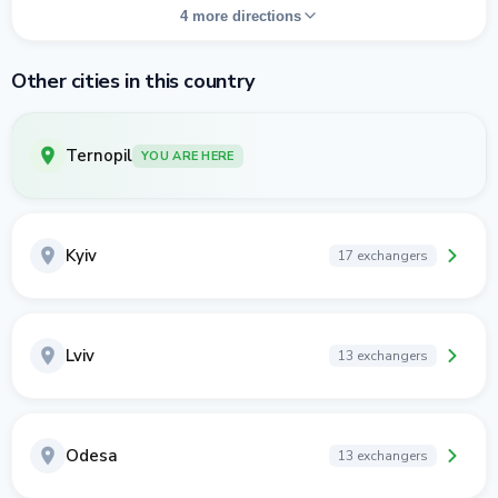
4 more directions
Other cities in this country
Ternopil
YOU ARE HERE
Kyiv
17 exchangers
Lviv
13 exchangers
Odesa
13 exchangers