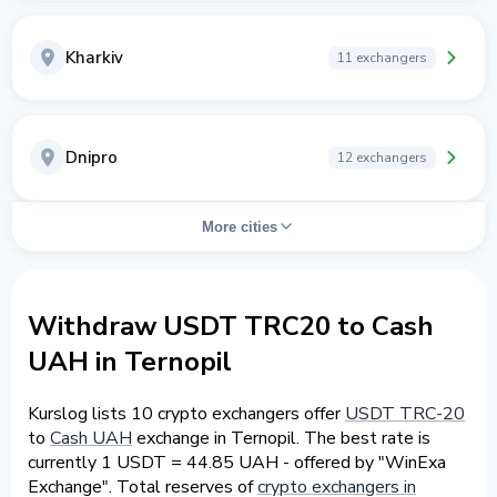
Kharkiv
11 exchangers
Dnipro
12 exchangers
More cities
Withdraw USDT TRC20 to Cash
UAH in Ternopil
Kurslog lists 10 crypto exchangers offer
USDT TRC-20
to
Cash UAH
exchange in Ternopil. The best rate is
currently 1 USDT = 44.85 UAH - offered by "WinExa
Exchange". Total reserves of
crypto exchangers in