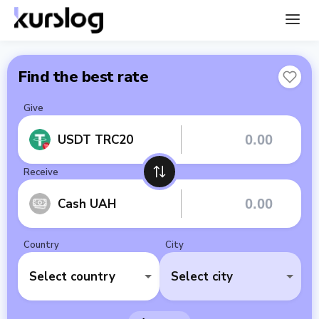
Find the best rate
Give
USDT TRC20
Receive
Cash UAH
Country
City
Select country
Select city