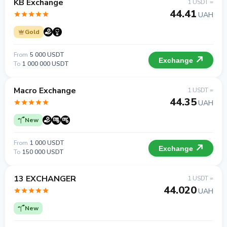
KB Exchange
1 USDT =
44.41
UAH
Gold
From
5 000 USDT
Exchange
To
1 000 000 USDT
Macro Exchange
1 USDT =
44.35
UAH
New
From
1 000 USDT
Exchange
To
150 000 USDT
13 EXCHANGER
1 USDT =
44.020
UAH
New