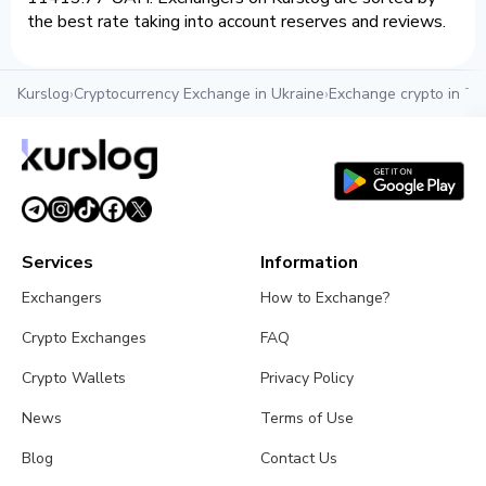
the best rate taking into account reserves and reviews.
Kurslog
›
Cryptocurrency Exchange in Ukraine
›
Exchange crypto in Te
Services
Information
Exchangers
How to Exchange?
Crypto Exchanges
FAQ
Crypto Wallets
Privacy Policy
News
Terms of Use
Blog
Contact Us