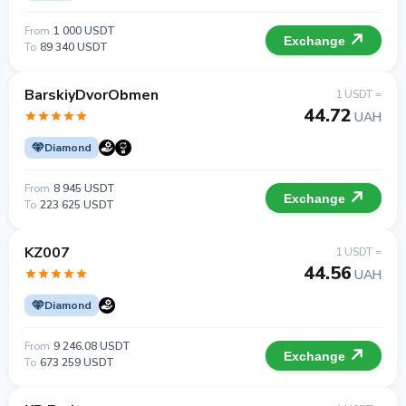
From
1 000 USDT
Exchange
To
89 340 USDT
BarskiyDvorObmen
1 USDT =
44.72
UAH
Diamond
From
8 945 USDT
Exchange
To
223 625 USDT
KZ007
1 USDT =
44.56
UAH
Diamond
From
9 246.08 USDT
Exchange
To
673 259 USDT