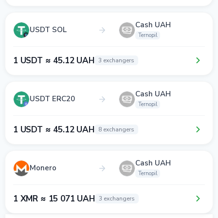
Cash UAH
USDT SOL
Ternopil
1 USDT ≈ 45.12 UAH
3 exchangers
Cash UAH
USDT ERC20
Ternopil
1 USDT ≈ 45.12 UAH
8 exchangers
Cash UAH
Monero
Ternopil
1 XMR ≈ 15 071 UAH
3 exchangers