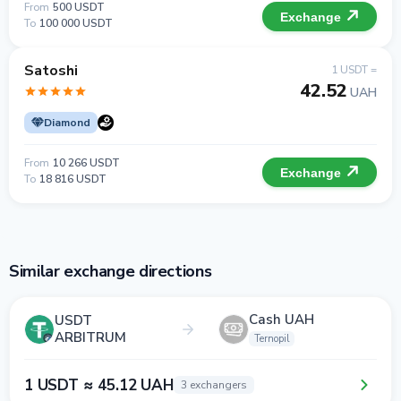
From
500 USDT
Exchange
To
100 000 USDT
Satoshi
1 USDT =
42.52
UAH
Diamond
From
10 266 USDT
Exchange
To
18 816 USDT
Similar exchange directions
Cash UAH
USDT
ARBITRUM
Ternopil
1 USDT ≈ 45.12 UAH
3 exchangers