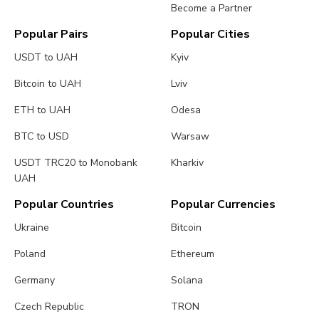
Become a Partner
Popular Pairs
Popular Cities
USDT to UAH
Kyiv
Bitcoin to UAH
Lviv
ETH to UAH
Odesa
BTC to USD
Warsaw
USDT TRC20 to Monobank
Kharkiv
UAH
Popular Countries
Popular Currencies
Ukraine
Bitcoin
Poland
Ethereum
Germany
Solana
Czech Republic
TRON