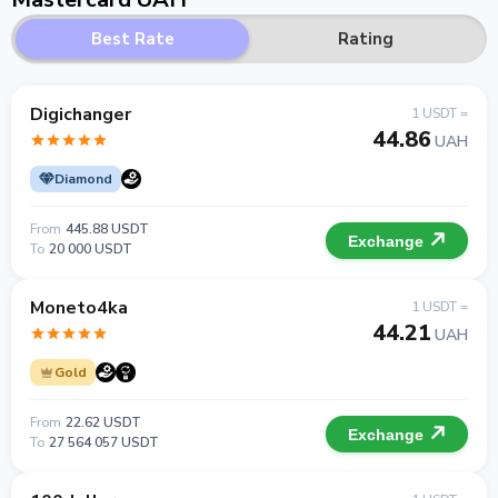
Best Rate
Rating
Digichanger
1 USDT =
44.86
UAH
Diamond
From
445.88 USDT
Exchange
To
20 000 USDT
Moneto4ka
1 USDT =
44.21
UAH
Gold
From
22.62 USDT
Exchange
To
27 564 057 USDT