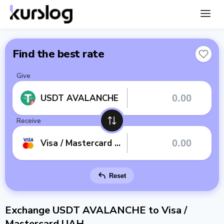
Find the best rate
Give
USDT AVALANCHE
Receive
Visa / Mastercard UAH
Reset
Exchange USDT AVALANCHE to Visa /
Mastercard UAH