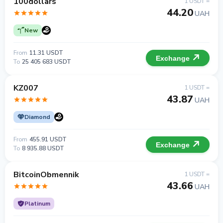
100dollars
1 USDT =
44.20
UAH
New
From
11.31 USDT
Exchange
To
25 405 683 USDT
KZ007
1 USDT =
43.87
UAH
Diamond
From
455.91 USDT
Exchange
To
8 935.88 USDT
BitcoinObmennik
1 USDT =
43.66
UAH
Platinum