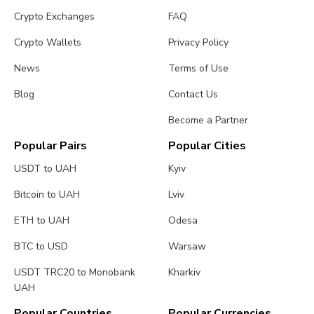
Crypto Exchanges
FAQ
Crypto Wallets
Privacy Policy
News
Terms of Use
Blog
Contact Us
Become a Partner
Popular Pairs
Popular Cities
USDT to UAH
Kyiv
Bitcoin to UAH
Lviv
ETH to UAH
Odesa
BTC to USD
Warsaw
USDT TRC20 to Monobank
Kharkiv
UAH
Popular Countries
Popular Currencies