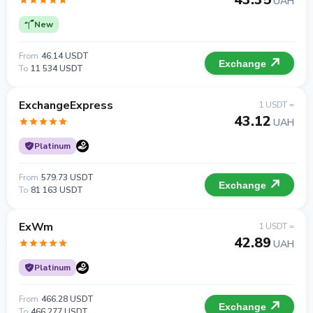
UAH
New
From
46.14 USDT
Exchange
To
11 534 USDT
ExchangeExpress
1 USDT =
43.12
UAH
Platinum
From
579.73 USDT
Exchange
To
81 163 USDT
ExWm
1 USDT =
42.89
UAH
Platinum
From
466.28 USDT
Exchange
To
466 277 USDT