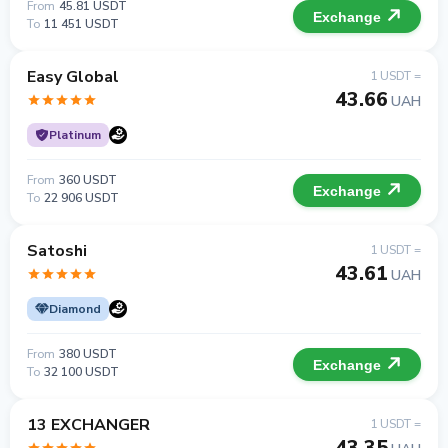
From
45.81 USDT
Exchange
To
11 451 USDT
Easy Global
1 USDT =
43.66
UAH
Platinum
From
360 USDT
Exchange
To
22 906 USDT
Satoshi
1 USDT =
43.61
UAH
Diamond
From
380 USDT
Exchange
To
32 100 USDT
13 EXCHANGER
1 USDT =
43.35