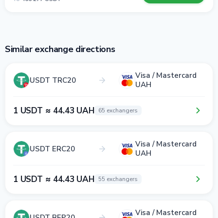
Similar exchange directions
Visa / Mastercard
USDT TRC20
UAH
1 USDT ≈ 44.43 UAH
65 exchangers
Visa / Mastercard
USDT ERC20
UAH
1 USDT ≈ 44.43 UAH
55 exchangers
Visa / Mastercard
USDT BEP20