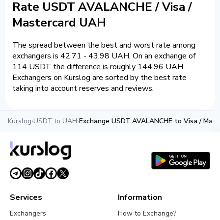
Rate USDT AVALANCHE / Visa /
Mastercard UAH
The spread between the best and worst rate among
exchangers is 42.71 - 43.98 UAH. On an exchange of
114 USDT the difference is roughly 144.96 UAH.
Exchangers on Kurslog are sorted by the best rate
taking into account reserves and reviews.
Kurslog
›
USDT to UAH
›
Exchange USDT AVALANCHE to Visa / Mast
Services
Information
Exchangers
How to Exchange?