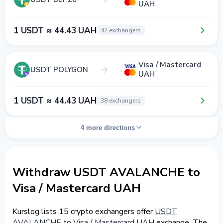
UAH
1 USDT ≈ 44.43 UAH
42 exchangers
Visa / Mastercard
USDT POLYGON
UAH
1 USDT ≈ 44.43 UAH
38 exchangers
4 more directions
Withdraw USDT AVALANCHE to
Visa / Mastercard UAH
Kurslog lists 15 crypto exchangers offer
USDT
AVALANCHE
to
Visa / Mastercard UAH
exchange. The