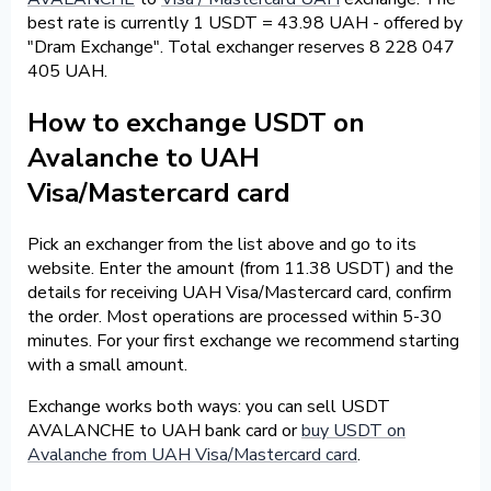
best rate is currently 1 USDT = 43.98 UAH - offered by
"Dram Exchange". Total exchanger reserves 8 228 047
405 UAH.
How to exchange USDT on
Avalanche to UAH
Visa/Mastercard card
Pick an exchanger from the list above and go to its
website. Enter the amount (from 11.38 USDT) and the
details for receiving UAH Visa/Mastercard card, confirm
the order. Most operations are processed within 5-30
minutes. For your first exchange we recommend starting
with a small amount.
Exchange works both ways: you can sell USDT
AVALANCHE to UAH bank card or
buy USDT on
Avalanche from UAH Visa/Mastercard card
.