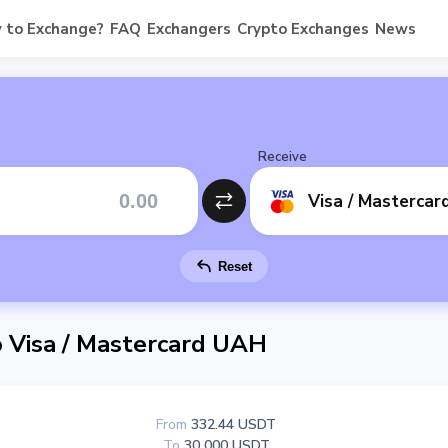
 to Exchange?
FAQ
Exchangers
Crypto Exchanges
News
Receive
Visa / Masterca
Reset
Visa / Mastercard UAH
From
332.44 USDT
To
30 000 USDT