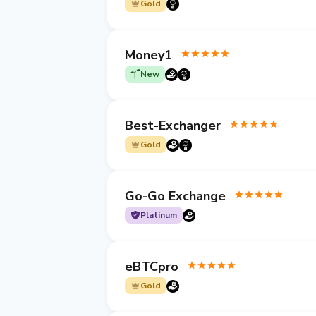
Gold
Money1
New
Best-Exchanger
Gold
Go-Go Exchange
Platinum
eBTCpro
Gold