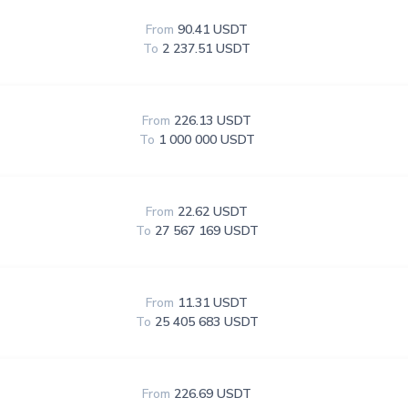
From
90.41 USDT
To
2 237.51 USDT
From
226.13 USDT
To
1 000 000 USDT
From
22.62 USDT
To
27 567 169 USDT
From
11.31 USDT
To
25 405 683 USDT
From
226.69 USDT