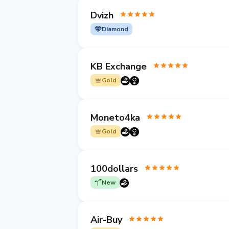
Dvizh
Diamond
KB Exchange
Gold
Moneto4ka
Gold
100dollars
New
Air-Buy