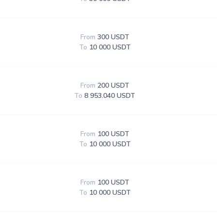
From
300 USDT
To
10 000 USDT
From
200 USDT
To
8 953.040 USDT
From
100 USDT
To
10 000 USDT
From
100 USDT
To
10 000 USDT