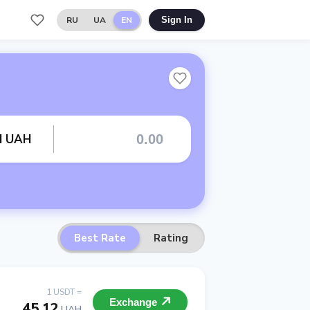
RU
UA
EN
Sign In
rd UAH
Best Rate
Rating
1 USDT =
Exchange
45.12
UAH