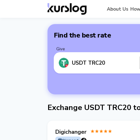
About Us
How
Find the best rate
Give
USDT TRC20
Exchange USDT TRC20 to 
Digichanger