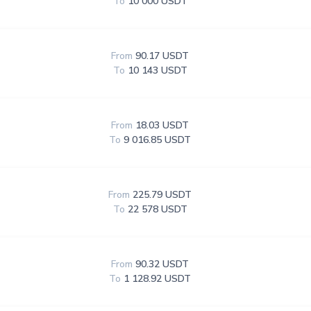
To
10 000 USDT
From
90.17 USDT
To
10 143 USDT
From
18.03 USDT
To
9 016.85 USDT
From
225.79 USDT
To
22 578 USDT
From
90.32 USDT
To
1 128.92 USDT