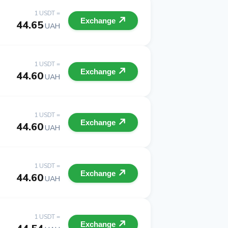
1 USDT =
Exchange
44.65
UAH
1 USDT =
Exchange
44.60
UAH
1 USDT =
Exchange
44.60
UAH
1 USDT =
Exchange
44.60
UAH
1 USDT =
Exchange