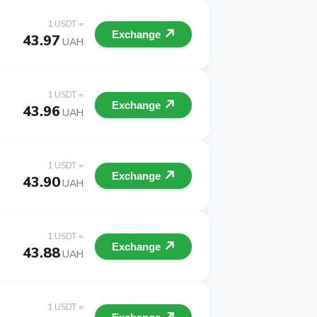
1 USDT =
Exchange
43.97
UAH
1 USDT =
Exchange
43.96
UAH
1 USDT =
Exchange
43.90
UAH
1 USDT =
Exchange
43.88
UAH
1 USDT =