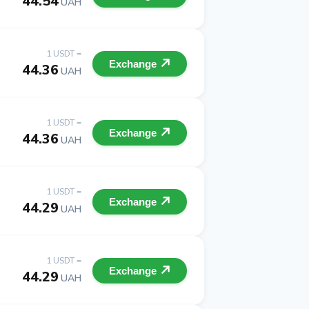
44.54
UAH
1 USDT =
Exchange
44.36
UAH
1 USDT =
Exchange
44.36
UAH
1 USDT =
Exchange
44.29
UAH
1 USDT =
Exchange
44.29
UAH