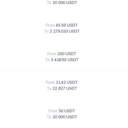
To
20 000 USDT
From
45.59 USDT
To
2 279.020 USDT
From
200 USDT
To
3 418.92 USDT
From
11.42 USDT
To
22 827 USDT
From
50 USDT
To
10 000 USDT