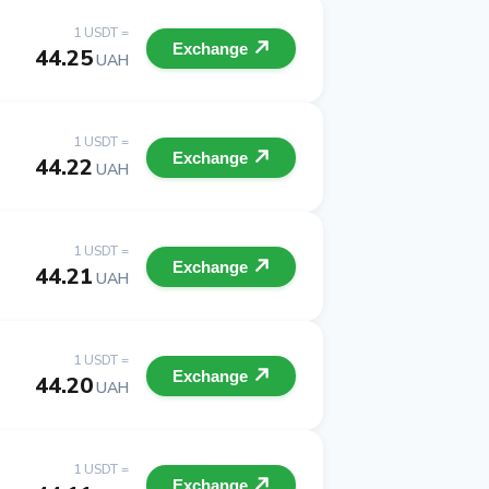
1 USDT =
Exchange
44.25
UAH
1 USDT =
Exchange
44.22
UAH
1 USDT =
Exchange
44.21
UAH
1 USDT =
Exchange
44.20
UAH
1 USDT =
Exchange