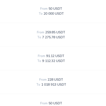
From
50 USDT
To
20 000 USDT
From
259.85 USDT
To
7 275.78 USDT
From
91.12 USDT
To
9 112.32 USDT
From
228 USDT
To
1 018 913 USDT
From
50 USDT