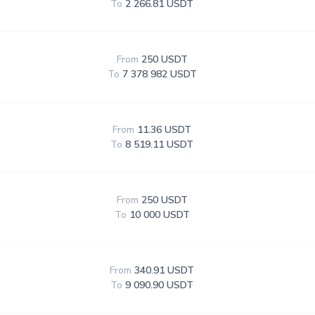
To
2 266.81 USDT
From
250 USDT
To
7 378 982 USDT
From
11.36 USDT
To
8 519.11 USDT
From
250 USDT
To
10 000 USDT
From
340.91 USDT
To
9 090.90 USDT