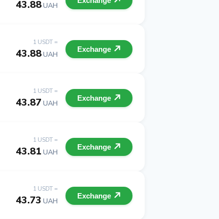
Exchange
43.88
UAH
1 USDT =
Exchange
43.88
UAH
1 USDT =
Exchange
43.87
UAH
1 USDT =
Exchange
43.81
UAH
1 USDT =
Exchange
43.73
UAH