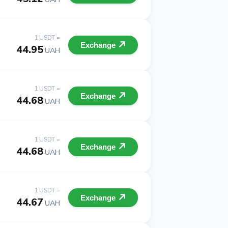
1 USDT =
Exchange
44.95
UAH
1 USDT =
Exchange
44.68
UAH
1 USDT =
Exchange
44.68
UAH
1 USDT =
Exchange
44.67
UAH