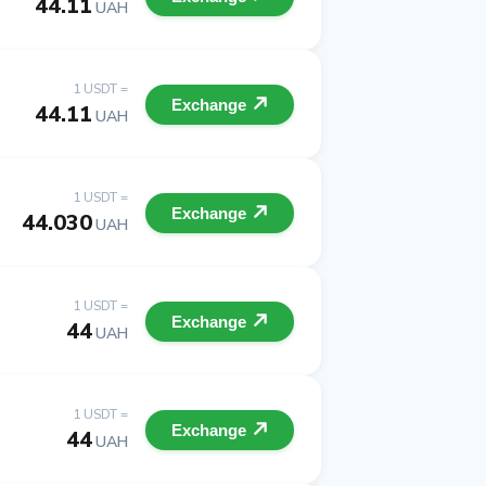
44.11
UAH
1 USDT =
Exchange
44.11
UAH
1 USDT =
Exchange
44.030
UAH
1 USDT =
Exchange
44
UAH
1 USDT =
Exchange
44
UAH