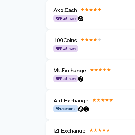
Axo.Cash
Platinum
100Coins
Platinum
Mt.Exchange
Platinum
Ant.Exchange
Diamond
IZI Exchange