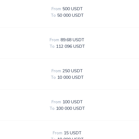
From
500 USDT
To
50 000 USDT
From
89.68 USDT
To
112 096 USDT
From
250 USDT
To
10 000 USDT
From
100 USDT
To
100 000 USDT
From
15 USDT