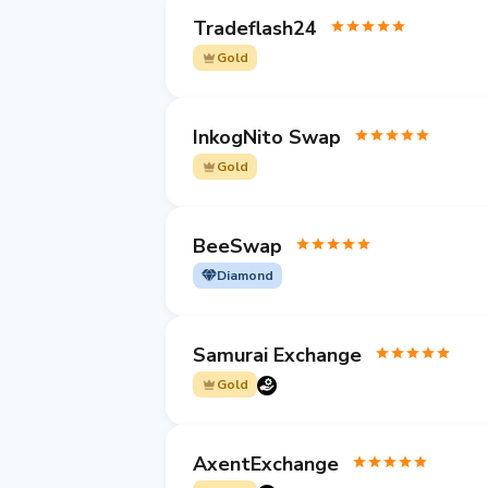
Tradeflash24
Gold
InkogNito Swap
Gold
BeeSwap
Diamond
Samurai Exchange
Gold
AxentExchange