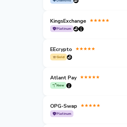
Diamond
KingsExchange
Platinum
EEcrypto
Gold
Atlant Pay
New
OPG-Swap
Platinum