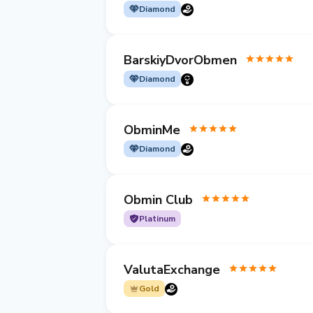
Diamond
BarskiyDvorObmen
Diamond
ObminMe
Diamond
Obmin Club
Platinum
ValutaExchange
Gold