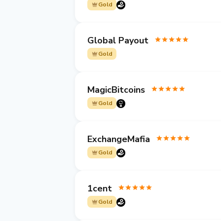
Gold
Global Payout
Gold
MagicBitcoins
Gold
ExchangeMafia
Gold
1cent
Gold