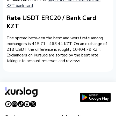
KZT bank card
.
Rate USDT ERC20 / Bank Card
KZT
The spread between the best and worst rate among
exchangers is 415.71 - 463.44 KZT. On an exchange of
218 USDT the difference is roughly 10404.78 KZT.
Exchangers on Kurslog are sorted by the best rate
taking into account reserves and reviews.