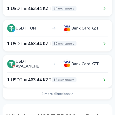
1 USDT ≈ 463.44 KZT
34 exchangers
USDT TON
Bank Card KZT
1 USDT ≈ 463.44 KZT
30 exchangers
USDT
Bank Card KZT
AVALANCHE
1 USDT ≈ 463.44 KZT
12 exchangers
4 more directions