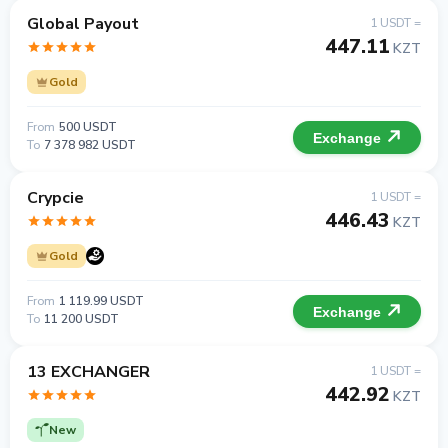
Global Payout
1 USDT =
447.11
KZT
Gold
From
500 USDT
Exchange
To
7 378 982 USDT
Crypcie
1 USDT =
446.43
KZT
Gold
From
1 119.99 USDT
Exchange
To
11 200 USDT
13 EXCHANGER
1 USDT =
442.92
KZT
New