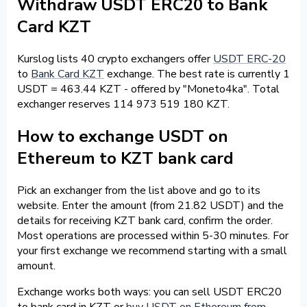
Withdraw USDT ERC20 to Bank
Card KZT
Kurslog lists 40 crypto exchangers offer
USDT ERC-20
to
Bank Card KZT
exchange. The best rate is currently 1
USDT = 463.44 KZT - offered by "Moneto4ka". Total
exchanger reserves 114 973 519 180 KZT.
How to exchange USDT on
Ethereum to KZT bank card
Pick an exchanger from the list above and go to its
website. Enter the amount (from 21.82 USDT) and the
details for receiving KZT bank card, confirm the order.
Most operations are processed within 5-30 minutes. For
your first exchange we recommend starting with a small
amount.
Exchange works both ways: you can sell USDT ERC20
to bank card in KZT or
buy USDT on Ethereum from