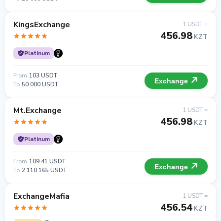
KingsExchange
1 USDT =
456.98
KZT
Platinum
From
103 USDT
Exchange
To
50 000 USDT
Mt.Exchange
1 USDT =
456.98
KZT
Platinum
From
109.41 USDT
Exchange
To
2 110 165 USDT
ExchangeMafia
1 USDT =
456.54
KZT