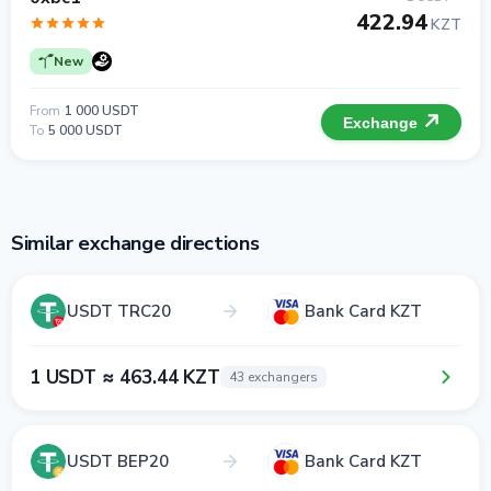
422.94
KZT
New
From
1 000 USDT
Exchange
To
5 000 USDT
Similar exchange directions
USDT TRC20
Bank Card KZT
1 USDT ≈ 463.44 KZT
43 exchangers
USDT BEP20
Bank Card KZT