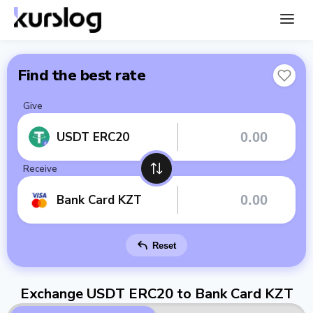
Find the best rate
Give
USDT ERC20
Receive
Bank Card KZT
Reset
Exchange USDT ERC20 to Bank Card KZT