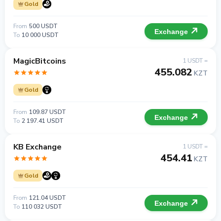
Gold
From
500 USDT
Exchange
To
10 000 USDT
MagicBitcoins
1 USDT =
455.082
KZT
Gold
From
109.87 USDT
Exchange
To
2 197.41 USDT
KB Exchange
1 USDT =
454.41
KZT
Gold
From
121.04 USDT
Exchange
To
110 032 USDT