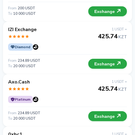
From
200 USDT
Exchange
To
10 000 USDT
IZI Exchange
1 USDT =
425.74
KZT
Diamond
From
234.89 USDT
Exchange
To
20 000 USDT
Axo.Cash
1 USDT =
425.74
KZT
Platinum
From
234.89 USDT
Exchange
To
20 000 USDT
0xbc1
1 USDT =