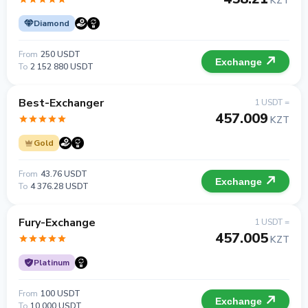
KZT
Diamond
From
250 USDT
Exchange
To
2 152 880 USDT
Best-Exchanger
1 USDT =
457.009
KZT
Gold
From
43.76 USDT
Exchange
To
4 376.28 USDT
Fury-Exchange
1 USDT =
457.005
KZT
Platinum
From
100 USDT
Exchange
To
10 000 USDT