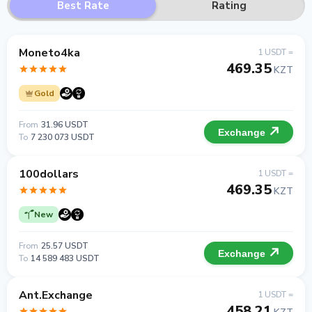
Best Rate
Rating
Moneto4ka
1 USDT =
469.35
KZT
Gold
From
31.96 USDT
Exchange
To
7 230 073 USDT
100dollars
1 USDT =
469.35
KZT
New
From
25.57 USDT
Exchange
To
14 589 483 USDT
Ant.Exchange
1 USDT =
458.21