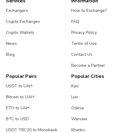
Services
Information
Exchangers
How to Exchange?
Crypto Exchanges
FAQ
Crypto Wallets
Privacy Policy
News
Terms of Use
Blog
Contact Us
Become a Partner
Popular Pairs
Popular Cities
USDT to UAH
Kyiv
Bitcoin to UAH
Lviv
ETH to UAH
Odesa
BTC to USD
Warsaw
USDT TRC20 to Monobank
Kharkiv