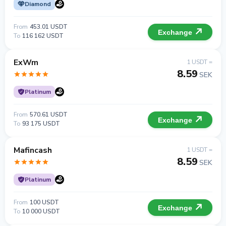
Diamond
From
453.01 USDT
Exchange
To
116 162 USDT
ExWm
1 USDT =
8.59
SEK
Platinum
From
570.61 USDT
Exchange
To
93 175 USDT
Mafincash
1 USDT =
8.59
SEK
Platinum
From
100 USDT
Exchange
To
10 000 USDT