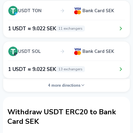
USDT TON
Bank Card SEK
1 USDT ≈ 9.022 SEK
11 exchangers
USDT SOL
Bank Card SEK
1 USDT ≈ 9.022 SEK
13 exchangers
4 more directions
Withdraw USDT ERC20 to Bank
Card SEK