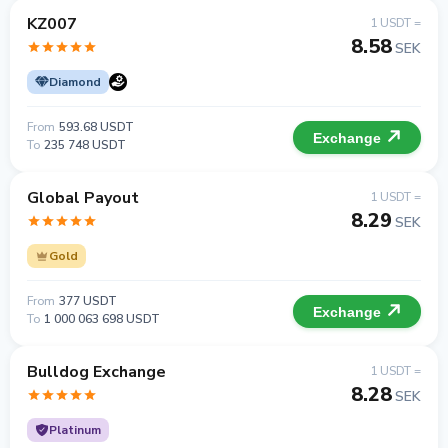
KZ007
1 USDT =
8.58
SEK
Diamond
From
593.68 USDT
Exchange
To
235 748 USDT
Global Payout
1 USDT =
8.29
SEK
Gold
From
377 USDT
Exchange
To
1 000 063 698 USDT
Bulldog Exchange
1 USDT =
8.28
SEK
Platinum