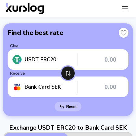
Find the best rate
Give
USDT ERC20
Receive
Bank Card SEK
Reset
Exchange USDT ERC20 to Bank Card SEK