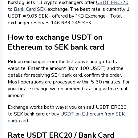
Kurslog lists 13 crypto exchangers offer
USDT ERC-20
to
Bank Card SEK
exchange. The best rate is currently 1
USDT = 9.03 SEK - offered by "KB Exchange". Total
exchanger reserves 146 689 249 SEK.
How to exchange USDT on
Ethereum to SEK bank card
Pick an exchanger from the list above and go to its
website. Enter the amount (from 100 USDT) and the
details for receiving SEK bank card, confirm the order.
Most operations are processed within 5-30 minutes. For
your first exchange we recommend starting with a small
amount.
Exchange works both ways: you can sell USDT ERC20
to SEK bank card or
buy USDT on Ethereum from SEK
bank card
.
Rate USDT ERC20 / Bank Card