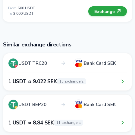
From
500 USDT
Exchange
To
3 000 USDT
Similar exchange directions
USDT TRC20
Bank Card SEK
1 USDT ≈ 9.022 SEK
15 exchangers
USDT BEP20
Bank Card SEK
1 USDT ≈ 8.84 SEK
11 exchangers