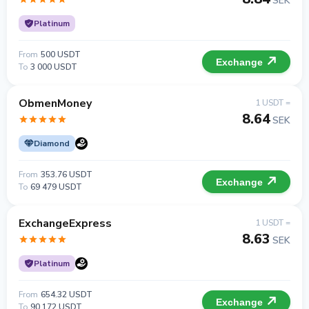
SEK
Platinum
From
500 USDT
Exchange
To
3 000 USDT
ObmenMoney
1 USDT =
8.64
SEK
Diamond
From
353.76 USDT
Exchange
To
69 479 USDT
ExchangeExpress
1 USDT =
8.63
SEK
Platinum
From
654.32 USDT
Exchange
To
90 172 USDT