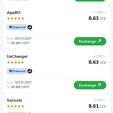
AppBit
1 USDT =
8.63
SEK
Diamond
From
353.8 USDT
Exchange
To
69 486 USDT
UaChanger
1 USDT =
8.63
SEK
Diamond
From
353.8 USDT
Exchange
To
69 486 USDT
Satoshi
1 USDT =
8.61
SEK