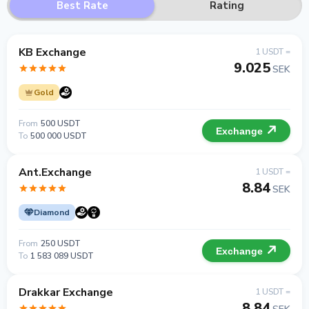
Best Rate
Rating
KB Exchange
1 USDT =
9.025
SEK
Gold
From
500 USDT
Exchange
To
500 000 USDT
Ant.Exchange
1 USDT =
8.84
SEK
Diamond
From
250 USDT
Exchange
To
1 583 089 USDT
Drakkar Exchange
1 USDT =
8.84