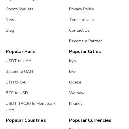
Crypto Wallets
Privacy Policy
News
Terms of Use
Blog
Contact Us
Become a Partner
Popular Pairs
Popular Cities
USDT to UAH
Kyiv
Bitcoin to UAH
Lviv
ETH to UAH
Odesa
BTC to USD
Warsaw
USDT TRC20 to Monobank
Kharkiv
UAH
Popular Countries
Popular Currencies