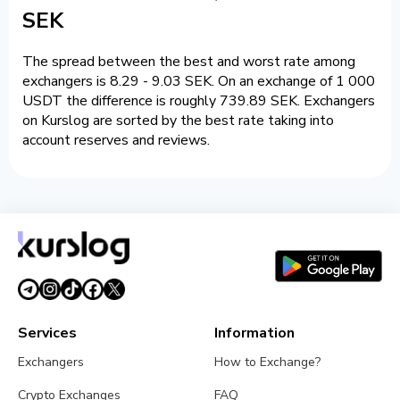
SEK
The spread between the best and worst rate among
exchangers is 8.29 - 9.03 SEK. On an exchange of 1 000
USDT the difference is roughly 739.89 SEK. Exchangers
on Kurslog are sorted by the best rate taking into
account reserves and reviews.
Services
Information
Exchangers
How to Exchange?
Crypto Exchanges
FAQ