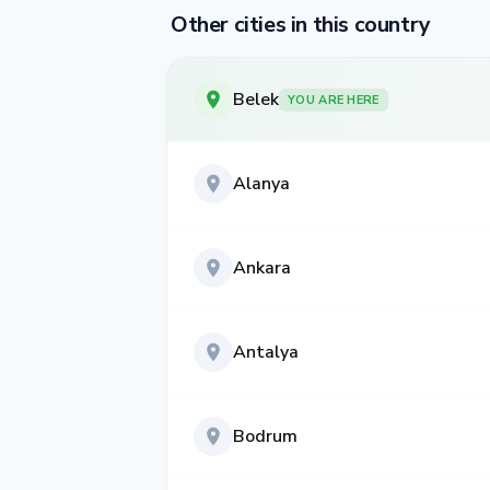
Other cities in this country
Belek
YOU ARE HERE
Alanya
Ankara
Antalya
Bodrum