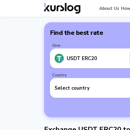
About Us
How
Find the best rate
Give
USDT ERC20
Country
Select country
Exchange USDT ERC20 to 