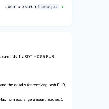
1 USDT ≈ 0.85 EUR
3 exchangers
is currently 1 USDT = 0.85 EUR -
nd the details for receiving cash EUR,
 Maximum exchange amount reaches 1