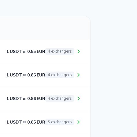
1 USDT ≈ 0.85 EUR
4 exchangers
1 USDT ≈ 0.86 EUR
4 exchangers
1 USDT ≈ 0.86 EUR
4 exchangers
1 USDT ≈ 0.85 EUR
3 exchangers