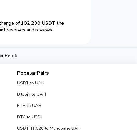
exchange of 102 298 USDT the
unt reserves and reviews.
n Belek
Popular Pairs
USDT to UAH
Bitcoin to UAH
ETH to UAH
BTC to USD
USDT TRC20 to Monobank UAH