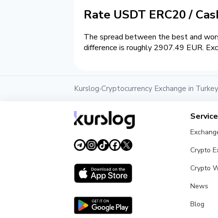
Rate USDT ERC20 / Ca
The spread between the best and wors
difference is roughly 2907.49 EUR. Exc
Kurslog
Cryptocurrency Exchange in Turke
›
Servic
Exchang
Crypto 
Crypto W
News
Blog