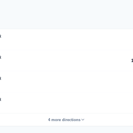
R
R
R
R
4 more directions