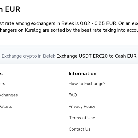
sh EUR
t rate among exchangers in Belek is 0.82 - 0.85 EUR. On an 
hangers on Kurslog are sorted by the best rate taking into acco
y
Exchange crypto in Belek
Exchange USDT ERC20 to Cash EUR i
›
›
es
Information
ers
How to Exchange?
Exchanges
FAQ
allets
Privacy Policy
Terms of Use
Contact Us