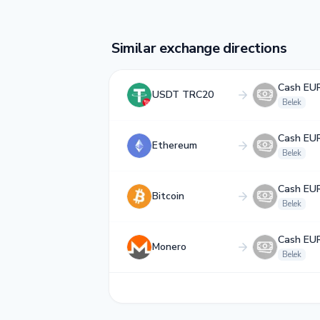
Similar exchange directions
Cash EU
USDT TRC20
Belek
Cash EU
Ethereum
Belek
Cash EU
Bitcoin
Belek
Cash EU
Monero
Belek