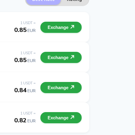
1 USDT =
Exchange
0.85
EUR
1 USDT =
Exchange
0.85
EUR
1 USDT =
Exchange
0.84
EUR
1 USDT =
Exchange
0.82
EUR