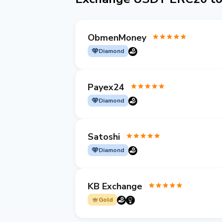
ObmenMoney
Diamond
Payex24
Diamond
Satoshi
Diamond
KB Exchange
Gold