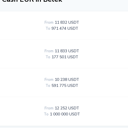
From
11 832 USDT
To
971 474 USDT
From
11 833 USDT
To
177 501 USDT
From
10 238 USDT
To
591 775 USDT
From
12 252 USDT
To
1 000 000 USDT