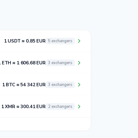
1 USDT ≈ 0.85 EUR
5 exchangers
1 ETH ≈ 1 606.68 EUR
3 exchangers
1 BTC ≈ 54 342 EUR
3 exchangers
1 XMR ≈ 300.41 EUR
2 exchangers