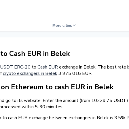
More cities
o Cash EUR in Belek
USDT ERC-20
to
Cash EUR
exchange in Belek. The best rate 
of
crypto exchangers in Belek
3 975 018 EUR.
on Ethereum to cash EUR in Belek
and go to its website. Enter the amount (from 10229.75 USDT) a
 processed within 5-30 minutes.
m to cash EUR exchange between exchangers in Belek is 3.5%.