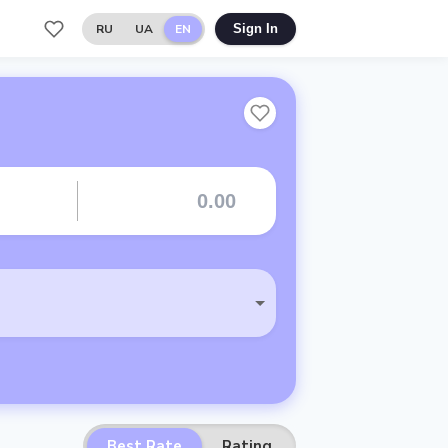
RU
UA
EN
Sign In
Best Rate
Rating