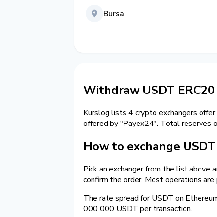
Bursa
Withdraw USDT ERC20 t
Kurslog lists 4 crypto exchangers offer
offered by "Payex24". Total reserves 
How to exchange USDT 
Pick an exchanger from the list above 
confirm the order. Most operations are
The rate spread for USDT on Ethereu
000 000 USDT per transaction.