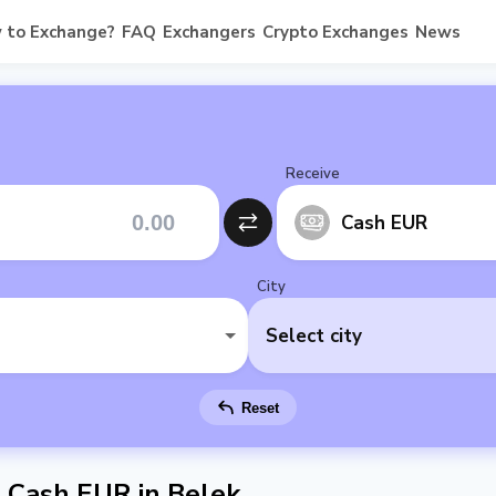
 to Exchange?
FAQ
Exchangers
Crypto Exchanges
News
Receive
Cash EUR
City
Select city
Reset
Cash EUR in Belek