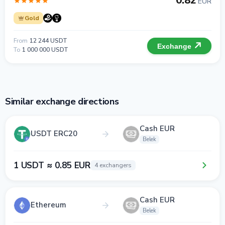
0.82
EUR
Gold
From
12 244 USDT
Exchange
To
1 000 000 USDT
Similar exchange directions
Cash EUR
USDT ERC20
Belek
1 USDT ≈ 0.85 EUR
4 exchangers
Cash EUR
Ethereum
Belek