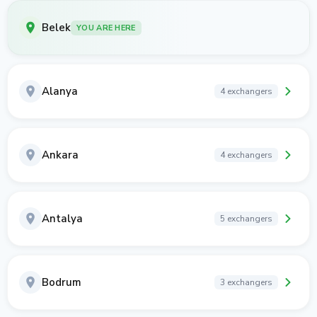
Belek
YOU ARE HERE
Alanya
4 exchangers
Ankara
4 exchangers
Antalya
5 exchangers
Bodrum
3 exchangers