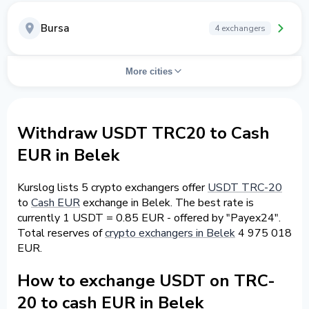
Bursa
4 exchangers
More cities
Withdraw USDT TRC20 to Cash
EUR in Belek
Kurslog lists 5 crypto exchangers offer
USDT TRC-20
to
Cash EUR
exchange in Belek. The best rate is
currently 1 USDT = 0.85 EUR - offered by "Payex24".
Total reserves of
crypto exchangers in Belek
4 975 018
EUR.
How to exchange USDT on TRC-
20 to cash EUR in Belek