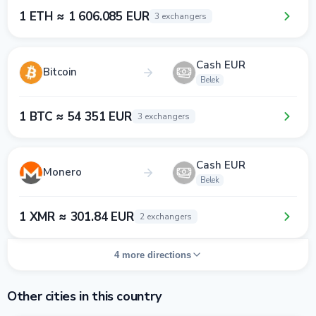
1 ETH ≈ 1 606.085 EUR
3 exchangers
Cash EUR
Bitcoin
Belek
1 BTC ≈ 54 351 EUR
3 exchangers
Cash EUR
Monero
Belek
1 XMR ≈ 301.84 EUR
2 exchangers
4 more directions
Other cities in this country