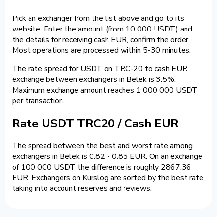
Pick an exchanger from the list above and go to its
website. Enter the amount (from 10 000 USDT) and
the details for receiving cash EUR, confirm the order.
Most operations are processed within 5-30 minutes.
The rate spread for USDT on TRC-20 to cash EUR
exchange between exchangers in Belek is 3.5%.
Maximum exchange amount reaches 1 000 000 USDT
per transaction.
Rate USDT TRC20 / Cash EUR
The spread between the best and worst rate among
exchangers in Belek is 0.82 - 0.85 EUR. On an exchange
of 100 000 USDT the difference is roughly 2867.36
EUR. Exchangers on Kurslog are sorted by the best rate
taking into account reserves and reviews.