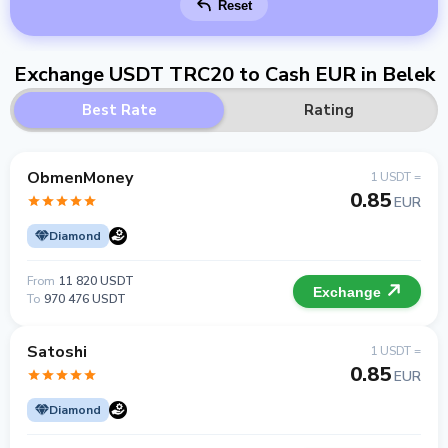
Reset
Exchange USDT TRC20 to Cash EUR in Belek
Best Rate
Rating
ObmenMoney
1 USDT =
0.85
EUR
Diamond
From
11 820 USDT
Exchange
To
970 476 USDT
Satoshi
1 USDT =
0.85
EUR
Diamond