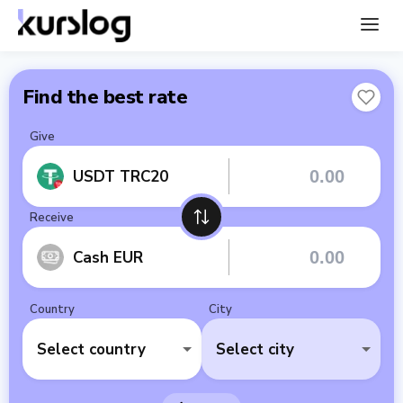
Find the best rate
Give
USDT TRC20
Receive
Cash EUR
Country
City
Select country
Select city