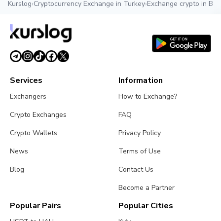
Kurslog
›
Cryptocurrency Exchange in Turkey
›
Exchange crypto in Bel
Services
Information
Exchangers
How to Exchange?
Crypto Exchanges
FAQ
Crypto Wallets
Privacy Policy
News
Terms of Use
Blog
Contact Us
Become a Partner
Popular Pairs
Popular Cities