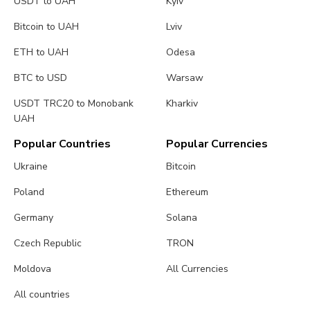
USDT to UAH
Kyiv
Bitcoin to UAH
Lviv
ETH to UAH
Odesa
BTC to USD
Warsaw
USDT TRC20 to Monobank
Kharkiv
UAH
Popular Countries
Popular Currencies
Ukraine
Bitcoin
Poland
Ethereum
Germany
Solana
Czech Republic
TRON
Moldova
All Currencies
All countries