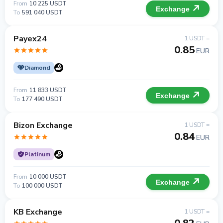
From
10 225 USDT
Exchange
To
591 040 USDT
Payex24
1 USDT =
0.85
EUR
Diamond
From
11 833 USDT
Exchange
To
177 490 USDT
Bizon Exchange
1 USDT =
0.84
EUR
Platinum
From
10 000 USDT
Exchange
To
100 000 USDT
KB Exchange
1 USDT =