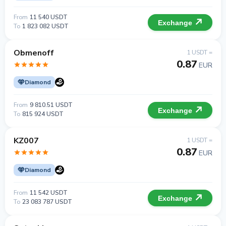
From
11 540 USDT
Exchange
To
1 823 082 USDT
Obmenoff
1 USDT =
0.87
EUR
Diamond
From
9 810.51 USDT
Exchange
To
815 924 USDT
KZ007
1 USDT =
0.87
EUR
Diamond
From
11 542 USDT
Exchange
To
23 083 787 USDT