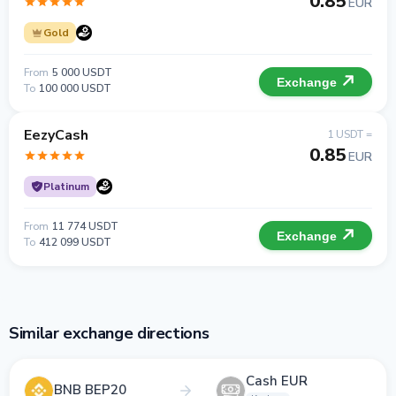
0.85
EUR
Gold
From
5 000 USDT
Exchange
To
100 000 USDT
EezyCash
1 USDT =
0.85
EUR
Platinum
From
11 774 USDT
Exchange
To
412 099 USDT
Similar exchange directions
Cash EUR
BNB BEP20