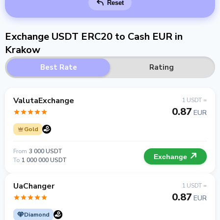
Reset
Exchange USDT ERC20 to Cash EUR in
Krakow
Best Rate
Rating
ValutaExchange
1 USDT =
0.87
EUR
Gold
From
3 000 USDT
Exchange
To
1 000 000 USDT
UaChanger
1 USDT =
0.87
EUR
Diamond