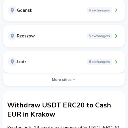
Gdansk
8 exchangers
Rzeszow
5 exchangers
Lodz
6 exchangers
More cities
Withdraw USDT ERC20 to Cash
EUR in Krakow
Kurslog lists 13 crypto exchangers offer
USDT ERC-20