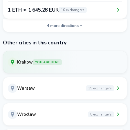
1 ETH ≈ 1 645.28 EUR
10 exchangers
4 more directions
Other cities in this country
Krakow
YOU ARE HERE
Warsaw
15 exchangers
Wroclaw
8 exchangers