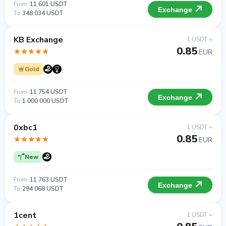
From
11 601 USDT
Exchange
To
348 034 USDT
KB Exchange
1 USDT =
0.85
EUR
Gold
From
11 754 USDT
Exchange
To
1 000 000 USDT
0xbc1
1 USDT =
0.85
EUR
New
From
11 763 USDT
Exchange
To
294 068 USDT
1cent
1 USDT =