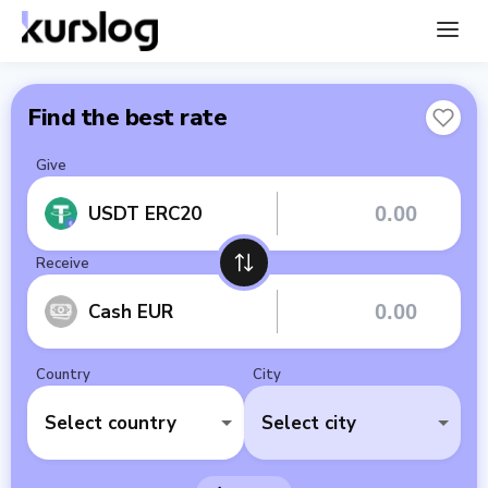
Find the best rate
Give
USDT ERC20
Receive
Cash EUR
Country
City
Select country
Select city