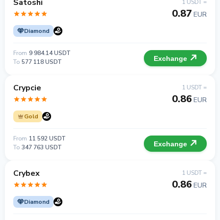
Satoshi
1 USDT =
0.87
EUR
Diamond
From
9 984.14 USDT
Exchange
To
577 118 USDT
Crypcie
1 USDT =
0.86
EUR
Gold
From
11 592 USDT
Exchange
To
347 763 USDT
Crybex
1 USDT =
0.86
EUR
Diamond