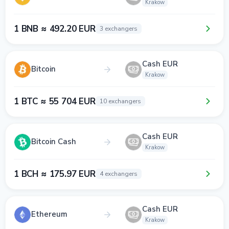
Krakow
1 BNB ≈ 492.20 EUR
3 exchangers
Cash EUR
Bitcoin
Krakow
1 BTC ≈ 55 704 EUR
10 exchangers
Cash EUR
Bitcoin Cash
Krakow
1 BCH ≈ 175.97 EUR
4 exchangers
Cash EUR
Ethereum
Krakow