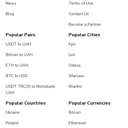
News
Terms of Use
Blog
Contact Us
Become a Partner
Popular Pairs
Popular Cities
USDT to UAH
Kyiv
Bitcoin to UAH
Lviv
ETH to UAH
Odesa
BTC to USD
Warsaw
USDT TRC20 to Monobank
Kharkiv
UAH
Popular Countries
Popular Currencies
Ukraine
Bitcoin
Poland
Ethereum