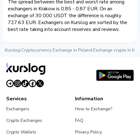
The spread between the best and worst rate among
exchangers in Krakow is 0.85 - 0.87 EUR. On an
exchange of 30 000 USDT the difference is roughly
727.63 EUR. Exchangers on Kurslog are sorted by the
best rate taking into account reserves and reviews.
Kurslog
›
Cryptocurrency Exchange in Poland
›
Exchange crypto in Kr
Services
Information
Exchangers
How to Exchange?
Crypto Exchanges
FAQ
Crypto Wallets
Privacy Policy