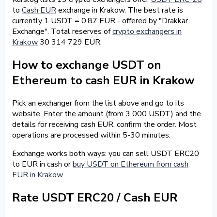
to
Cash EUR
exchange in Krakow. The best rate is
currently 1 USDT = 0.87 EUR - offered by "Drakkar
Exchange". Total reserves of
crypto exchangers in
Krakow
30 314 729 EUR.
How to exchange USDT on
Ethereum to cash EUR in Krakow
Pick an exchanger from the list above and go to its
website. Enter the amount (from 3 000 USDT) and the
details for receiving cash EUR, confirm the order. Most
operations are processed within 5-30 minutes.
Exchange works both ways: you can sell USDT ERC20
to EUR in cash or
buy USDT on Ethereum from cash
EUR in Krakow
.
Rate USDT ERC20 / Cash EUR