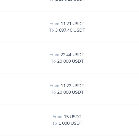
From
11.21 USDT
To
3 897.40 USDT
From
22.44 USDT
To
20 000 USDT
From
11.22 USDT
To
20 000 USDT
From
15 USDT
To
1 000 USDT