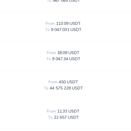
To
987 065 USDT
From
113.09 USDT
To
9 047.031 USDT
From
18.09 USDT
To
9 047.34 USDT
From
450 USDT
To
44 575 228 USDT
From
11.33 USDT
To
22 657 USDT