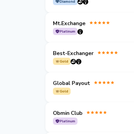
Diamond
Mt.Exchange
Platinum
Best-Exchanger
Gold
Global Payout
Gold
Obmin Club
Platinum