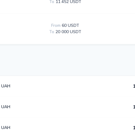
To
11 452 USDT
From
60 USDT
To
20 000 USDT
4 UAH
4 UAH
4 UAH