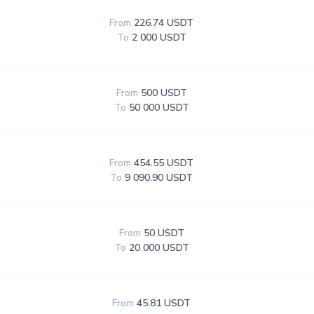
From
226.74 USDT
To
2 000 USDT
From
500 USDT
To
50 000 USDT
From
454.55 USDT
To
9 090.90 USDT
From
50 USDT
To
20 000 USDT
From
45.81 USDT