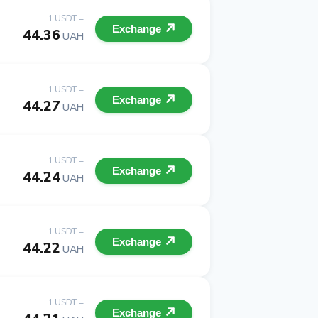
1 USDT =
Exchange
44.36
UAH
1 USDT =
Exchange
44.27
UAH
1 USDT =
Exchange
44.24
UAH
1 USDT =
Exchange
44.22
UAH
1 USDT =
Exchange