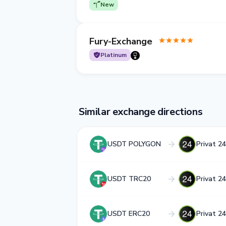
New
Fury-Exchange
Platinum
Similar exchange directions
USDT POLYGON
Privat 2
USDT TRC20
Privat 2
USDT ERC20
Privat 2