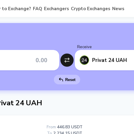
 to Exchange?
FAQ
Exchangers
Crypto Exchanges
News
Receive
Privat 24 UAH
Reset
ivat 24 UAH
From
446.83 USDT
To
2 234.15 USDT