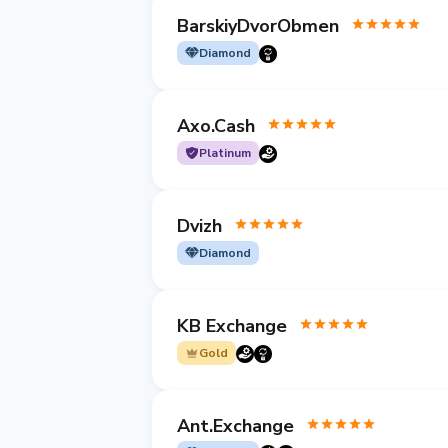
BarskiyDvorObmen
Diamond
Axo.Cash
Platinum
Dvizh
Diamond
KB Exchange
Gold
Ant.Exchange