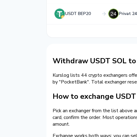
USDT BEP20
Privat 2
Withdraw USDT SOL to 
Kurslog lists 44 crypto exchangers off
by "PocketBank". Total exchanger re
How to exchange USDT o
Pick an exchanger from the list above 
card, confirm the order. Most operatio
amount.
Exchange works both ways: you can sel