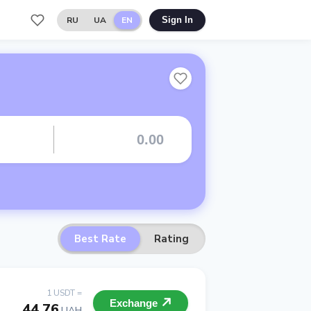
RU
UA
EN
Sign In
Best Rate
Rating
1 USDT =
Exchange
44.76
UAH