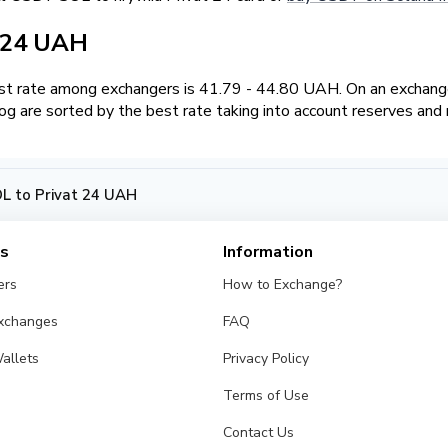
t 24 UAH
t rate among exchangers is 41.79 - 44.80 UAH. On an exchange
 are sorted by the best rate taking into account reserves and 
 to Privat 24 UAH
es
Information
ers
How to Exchange?
Exchanges
FAQ
allets
Privacy Policy
Terms of Use
Contact Us