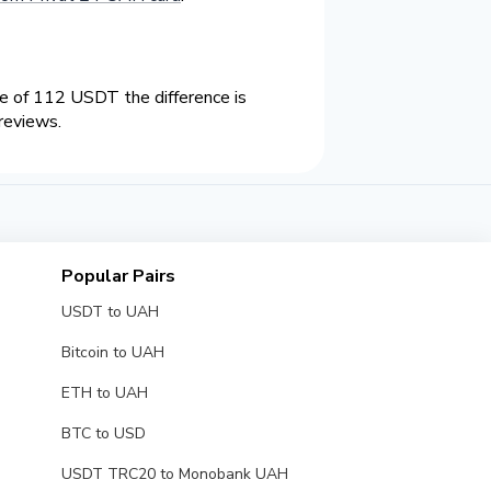
 of 112 USDT the difference is
reviews.
Popular Pairs
USDT to UAH
Bitcoin to UAH
ETH to UAH
BTC to USD
USDT TRC20 to Monobank UAH