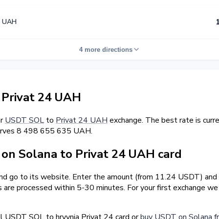
4 UAH
4 more directions
Privat 24 UAH
er
USDT SOL
to
Privat 24 UAH
exchange. The best rate is cur
serves 8 498 655 635 UAH.
n Solana to Privat 24 UAH card
and go to its website. Enter the amount (from 11.24 USDT) and 
ns are processed within 5-30 minutes. For your first exchange w
l USDT SOL to hryvnia Privat 24 card or
buy USDT on Solana f