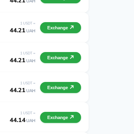
44.21
UAH
1 USDT =
Exchange
44.21
UAH
1 USDT =
Exchange
44.21
UAH
1 USDT =
Exchange
44.21
UAH
1 USDT =
Exchange
44.14
UAH