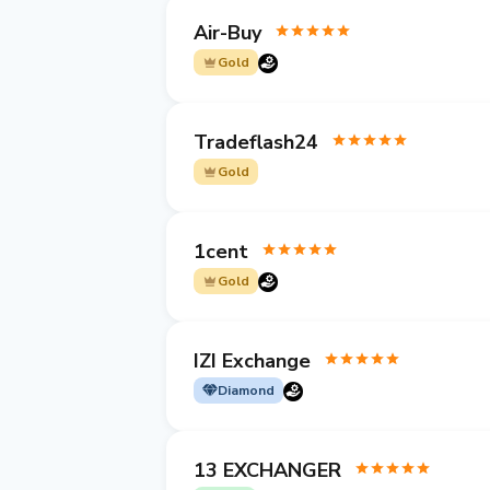
Air-Buy
Gold
Tradeflash24
Gold
1cent
Gold
IZI Exchange
Diamond
13 EXCHANGER