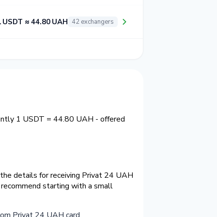
1 USDT ≈ 44.80 UAH
42 exchangers
rently 1 USDT = 44.80 UAH - offered
the details for receiving Privat 24 UAH
e recommend starting with a small
rom Privat 24 UAH card
.