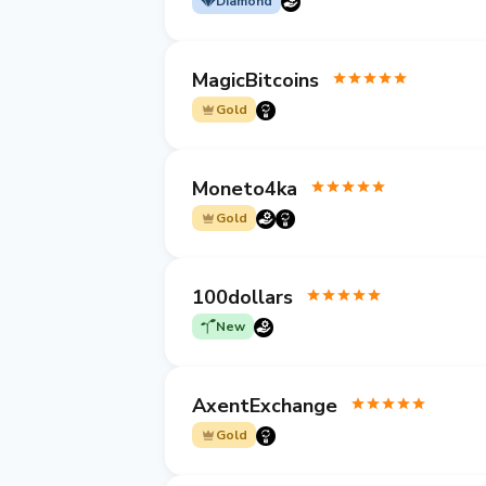
Diamond
MagicBitcoins
Gold
Moneto4ka
Gold
100dollars
New
AxentExchange
Gold