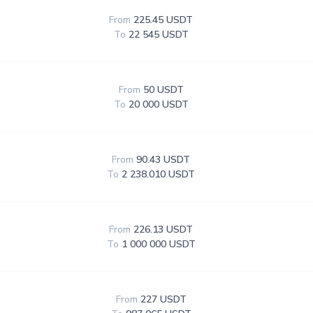
From
225.45 USDT
To
22 545 USDT
From
50 USDT
To
20 000 USDT
From
90.43 USDT
To
2 238.010 USDT
From
226.13 USDT
To
1 000 000 USDT
From
227 USDT