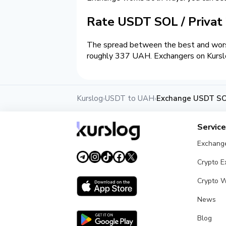
Rate USDT SOL / Priva
The spread between the best and wors
roughly 337 UAH. Exchangers on Kurslog
Kurslog
USDT to UAH
Exchange USDT SOL
›
›
Servic
Exchang
Crypto 
Crypto W
News
Blog