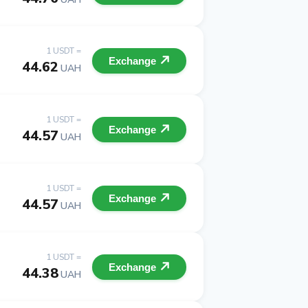
1 USDT =
Exchange
44.62
UAH
1 USDT =
Exchange
44.57
UAH
1 USDT =
Exchange
44.57
UAH
1 USDT =
Exchange
44.38
UAH