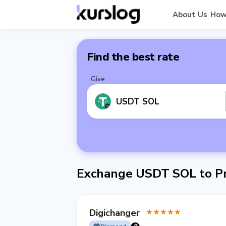
About Us
How
Find the best rate
Give
USDT SOL
Exchange USDT SOL to Pr
Digichanger