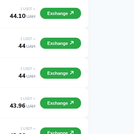
1 USDT =
Exchange
44.10
UAH
1 USDT =
Exchange
44
UAH
1 USDT =
Exchange
44
UAH
1 USDT =
Exchange
43.96
UAH
1 USDT =
Exchange