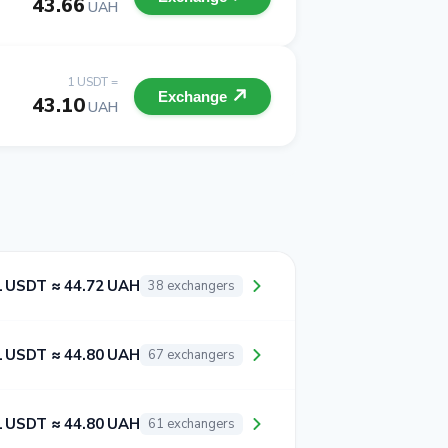
43.66
UAH
1 USDT =
Exchange
43.10
UAH
1 USDT ≈ 44.72 UAH
38 exchangers
1 USDT ≈ 44.80 UAH
67 exchangers
1 USDT ≈ 44.80 UAH
61 exchangers