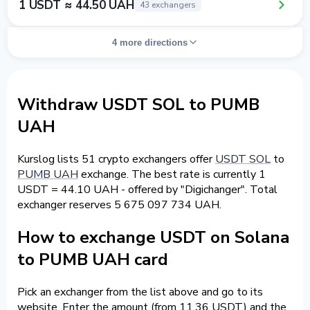
1 USDT ≈ 44.50 UAH
43 exchangers
4 more directions
Withdraw USDT SOL to PUMB
UAH
Kurslog lists 51 crypto exchangers offer
USDT SOL
to
PUMB UAH
exchange. The best rate is currently 1
USDT = 44.10 UAH - offered by "Digichanger". Total
exchanger reserves 5 675 097 734 UAH.
How to exchange USDT on Solana
to PUMB UAH card
Pick an exchanger from the list above and go to its
website. Enter the amount (from 11.36 USDT) and the