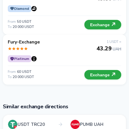
Diamond
From
50 USDT
Exchange
To
20 000 USDT
Fury-Exchange
1 USDT =
43.29
UAH
Platinum
From
60 USDT
Exchange
To
20 000 USDT
Similar exchange directions
USDT TRC20
PUMB UAH