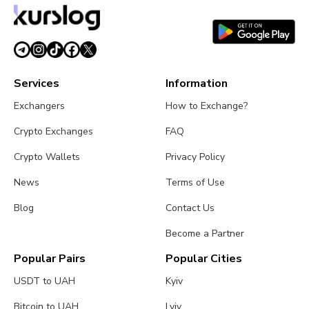
Services
Information
Exchangers
How to Exchange?
Crypto Exchanges
FAQ
Crypto Wallets
Privacy Policy
News
Terms of Use
Blog
Contact Us
Become a Partner
Popular Pairs
Popular Cities
USDT to UAH
Kyiv
Bitcoin to UAH
Lviv