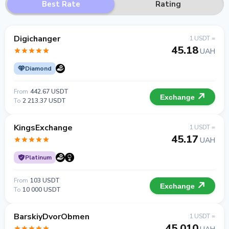
Best Rate
Rating
Digichanger
1 USDT =
45.18
UAH
Diamond
From
442.67 USDT
Exchange
To
2 213.37 USDT
KingsExchange
1 USDT =
45.17
UAH
Platinum
From
103 USDT
Exchange
To
10 000 USDT
BarskiyDvorObmen
1 USDT =
45.010