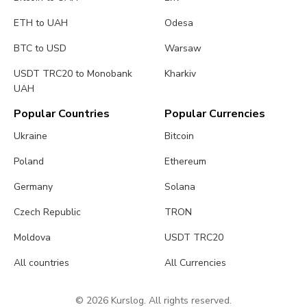
ETH to UAH
Odesa
BTC to USD
Warsaw
USDT TRC20 to Monobank
Kharkiv
UAH
Popular Countries
Popular Currencies
Ukraine
Bitcoin
Poland
Ethereum
Germany
Solana
Czech Republic
TRON
Moldova
USDT TRC20
All countries
All Currencies
© 2026 Kurslog. All rights reserved.