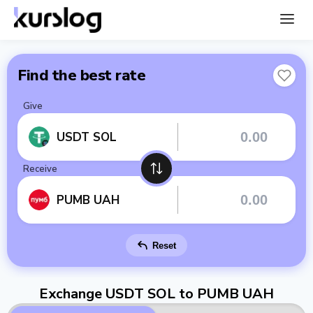
Find the best rate
Give
USDT SOL
Receive
PUMB UAH
Reset
Exchange USDT SOL to PUMB UAH