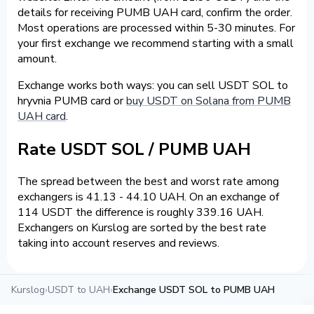
details for receiving PUMB UAH card, confirm the order.
Most operations are processed within 5-30 minutes. For
your first exchange we recommend starting with a small
amount.
Exchange works both ways: you can sell USDT SOL to
hryvnia PUMB card or
buy USDT on Solana from PUMB
UAH card
.
Rate USDT SOL / PUMB UAH
The spread between the best and worst rate among
exchangers is 41.13 - 44.10 UAH. On an exchange of
114 USDT the difference is roughly 339.16 UAH.
Exchangers on Kurslog are sorted by the best rate
taking into account reserves and reviews.
Kurslog
›
USDT to UAH
›
Exchange USDT SOL to PUMB UAH