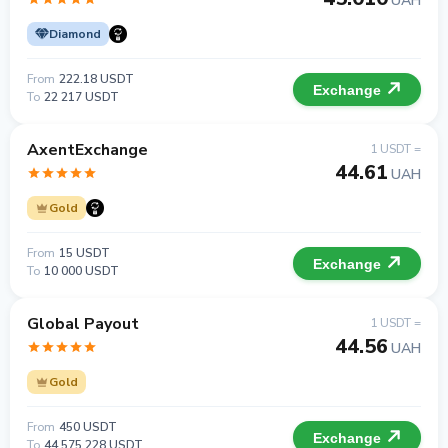
UAH
Diamond
From
222.18 USDT
Exchange
To
22 217 USDT
AxentExchange
1 USDT =
44.61
UAH
Gold
From
15 USDT
Exchange
To
10 000 USDT
Global Payout
1 USDT =
44.56
UAH
Gold
From
450 USDT
Exchange
To
44 575 228 USDT