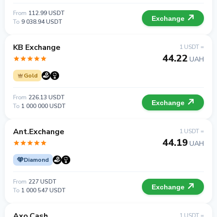
From
112.99 USDT
Exchange
To
9 038.94 USDT
KB Exchange
1 USDT =
44.22
UAH
Gold
From
226.13 USDT
Exchange
To
1 000 000 USDT
Ant.Exchange
1 USDT =
44.19
UAH
Diamond
From
227 USDT
Exchange
To
1 000 547 USDT
Axo.Cash
1 USDT =