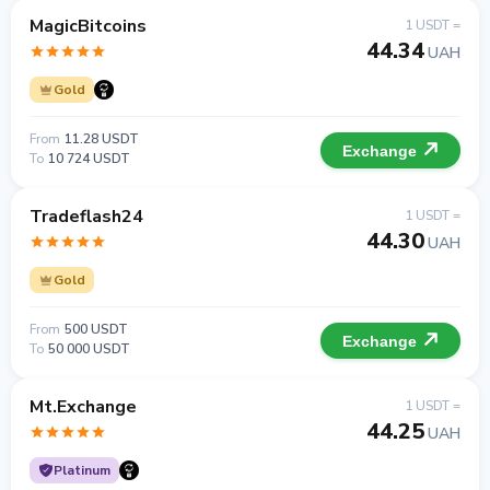
MagicBitcoins
1 USDT =
44.34
UAH
Gold
From
11.28 USDT
Exchange
To
10 724 USDT
Tradeflash24
1 USDT =
44.30
UAH
Gold
From
500 USDT
Exchange
To
50 000 USDT
Mt.Exchange
1 USDT =
44.25
UAH
Platinum