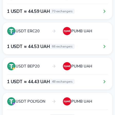
1 USDT ≈ 44.59 UAH
70 exchangers
USDT ERC20
PUMB UAH
1 USDT ≈ 44.53 UAH
66 exchangers
USDT BEP20
PUMB UAH
1 USDT ≈ 44.43 UAH
48 exchangers
USDT POLYGON
PUMB UAH