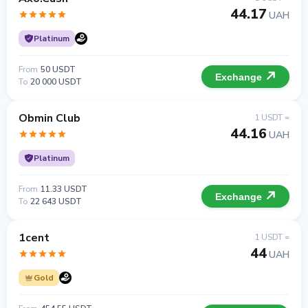
44.17
UAH
Platinum
From
50 USDT
Exchange
To
20 000 USDT
Obmin Club
1 USDT =
44.16
UAH
Platinum
From
11.33 USDT
Exchange
To
22 643 USDT
1cent
1 USDT =
44
UAH
Gold