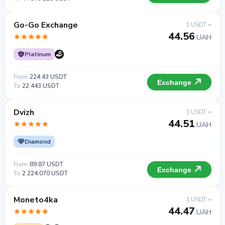
Go-Go Exchange
1 USDT =
44.56
UAH
Platinum
From
224.43 USDT
Exchange
To
22 443 USDT
Dvizh
1 USDT =
44.51
UAH
Diamond
From
89.87 USDT
Exchange
To
2 224.070 USDT
Moneto4ka
1 USDT =
44.47
UAH