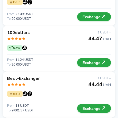
Gold
From
22.49 USDT
Exchange
To
20 000 USDT
100dollars
1 USDT =
44.47
UAH
New
From
11.24 USDT
Exchange
To
20 000 USDT
Best-Exchanger
1 USDT =
44.44
UAH
Gold
From
18 USDT
Exchange
To
9 001.37 USDT