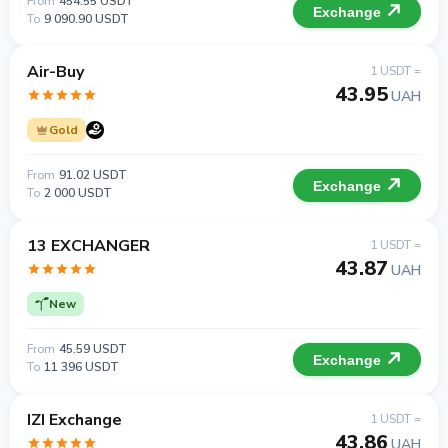
From
454.55 USDT
Exchange
To
9 090.90 USDT
Air-Buy
1 USDT =
43.95
UAH
Gold
From
91.02 USDT
Exchange
To
2 000 USDT
13 EXCHANGER
1 USDT =
43.87
UAH
New
From
45.59 USDT
Exchange
To
11 396 USDT
IZI Exchange
1 USDT =
43.86
UAH