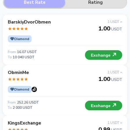
Best Rate
Rating
BarskiyDvorObmen
1 USDT =
1.00
USDT
Diamond
From
16.07 USDT
Exchange
To
10 040 USDT
ObminMe
1 USDT =
1.00
USDT
Diamond
From
252.26 USDT
Exchange
To
2 000 USDT
KingsExchange
1 USDT =
0.99