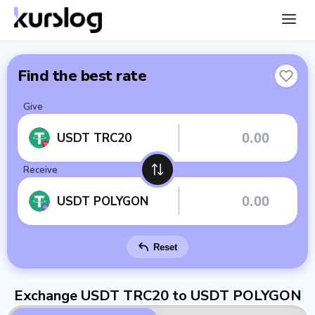
Find the best rate
Give
USDT TRC20
Receive
USDT POLYGON
Reset
Exchange USDT TRC20 to USDT POLYGON