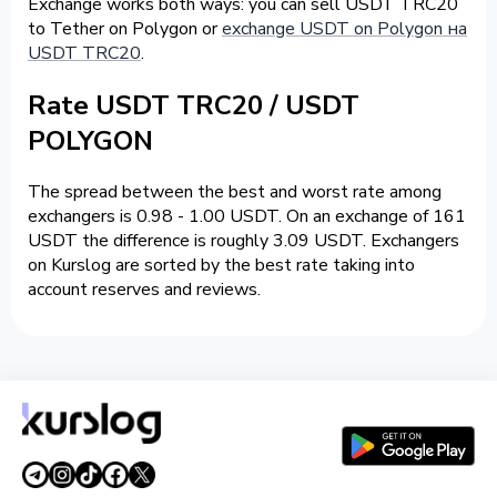
Exchange works both ways: you can sell USDT TRC20
to Tether on Polygon or
exchange USDT on Polygon на
USDT TRC20
.
Rate USDT TRC20 / USDT
POLYGON
The spread between the best and worst rate among
exchangers is 0.98 - 1.00 USDT. On an exchange of 161
USDT the difference is roughly 3.09 USDT. Exchangers
on Kurslog are sorted by the best rate taking into
account reserves and reviews.