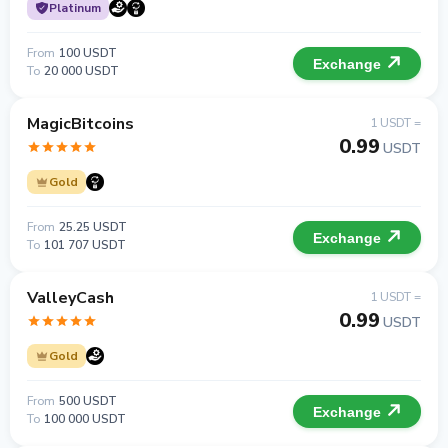
Platinum
From
100 USDT
Exchange
To
20 000 USDT
MagicBitcoins
1 USDT =
0.99
USDT
Gold
From
25.25 USDT
Exchange
To
101 707 USDT
ValleyCash
1 USDT =
0.99
USDT
Gold
From
500 USDT
Exchange
To
100 000 USDT