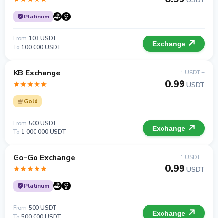
USDT
Platinum
From
103 USDT
Exchange
To
100 000 USDT
KB Exchange
1 USDT =
0.99
USDT
Gold
From
500 USDT
Exchange
To
1 000 000 USDT
Go-Go Exchange
1 USDT =
0.99
USDT
Platinum
From
500 USDT
Exchange
To
500 000 USDT