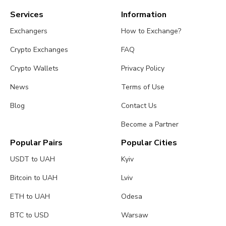
Services
Information
Exchangers
How to Exchange?
Crypto Exchanges
FAQ
Crypto Wallets
Privacy Policy
News
Terms of Use
Blog
Contact Us
Become a Partner
Popular Pairs
Popular Cities
USDT to UAH
Kyiv
Bitcoin to UAH
Lviv
ETH to UAH
Odesa
BTC to USD
Warsaw