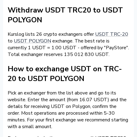
Withdraw USDT TRC20 to USDT
POLYGON
Kurslog lists 26 crypto exchangers offer
USDT TRC-20
to
USDT POLYGON
exchange. The best rate is
currently 1 USDT = 1.00 USDT - offered by "PayStore".
Total exchanger reserves 135 012 830 USDT.
How to exchange USDT on TRC-
20 to USDT POLYGON
Pick an exchanger from the list above and go to its
website. Enter the amount (from 16.07 USDT) and the
details for receiving USDT on Polygon, confirm the
order. Most operations are processed within 5-30
minutes. For your first exchange we recommend starting
with a small amount.