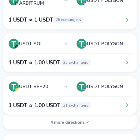
USDT POLYGON
ARBITRUM
1 USDT ≈ 1 USDT
26 exchangers
USDT SOL
USDT POLYGON
1 USDT ≈ 1.00 USDT
25 exchangers
USDT BEP20
USDT POLYGON
1 USDT ≈ 1.00 USDT
21 exchangers
4 more directions