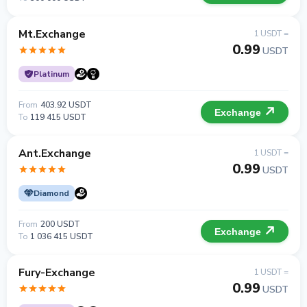
Mt.Exchange
1 USDT =
0.99
USDT
Platinum
From
403.92 USDT
Exchange
To
119 415 USDT
Ant.Exchange
1 USDT =
0.99
USDT
Diamond
From
200 USDT
Exchange
To
1 036 415 USDT
Fury-Exchange
1 USDT =
0.99
USDT