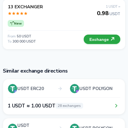
13 EXCHANGER
1 USDT =
0.98
USDT
New
From
50 USDT
Exchange
To
300 000 USDT
Similar exchange directions
USDT ERC20
USDT POLYGON
1 USDT ≈ 1.00 USDT
28 exchangers
USDT