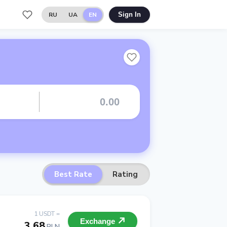
RU
UA
EN
Sign In
Best Rate
Rating
1 USDT =
Exchange
3.68
PLN