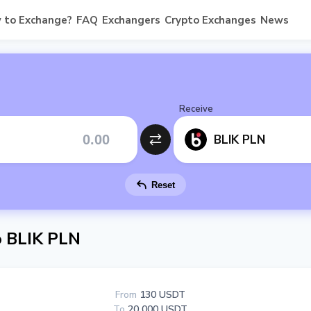
 to Exchange?
FAQ
Exchangers
Crypto Exchanges
News
Receive
BLIK PLN
Reset
 BLIK PLN
From
130 USDT
To
20 000 USDT