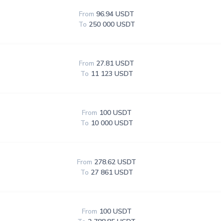
From
96.94 USDT
To
250 000 USDT
From
27.81 USDT
To
11 123 USDT
From
100 USDT
To
10 000 USDT
From
278.62 USDT
To
27 861 USDT
From
100 USDT