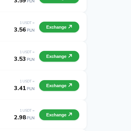
3.59
PLN
1 USDT =
Exchange
3.56
PLN
1 USDT =
Exchange
3.53
PLN
1 USDT =
Exchange
3.41
PLN
1 USDT =
Exchange
2.98
PLN