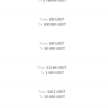
To
2 788.85 USDT
From
100 USDT
To
100 000 USDT
From
100 USDT
To
50 000 USDT
From
111.46 USDT
To
1 000 USDT
From
124.2 USDT
To
20 000 USDT