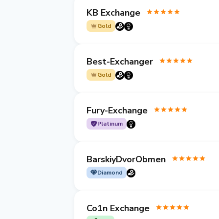
KB Exchange
Gold
Best-Exchanger
Gold
Fury-Exchange
Platinum
BarskiyDvorObmen
Diamond
Co1n Exchange