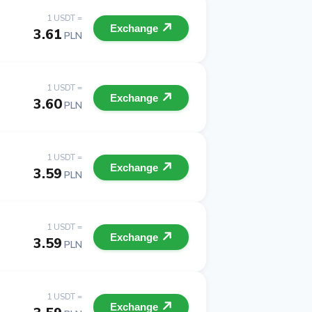
1 USDT =
Exchange
3.61
PLN
1 USDT =
Exchange
3.60
PLN
1 USDT =
Exchange
3.59
PLN
1 USDT =
Exchange
3.59
PLN
1 USDT =
Exchange