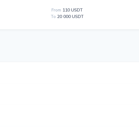
From
110 USDT
To
20 000 USDT