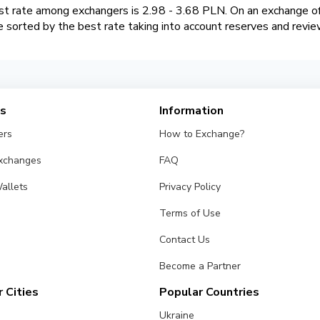
 rate among exchangers is 2.98 - 3.68 PLN. On an exchange of
sorted by the best rate taking into account reserves and revie
es
Information
ers
How to Exchange?
Exchanges
FAQ
allets
Privacy Policy
Terms of Use
Contact Us
Become a Partner
 Cities
Popular Countries
Ukraine