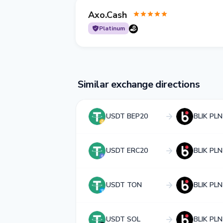
Axo.Cash
Platinum
Similar exchange directions
USDT BEP20
BLIK PLN
USDT ERC20
BLIK PLN
USDT TON
BLIK PLN
USDT SOL
BLIK PLN