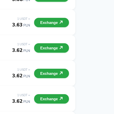
1 USDT =
Exchange
3.63
PLN
1 USDT =
Exchange
3.62
PLN
1 USDT =
Exchange
3.62
PLN
1 USDT =
Exchange
3.62
PLN