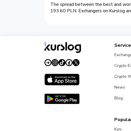
The spread between the best and worst
193.60 PLN. Exchangers on Kurslog are 
Servic
Exchang
Crypto 
Crypto W
News
Blog
Popular
Kyiv