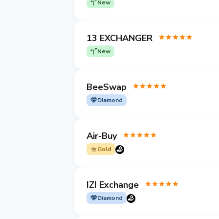
New
13 EXCHANGER
New
BeeSwap
Diamond
Air-Buy
Gold
IZI Exchange
Diamond