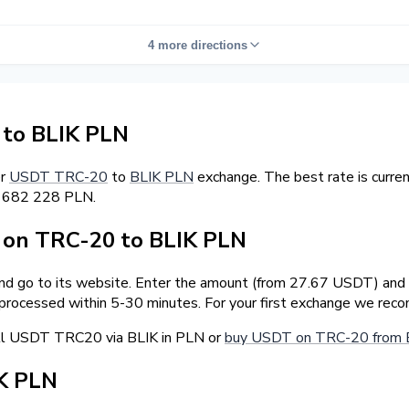
4 more directions
to BLIK PLN
er
USDT TRC-20
to
BLIK PLN
exchange. The best rate is curre
5 682 228 PLN.
on TRC-20 to BLIK PLN
and go to its website. Enter the amount (from 27.67 USDT) and t
 processed within 5-30 minutes. For your first exchange we rec
ell USDT TRC20 via BLIK in PLN or
buy USDT on TRC-20 from 
K PLN