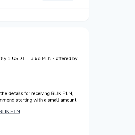
ntly 1 USDT = 3.68 PLN - offered by
he details for receiving BLIK PLN,
ommend starting with a small amount.
BLIK PLN
.