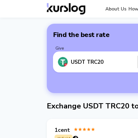
About Us
How
Find the best rate
Give
USDT TRC20
Exchange USDT TRC20 to
1cent