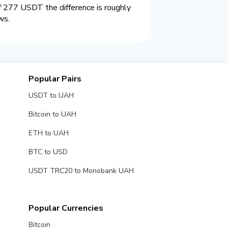
 277 USDT the difference is roughly
ws.
Popular Pairs
USDT to UAH
Bitcoin to UAH
ETH to UAH
BTC to USD
USDT TRC20 to Monobank UAH
Popular Currencies
Bitcoin