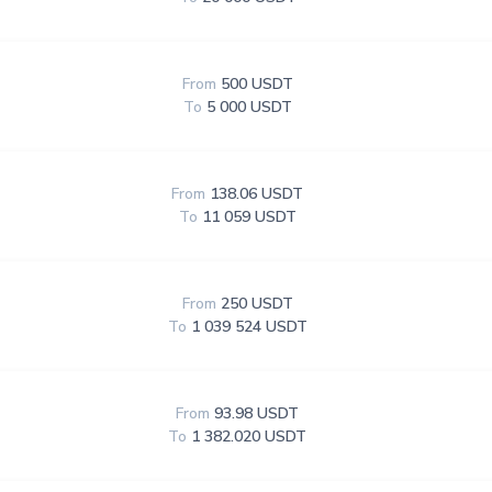
From
500 USDT
To
5 000 USDT
From
138.06 USDT
To
11 059 USDT
From
250 USDT
To
1 039 524 USDT
From
93.98 USDT
To
1 382.020 USDT