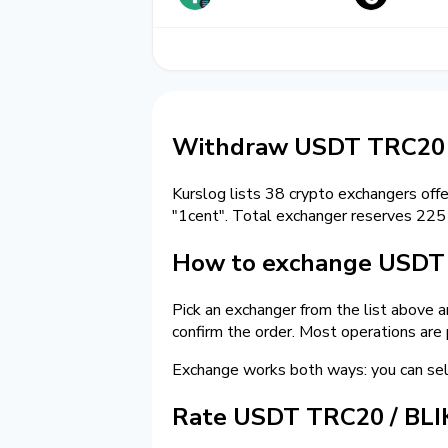
Withdraw USDT TRC20 
Kurslog lists 38 crypto exchangers off
"1cent". Total exchanger reserves 22
How to exchange USDT 
Pick an exchanger from the list above 
confirm the order. Most operations are
Exchange works both ways: you can s
Rate USDT TRC20 / BLI