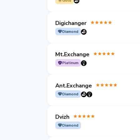
Gold
Digichanger
Diamond
Mt.Exchange
Platinum
Ant.Exchange
Diamond
Dvizh
Diamond