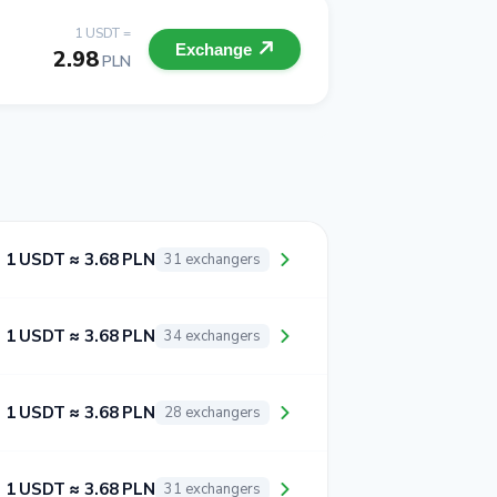
1 USDT =
Exchange
2.98
PLN
1 USDT ≈ 3.68 PLN
31 exchangers
1 USDT ≈ 3.68 PLN
34 exchangers
1 USDT ≈ 3.68 PLN
28 exchangers
1 USDT ≈ 3.68 PLN
31 exchangers