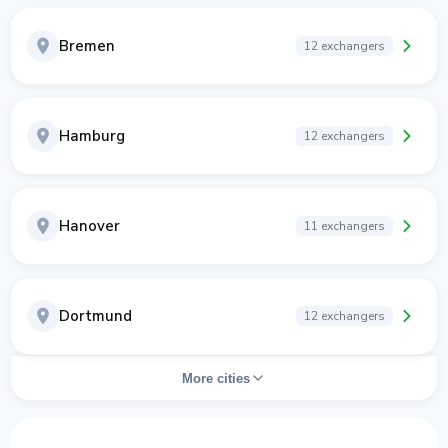
Bremen
12 exchangers
Hamburg
12 exchangers
Hanover
11 exchangers
Dortmund
12 exchangers
More cities