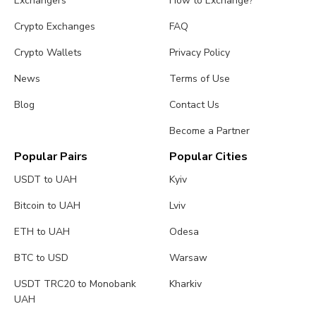
Exchangers
How to Exchange?
Crypto Exchanges
FAQ
Crypto Wallets
Privacy Policy
News
Terms of Use
Blog
Contact Us
Become a Partner
Popular Pairs
Popular Cities
USDT to UAH
Kyiv
Bitcoin to UAH
Lviv
ETH to UAH
Odesa
BTC to USD
Warsaw
USDT TRC20 to Monobank
Kharkiv
UAH