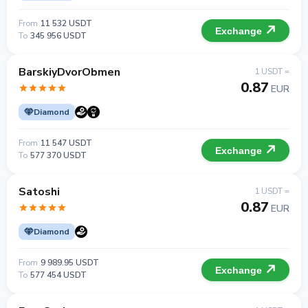
From
11 532 USDT
Exchange
To
345 956 USDT
BarskiyDvorObmen
1 USDT =
0.87
EUR
Diamond
From
11 547 USDT
Exchange
To
577 370 USDT
Satoshi
1 USDT =
0.87
EUR
Diamond
From
9 989.95 USDT
Exchange
To
577 454 USDT