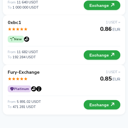
From
11 640 USDT
Exchange
To
1 000 000 USDT
0xbc1
1 USDT =
0.86
EUR
New
From
11 682 USDT
Exchange
To
192 284 USDT
Fury-Exchange
1 USDT =
0.85
EUR
Platinum
From
5 891.02 USDT
Exchange
To
471 281 USDT