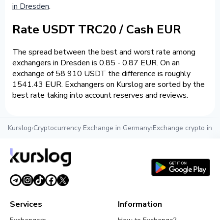
in Dresden
.
Rate USDT TRC20 / Cash EUR
The spread between the best and worst rate among
exchangers in Dresden is 0.85 - 0.87 EUR. On an
exchange of 58 910 USDT the difference is roughly
1541.43 EUR. Exchangers on Kurslog are sorted by the
best rate taking into account reserves and reviews.
Kurslog
›
Cryptocurrency Exchange in Germany
›
Exchange crypto in 
Services
Information