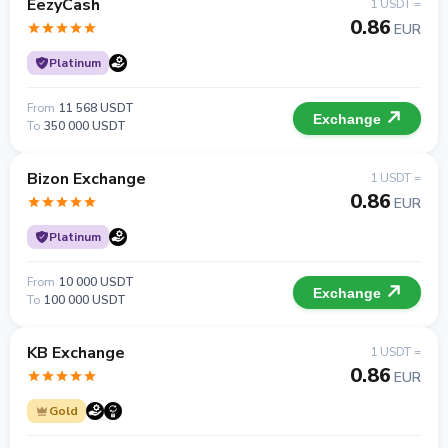
EezyCash
1 USDT =
0.86
EUR
Platinum
From
11 568 USDT
Exchange
To
350 000 USDT
Bizon Exchange
1 USDT =
0.86
EUR
Platinum
From
10 000 USDT
Exchange
To
100 000 USDT
KB Exchange
1 USDT =
0.86
EUR
Gold