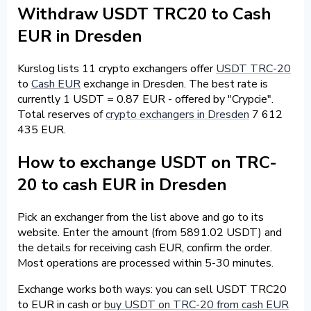
Withdraw USDT TRC20 to Cash
EUR in Dresden
Kurslog lists 11 crypto exchangers offer
USDT TRC-20
to
Cash EUR
exchange in Dresden. The best rate is
currently 1 USDT = 0.87 EUR - offered by "Crypcie".
Total reserves of
crypto exchangers in Dresden
7 612
435 EUR.
How to exchange USDT on TRC-
20 to cash EUR in Dresden
Pick an exchanger from the list above and go to its
website. Enter the amount (from 5891.02 USDT) and
the details for receiving cash EUR, confirm the order.
Most operations are processed within 5-30 minutes.
Exchange works both ways: you can sell USDT TRC20
to EUR in cash or
buy USDT on TRC-20 from cash EUR