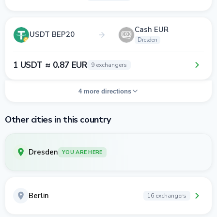
Cash EUR
USDT BEP20
Dresden
1 USDT ≈ 0.87 EUR
9 exchangers
4 more directions
Other cities in this country
Dresden
YOU ARE HERE
Berlin
16 exchangers