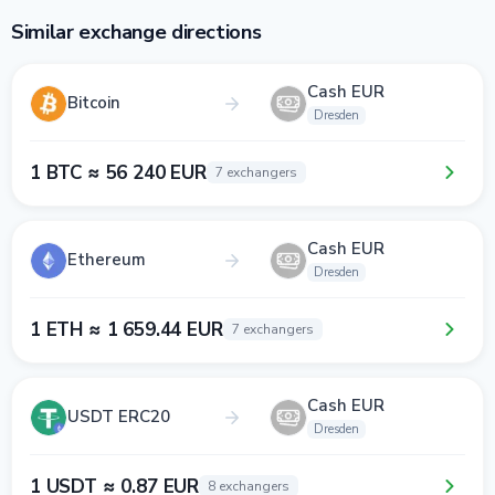
Similar exchange directions
Cash EUR
Bitcoin
Dresden
1 BTC ≈ 56 240 EUR
7 exchangers
Cash EUR
Ethereum
Dresden
1 ETH ≈ 1 659.44 EUR
7 exchangers
Cash EUR
USDT ERC20
Dresden
1 USDT ≈ 0.87 EUR
8 exchangers