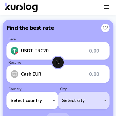
Find the best rate
Give
USDT TRC20
Receive
Cash EUR
Country
City
Select country
Select city