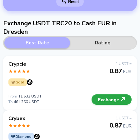
Reset
Exchange USDT TRC20 to Cash EUR in
Dresden
Best Rate
Rating
Crypcie
1 USDT =
0.87
EUR
Gold
From
11 532 USDT
Exchange
To
461 266 USDT
Crybex
1 USDT =
0.87
EUR
Diamond