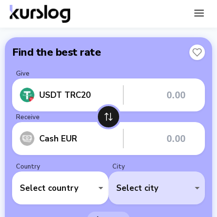
Find the best rate
Give
USDT TRC20
Receive
Cash EUR
Country
City
Select country
Select city