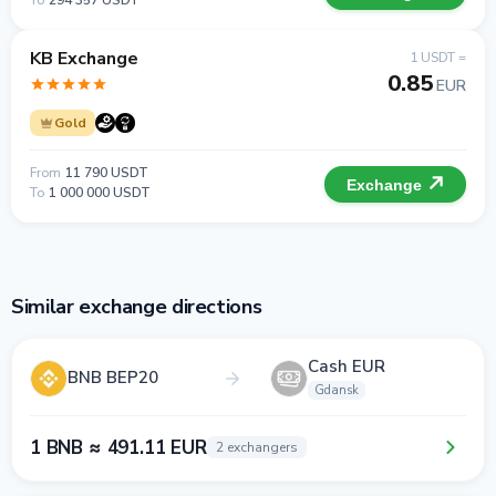
To
294 357 USDT
KB Exchange
1 USDT =
0.85
EUR
Gold
From
11 790 USDT
Exchange
To
1 000 000 USDT
Similar exchange directions
Cash EUR
BNB BEP20
Gdansk
1 BNB ≈ 491.11 EUR
2 exchangers