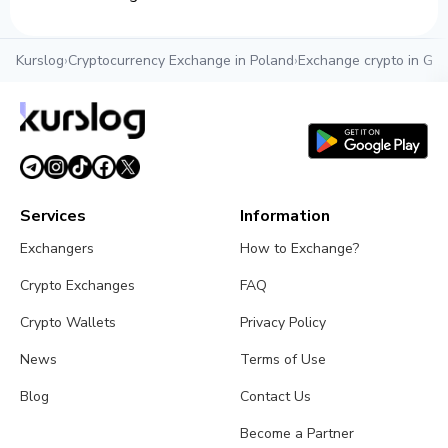
Kurslog
›
Cryptocurrency Exchange in Poland
›
Exchange crypto in Gd
Services
Information
Exchangers
How to Exchange?
Crypto Exchanges
FAQ
Crypto Wallets
Privacy Policy
News
Terms of Use
Blog
Contact Us
Become a Partner