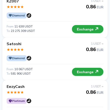
KZ007
1 USDT =
0.86
EUR
Diamond
From
11 638 USDT
Exchange
To
23 275 309 USDT
Satoshi
1 USDT =
0.86
EUR
Diamond
From
10 067 USDT
Exchange
To
581 906 USDT
EezyCash
1 USDT =
0.86
EUR
Platinum