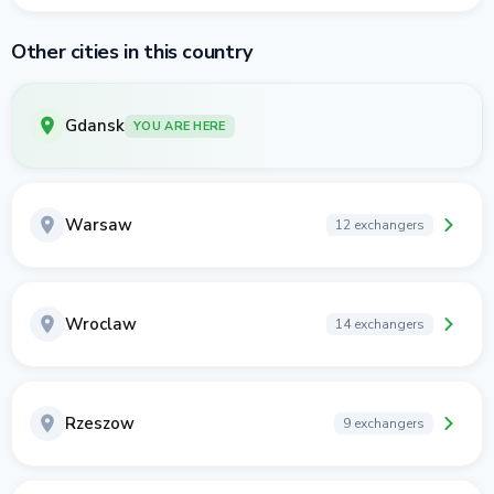
Other cities in this country
Gdansk
YOU ARE HERE
Warsaw
12 exchangers
Wroclaw
14 exchangers
Rzeszow
9 exchangers