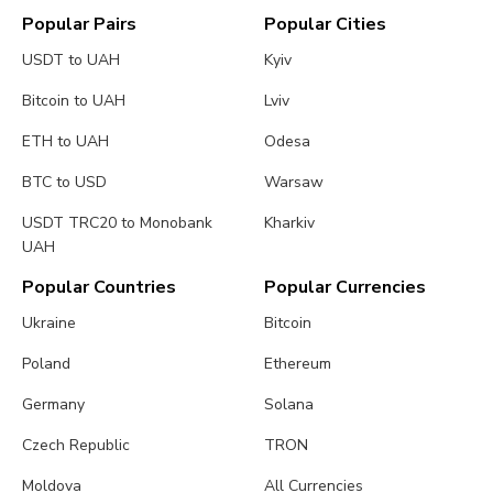
Popular Pairs
Popular Cities
USDT to UAH
Kyiv
Bitcoin to UAH
Lviv
ETH to UAH
Odesa
BTC to USD
Warsaw
USDT TRC20 to Monobank
Kharkiv
UAH
Popular Countries
Popular Currencies
Ukraine
Bitcoin
Poland
Ethereum
Germany
Solana
Czech Republic
TRON
Moldova
All Currencies