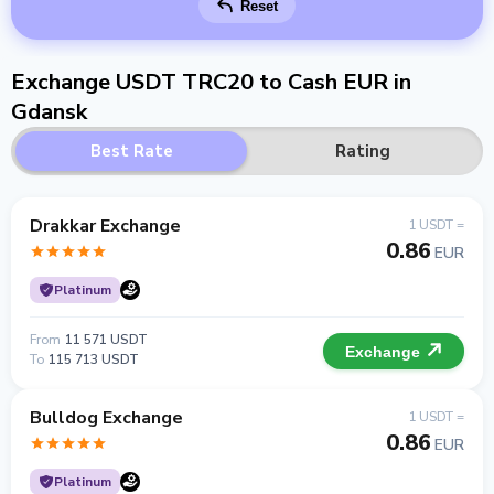
Reset
Exchange USDT TRC20 to Cash EUR in
Gdansk
Best Rate
Rating
Drakkar Exchange
1 USDT =
0.86
EUR
Platinum
From
11 571 USDT
Exchange
To
115 713 USDT
Bulldog Exchange
1 USDT =
0.86
EUR
Platinum