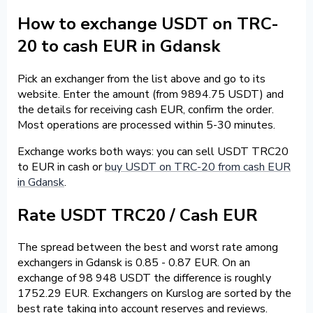
How to exchange USDT on TRC-
20 to cash EUR in Gdansk
Pick an exchanger from the list above and go to its
website. Enter the amount (from 9894.75 USDT) and
the details for receiving cash EUR, confirm the order.
Most operations are processed within 5-30 minutes.
Exchange works both ways: you can sell USDT TRC20
to EUR in cash or
buy USDT on TRC-20 from cash EUR
in Gdansk
.
Rate USDT TRC20 / Cash EUR
The spread between the best and worst rate among
exchangers in Gdansk is 0.85 - 0.87 EUR. On an
exchange of 98 948 USDT the difference is roughly
1752.29 EUR. Exchangers on Kurslog are sorted by the
best rate taking into account reserves and reviews.