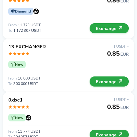
0.85
EUR
Diamond
From
11 723 USDT
Exchange
To
1 172 307 USDT
13 EXCHANGER
1 USDT =
0.85
EUR
New
From
10 000 USDT
Exchange
To
300 000 USDT
0xbc1
1 USDT =
0.85
EUR
New
From
11 774 USDT
Exchange