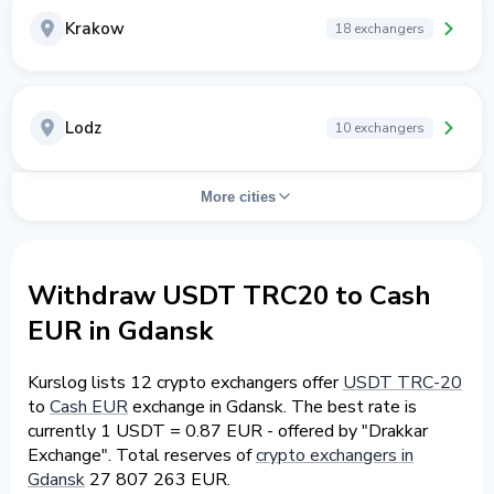
Krakow
18 exchangers
Lodz
10 exchangers
More cities
Withdraw USDT TRC20 to Cash
EUR in Gdansk
Kurslog lists 12 crypto exchangers offer
USDT TRC-20
to
Cash EUR
exchange in Gdansk. The best rate is
currently 1 USDT = 0.87 EUR - offered by "Drakkar
Exchange". Total reserves of
crypto exchangers in
Gdansk
27 807 263 EUR.