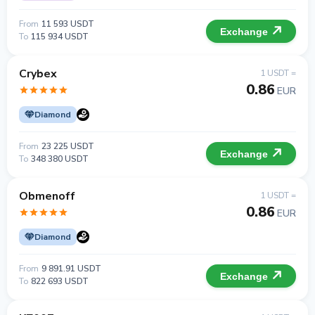
From
11 593 USDT
Exchange
To
115 934 USDT
Crybex
1 USDT =
0.86
EUR
Diamond
From
23 225 USDT
Exchange
To
348 380 USDT
Obmenoff
1 USDT =
0.86
EUR
Diamond
From
9 891.91 USDT
Exchange
To
822 693 USDT