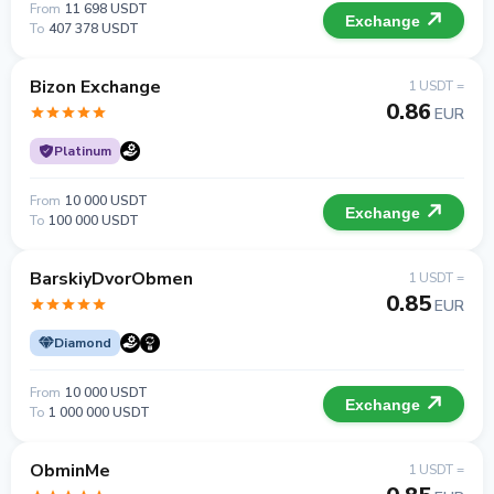
From
11 698 USDT
Exchange
To
407 378 USDT
Bizon Exchange
1 USDT =
0.86
EUR
Platinum
From
10 000 USDT
Exchange
To
100 000 USDT
BarskiyDvorObmen
1 USDT =
0.85
EUR
Diamond
From
10 000 USDT
Exchange
To
1 000 000 USDT
ObminMe
1 USDT =