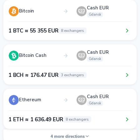
Cash EUR
Bitcoin
Gdansk
1 BTC ≈ 55 355 EUR
8 exchangers
Cash EUR
Bitcoin Cash
Gdansk
1 BCH ≈ 176.47 EUR
3 exchangers
Cash EUR
Ethereum
Gdansk
1 ETH ≈ 1 636.49 EUR
8 exchangers
4 more directions