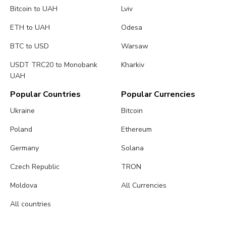
Bitcoin to UAH
Lviv
ETH to UAH
Odesa
BTC to USD
Warsaw
USDT TRC20 to Monobank
Kharkiv
UAH
Popular Countries
Popular Currencies
Ukraine
Bitcoin
Poland
Ethereum
Germany
Solana
Czech Republic
TRON
Moldova
All Currencies
All countries