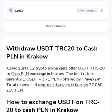
Lodz
7 exchangers
More cities
Withdraw USDT TRC20 to Cash
PLN in Krakow
Kurslog lists 12 crypto exchangers offer
USDT TRC-20
to
Cash PLN
exchange in Krakow. The best rate is
currently 1 USDT = 3.71 PLN - offered by "Payex24".
Total reserves of
crypto exchangers in Krakow
27 080
219 PLN.
How to exchange USDT on TRC-
20 to cash PLN in Krakow