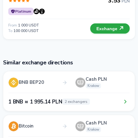
3.53
PLN
Platinum
From
1 000 USDT
Exchange
To
100 000 USDT
Similar exchange directions
Cash PLN
BNB BEP20
Krakow
1 BNB ≈ 1 995.14 PLN
2 exchangers
Cash PLN
Bitcoin
Krakow