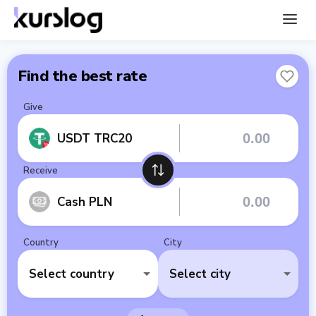
Find the best rate
Give
USDT TRC20
Receive
Cash PLN
Country
City
Select country
Select city