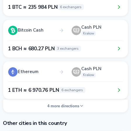
1 BTC ≈ 235 984 PLN
6 exchangers
Cash PLN
Bitcoin Cash
Krakow
1 BCH ≈ 680.27 PLN
3 exchangers
Cash PLN
Ethereum
Krakow
1 ETH ≈ 6 970.76 PLN
6 exchangers
4 more directions
Other cities in this country