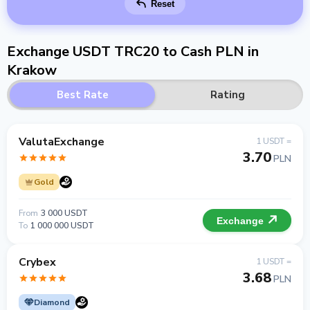
Reset
Exchange USDT TRC20 to Cash PLN in
Krakow
Best Rate
Rating
ValutaExchange
1 USDT =
3.70
PLN
Gold
From
3 000 USDT
Exchange
To
1 000 000 USDT
Crybex
1 USDT =
3.68
PLN
Diamond