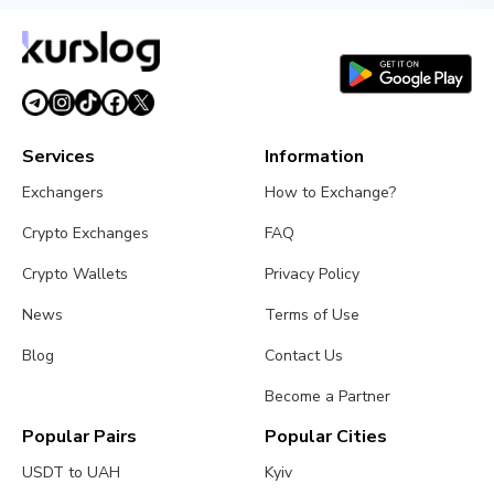
Services
Information
Exchangers
How to Exchange?
Crypto Exchanges
FAQ
Crypto Wallets
Privacy Policy
News
Terms of Use
Blog
Contact Us
Become a Partner
Popular Pairs
Popular Cities
USDT to UAH
Kyiv