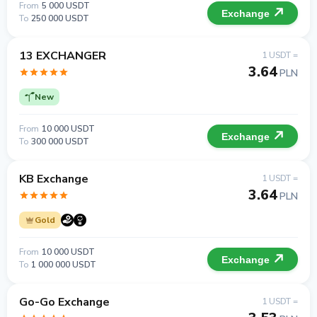
From
5 000 USDT
Exchange
To
250 000 USDT
13 EXCHANGER
1 USDT =
3.64
PLN
New
From
10 000 USDT
Exchange
To
300 000 USDT
KB Exchange
1 USDT =
3.64
PLN
Gold
From
10 000 USDT
Exchange
To
1 000 000 USDT
Go-Go Exchange
1 USDT =