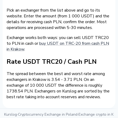
Pick an exchanger from the list above and go to its
website. Enter the amount (from 1 000 USDT) and the
details for receiving cash PLN, confirm the order. Most
operations are processed within 5-30 minutes.
Exchange works both ways: you can sell USDT TRC20
to PLN in cash or
buy USDT on TRC-20 from cash PLN
in Krakow
.
Rate USDT TRC20 / Cash PLN
The spread between the best and worst rate among
exchangers in Krakow is 3.54 - 3.71 PLN. On an
exchange of 10 000 USDT the difference is roughly
1738.54 PLN. Exchangers on Kurslog are sorted by the
best rate taking into account reserves and reviews.
Kurslog
›
Cryptocurrency Exchange in Poland
›
Exchange crypto in Kr