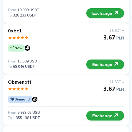
From
10 000 USDT
Exchange
To
328 233 USDT
0xbc1
1 USDT =
3.67
PLN
New
From
13 609 USDT
Exchange
To
68 046 USDT
Obmenoff
1 USDT =
3.67
PLN
Diamond
From
9 853.02 USDT
Exchange
To
1 355 138 USDT