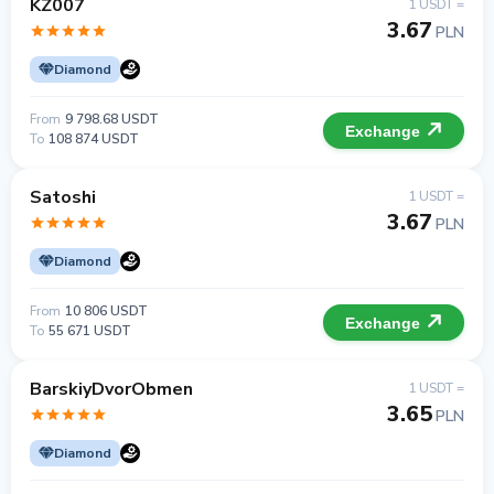
KZ007
1 USDT =
3.67
PLN
Diamond
From
9 798.68 USDT
Exchange
To
108 874 USDT
Satoshi
1 USDT =
3.67
PLN
Diamond
From
10 806 USDT
Exchange
To
55 671 USDT
BarskiyDvorObmen
1 USDT =
3.65
PLN
Diamond