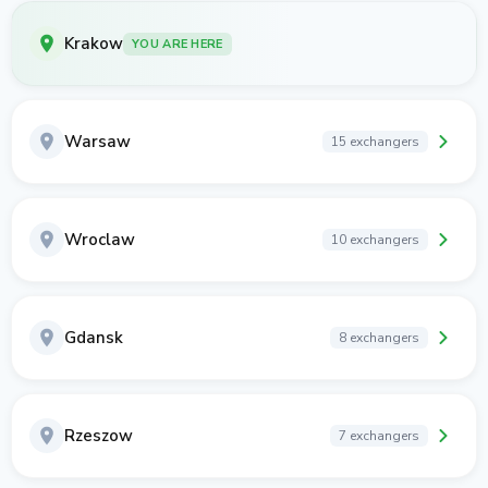
Krakow
YOU ARE HERE
Warsaw
15 exchangers
Wroclaw
10 exchangers
Gdansk
8 exchangers
Rzeszow
7 exchangers