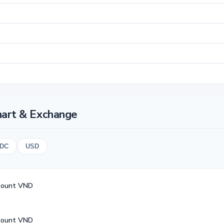
hart & Exchange
DC
USD
count VND
count VND