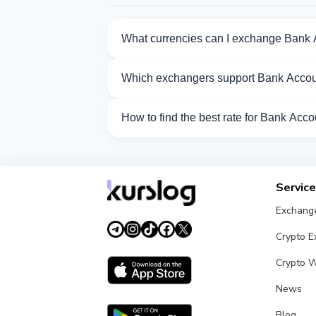
What currencies can I exchange Bank
Kurslog offers 75 exchange directions f
Which exchangers support Bank Acco
Currently 18 exchangers on Kurslog su
How to find the best rate for Bank Ac
Compare Bank Account VND exchange rate
Servic
Exchang
Crypto 
Crypto W
News
Blog