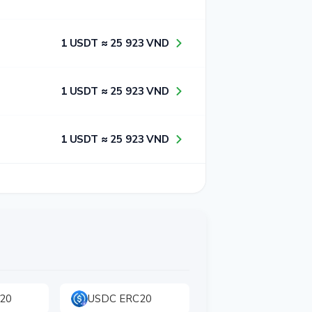
1​ USDT ≈ 2​5​ 9​2​3​ VND
1​ USDT ≈ 2​5​ 9​2​3​ VND
1​ USDT ≈ 2​5​ 9​2​3​ VND
20
USDC ERC20