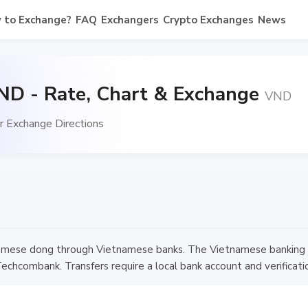
 to Exchange?
FAQ
Exchangers
Crypto Exchanges
News
ND - Rate, Chart & Exchange
VND
 Exchange Directions
mese dong through Vietnamese banks. The Vietnamese banking syst
chcombank. Transfers require a local bank account and verificati