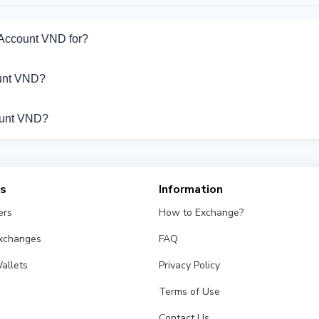
 Account VND for?
or Bank Account VND. Choose the direction you need from the list
unt VND?
pport Bank Account VND operations.
count VND?
s from different exchangers on this page. Rates are updated in
es
Information
ers
How to Exchange?
Exchanges
FAQ
allets
Privacy Policy
Terms of Use
Contact Us