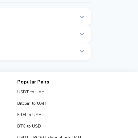
 on this page.
 real time.
Popular Pairs
USDT to UAH
Bitcoin to UAH
ETH to UAH
BTC to USD
USDT TRC20 to Monobank UAH