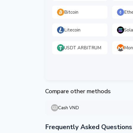
Bitcoin
Eth
Litecoin
Sol
USDT ARBITRUM
Mon
Compare other methods
Cash VND
Frequently Asked Questions