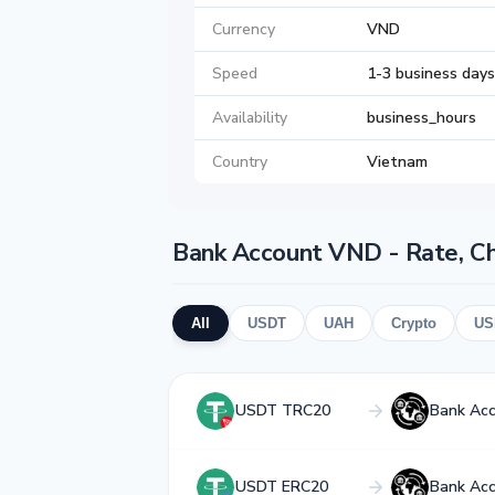
Currency
VND
Speed
1-3 business days
Availability
business_hours
Country
Vietnam
Bank Account VND - Rate, C
All
USDT
UAH
Crypto
US
USDT TRC20
Bank Ac
USDT ERC20
Bank Ac