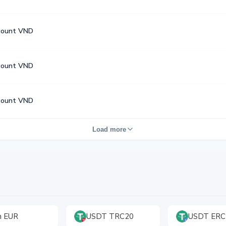
count VND
count VND
count VND
Load more
h EUR
USDT TRC20
USDT ERC