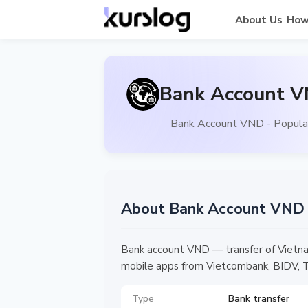
About Us
How
Bank Account V
Bank Account VND - Popular
About Bank Account VND
Bank account VND — transfer of Vietna
mobile apps from Vietcombank, BIDV, Te
Type
Bank transfer