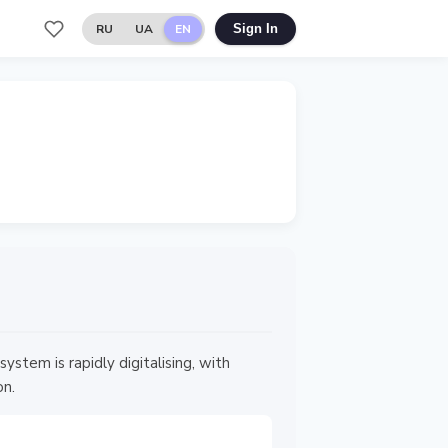
RU
UA
EN
Sign In
em is rapidly digitalising, with
on.