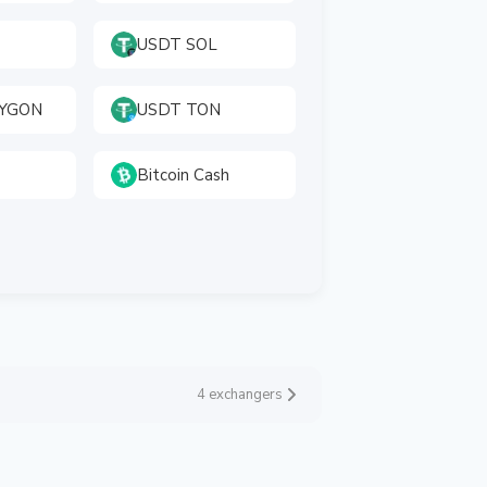
USDT SOL
LYGON
USDT TON
Bitcoin Cash
4 exchangers