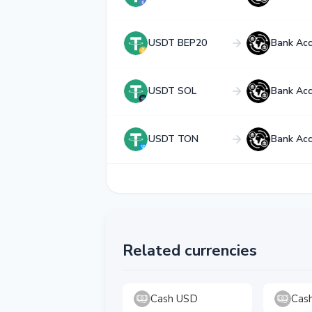
USDT BEP20
Bank Ac
USDT SOL
Bank Ac
USDT TON
Bank Ac
Related currencies
Cash USD
Cas