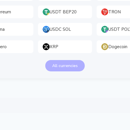
ereum
USDT BEP20
TRON
ana
USDC SOL
USDT PO
ero
XRP
Dogecoin
All currencies