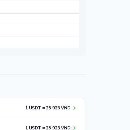
1​ USDT ≈ 2​5​ 9​2​3​ VND
1​ USDT ≈ 2​5​ 9​2​3​ VND