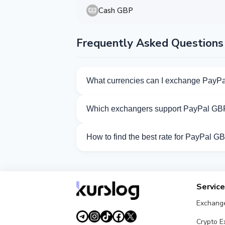
Cash GBP
Frequently Asked Questions
What currencies can I exchange PayPa
Kurslog offers 101 exchange directions 
Which exchangers support PayPal GB
Currently 18 exchangers on Kurslog sup
How to find the best rate for PayPal G
Compare PayPal GBP exchange rates from
Servic
Exchang
Crypto 