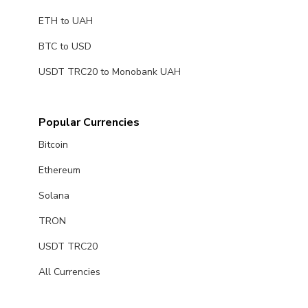
ETH to UAH
BTC to USD
USDT TRC20 to Monobank UAH
Popular Currencies
Bitcoin
Ethereum
Solana
TRON
USDT TRC20
All Currencies