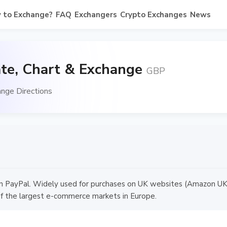
 to Exchange?
FAQ
Exchangers
Crypto Exchanges
News
te, Chart & Exchange
GBP
nge Directions
in PayPal. Widely used for purchases on UK websites (Amazon UK,
f the largest e-commerce markets in Europe.