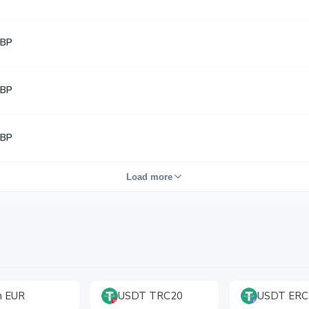
GBP
GBP
GBP
Load more
h EUR
USDT TRC20
USDT ERC