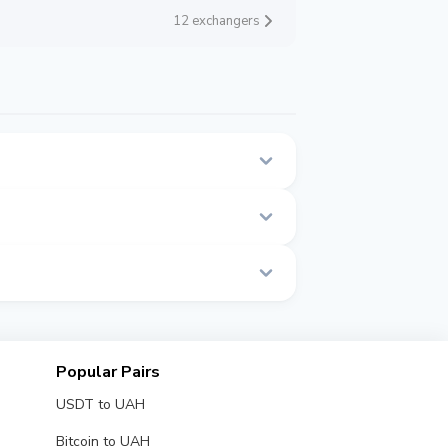
12 exchangers
is page.
ime.
Popular Pairs
USDT to UAH
Bitcoin to UAH