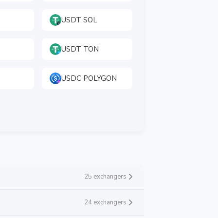
USDT SOL
USDT TON
USDC POLYGON
25 exchangers
24 exchangers