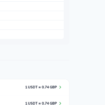
1​ USDT ≈ 0​.7​4​ GBP
1​ USDT ≈ 0​.7​4​ GBP