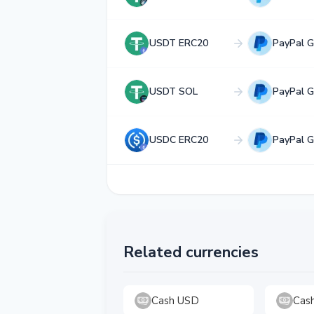
USDT ERC20
PayPal 
USDT SOL
PayPal 
USDC ERC20
PayPal 
Related currencies
Cash USD
Cas