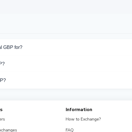
l GBP for?
for PayPal GBP. Choose the direction you need from the list on th
P?
port PayPal GBP operations.
BP?
 different exchangers on this page. Rates are updated in real t
es
Information
ers
How to Exchange?
Exchanges
FAQ