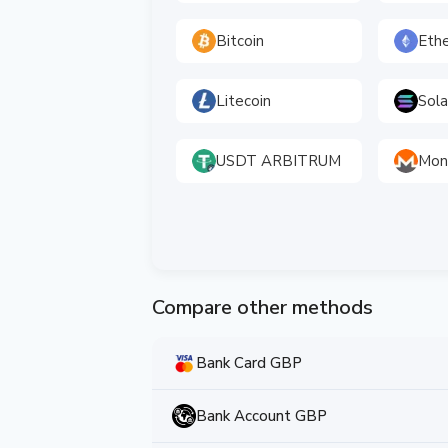
Bitcoin
Eth
Litecoin
Sol
USDT ARBITRUM
Mon
Compare other methods
Bank Card GBP
Bank Account GBP