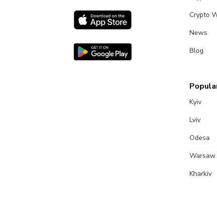
Crypto W
News
Blog
Popular
Kyiv
Lviv
Odesa
Warsaw
Kharkiv