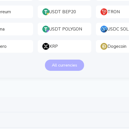
ereum
USDT BEP20
TRON
ana
USDT POLYGON
USDC SOL
ero
XRP
Dogecoin
All currencies