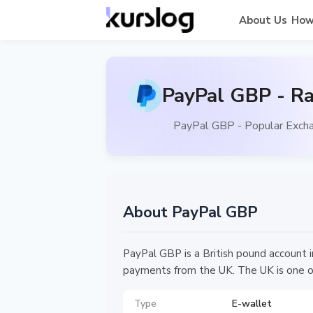
About Us
How
PayPal GBP - Ra
PayPal GBP - Popular Excha
About PayPal GBP
PayPal GBP is a British pound account 
payments from the UK. The UK is one o
Type
E-wallet