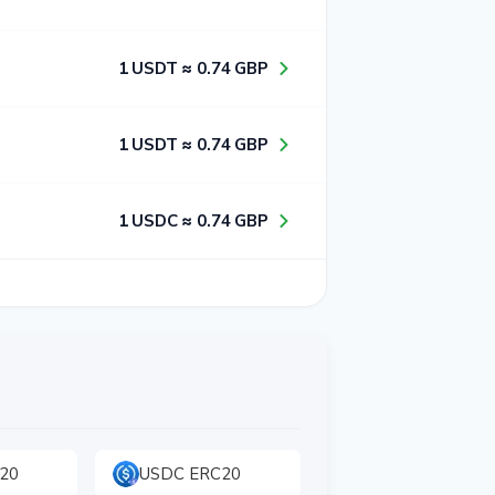
1​ USDT ≈ 0​.7​4​ GBP
1​ USDT ≈ 0​.7​4​ GBP
1​ USDC ≈ 0​.7​4​ GBP
20
USDC ERC20