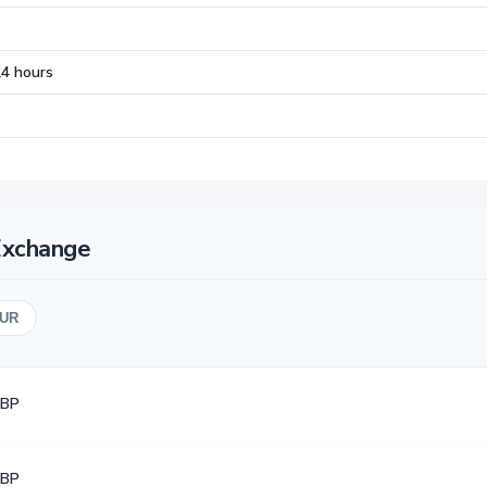
24 hours
Exchange
UR
GBP
GBP