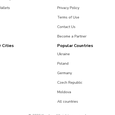
allets
Privacy Policy
Terms of Use
Contact Us
Become a Partner
 Cities
Popular Countries
Ukraine
Poland
Germany
Czech Republic
Moldova
All countries