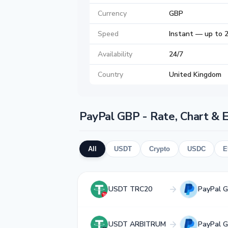
Currency
GBP
Speed
Instant — up to 
Availability
24/7
Country
United Kingdom
PayPal GBP - Rate, Chart & 
All
USDT
Crypto
USDC
E
USDT TRC20
PayPal 
USDT ARBITRUM
PayPal 