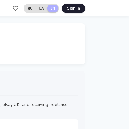
RU
UA
EN
Sign In
 eBay UK) and receiving freelance