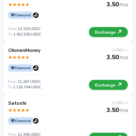
3.50
PLN
Diamond
From
12 229 USDC
Exchange
To
1 422 536 USDC
ObmenMoney
1 USDC =
3.50
PLN
Diamond
From
11 267 USDC
Exchange
To
1 126 704 USDC
Satoshi
1 USDC =
3.50
PLN
Diamond
From
11 346 USDC