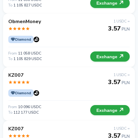
Exchange
To
1 105 827 USDC
ObmenMoney
1 USDC =
3.57
PLN
Diamond
From
11 058 USDC
Exchange
To
1 105 829 USDC
KZ007
1 USDC =
3.57
PLN
Diamond
From
10 096 USDC
Exchange
To
112 177 USDC
KZ007
1 USDC =
3.57
PLN