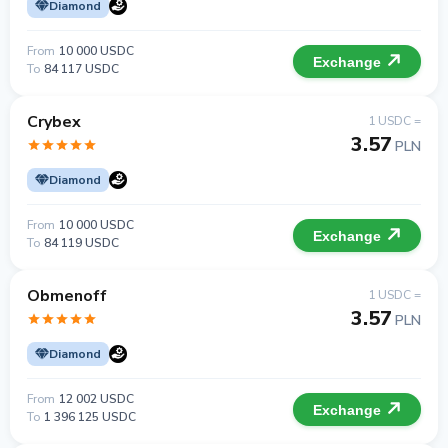
Diamond
From
10 000 USDC
Exchange
To
84 117 USDC
Crybex
1 USDC =
3.57
PLN
Diamond
From
10 000 USDC
Exchange
To
84 119 USDC
Obmenoff
1 USDC =
3.57
PLN
Diamond
From
12 002 USDC
Exchange
To
1 396 125 USDC