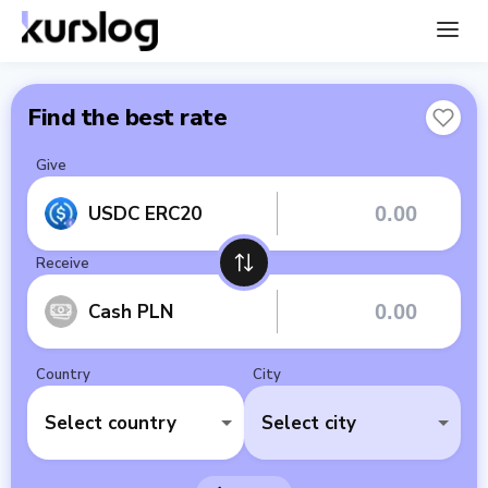
Find the best rate
Give
USDC ERC20
Receive
Cash PLN
Country
City
Select country
Select city