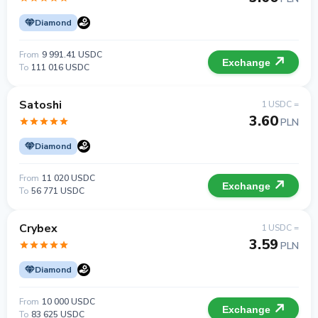
Diamond
From
9 991.41 USDC
Exchange
To
111 016 USDC
Satoshi
1 USDC =
3.60
PLN
Diamond
From
11 020 USDC
Exchange
To
56 771 USDC
Crybex
1 USDC =
3.59
PLN
Diamond
From
10 000 USDC
Exchange
To
83 625 USDC