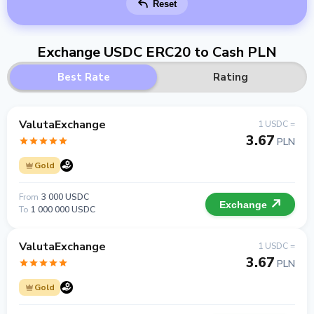
Reset
Exchange USDC ERC20 to Cash PLN
Best Rate
Rating
ValutaExchange
1 USDC =
3.67
PLN
Gold
From
3 000 USDC
Exchange
To
1 000 000 USDC
ValutaExchange
1 USDC =
3.67
PLN
Gold