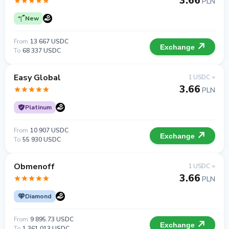
3.66
PLN
New
From
13 667 USDC
Exchange
To
68 337 USDC
Easy Global
1 USDC =
3.66
PLN
Platinum
From
10 907 USDC
Exchange
To
55 930 USDC
Obmenoff
1 USDC =
3.66
PLN
Diamond
From
9 895.73 USDC
Exchange
To
1 361 013 USDC