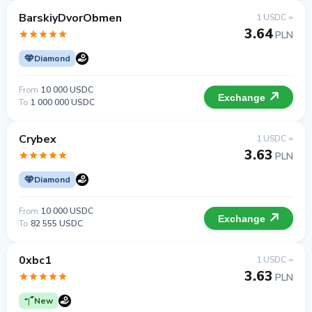
BarskiyDvorObmen
1 USDC =
3.64
PLN
Diamond
From
10 000 USDC
Exchange
To
1 000 000 USDC
Crybex
1 USDC =
3.63
PLN
Diamond
From
10 000 USDC
Exchange
To
82 555 USDC
0xbc1
1 USDC =
3.63
PLN
New