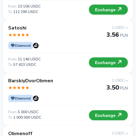
From
10 106 USDC
Exchange
To
112 290 USDC
Satoshi
1 USDC =
3.56
PLN
Diamond
From
11 146 USDC
Exchange
To
57 423 USDC
BarskiyDvorObmen
1 USDC =
3.50
PLN
Diamond
From
5 000 USDC
Exchange
To
1 000 000 USDC
Obmenoff
1 USDC =