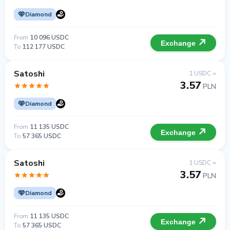
Diamond
From
10 096 USDC
Exchange
To
112 177 USDC
Satoshi
1 USDC =
3.57
PLN
Diamond
From
11 135 USDC
Exchange
To
57 365 USDC
Satoshi
1 USDC =
3.57
PLN
Diamond
From
11 135 USDC
Exchange
To
57 365 USDC