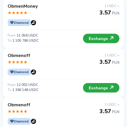
ObmenMoney
1 USDC =
3.57
PLN
Diamond
From
11 058 USDC
Exchange
To
1 105 786 USDC
Obmenoff
1 USDC =
3.57
PLN
Diamond
From
12 002 USDC
Exchange
To
1 396 148 USDC
Obmenoff
1 USDC =
3.57
PLN
Diamond