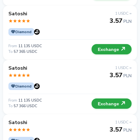
Satoshi
1 USDC =
3.57
PLN
Diamond
From
11 135 USDC
Exchange
To
57 365 USDC
Satoshi
1 USDC =
3.57
PLN
Diamond
From
11 135 USDC
Exchange
To
57 366 USDC
Satoshi
1 USDC =
3.57
PLN