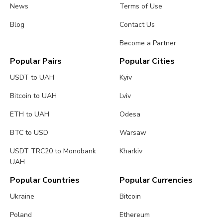
News
Terms of Use
Blog
Contact Us
Become a Partner
Popular Pairs
Popular Cities
USDT to UAH
Kyiv
Bitcoin to UAH
Lviv
ETH to UAH
Odesa
BTC to USD
Warsaw
USDT TRC20 to Monobank
Kharkiv
UAH
Popular Countries
Popular Currencies
Ukraine
Bitcoin
Poland
Ethereum