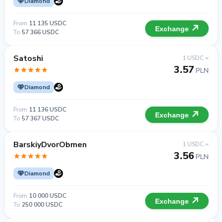
Diamond
From
11 135 USDC
Exchange
To
57 366 USDC
Satoshi
1 USDC =
3.57
PLN
Diamond
From
11 136 USDC
Exchange
To
57 367 USDC
BarskiyDvorObmen
1 USDC =
3.56
PLN
Diamond
From
10 000 USDC
Exchange
To
250 000 USDC