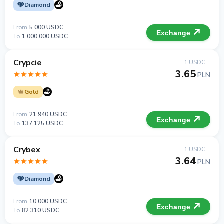
Diamond
From
5 000 USDC
Exchange
To
1 000 000 USDC
Crypcie
1 USDC =
3.65
PLN
Gold
From
21 940 USDC
Exchange
To
137 125 USDC
Crybex
1 USDC =
3.64
PLN
Diamond
From
10 000 USDC
Exchange
To
82 310 USDC