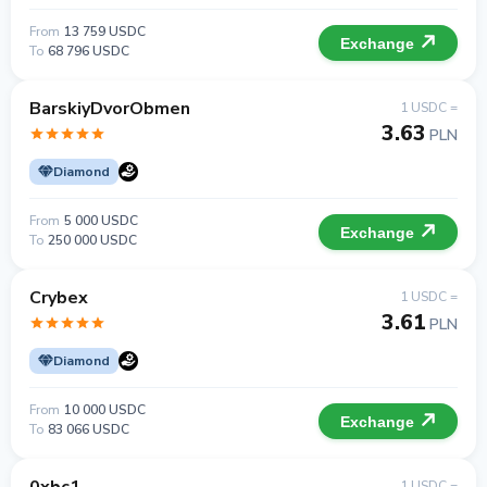
From
13 759 USDC
Exchange
To
68 796 USDC
BarskiyDvorObmen
1 USDC =
3.63
PLN
Diamond
From
5 000 USDC
Exchange
To
250 000 USDC
Crybex
1 USDC =
3.61
PLN
Diamond
From
10 000 USDC
Exchange
To
83 066 USDC
1 USDC =