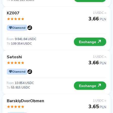
KZ007
1 USDC =
3.66
PLN
Diamond
From
9 841.84 USDC
Exchange
To
109 354 USDC
Satoshi
1 USDC =
3.66
PLN
Diamond
From
10 854 USDC
Exchange
To
55 915 USDC
BarskiyDvorObmen
1 USDC =
3.65
PLN