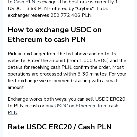
to
Cash PLN
exchange. The best rate is currently 1
USDC = 3.69 PLN - offered by "Crybex". Total
exchanger reserves 259 772 406 PLN.
How to exchange USDC on
Ethereum to cash PLN
Pick an exchanger from the list above and go to its
website. Enter the amount (from 1 000 USDC) and the
details for receiving cash PLN, confirm the order. Most
operations are processed within 5-30 minutes. For your
first exchange we recommend starting with a small
amount.
Exchange works both ways: you can sell USDC ERC20
to PLN in cash or
buy USDC on Ethereum from cash
PLN
.
Rate USDC ERC20 / Cash PLN