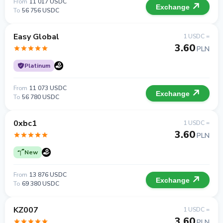
From
11 017 USDC
Exchange
To
56 756 USDC
Easy Global
1 USDC =
3.60
PLN
Platinum
From
11 073 USDC
Exchange
To
56 780 USDC
0xbc1
1 USDC =
3.60
PLN
New
From
13 876 USDC
Exchange
To
69 380 USDC
KZ007
1 USDC =
3.60
PLN