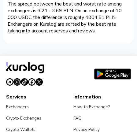
The spread between the best and worst rate among
exchangers is 3.21 - 3.69 PLN. On an exchange of 10
000 USDC the difference is roughly 4804.51 PLN.
Exchangers on Kurslog are sorted by the best rate
taking into account reserves and reviews.
Services
Information
Exchangers
How to Exchange?
Crypto Exchanges
FAQ
Crypto Wallets
Privacy Policy