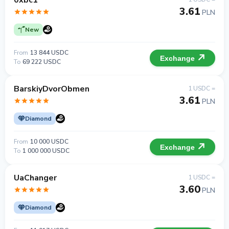
0xbc1
3.61
PLN
New
From
13 844 USDC
Exchange
To
69 222 USDC
BarskiyDvorObmen
1 USDC =
3.61
PLN
Diamond
From
10 000 USDC
Exchange
To
1 000 000 USDC
UaChanger
1 USDC =
3.60
PLN
Diamond