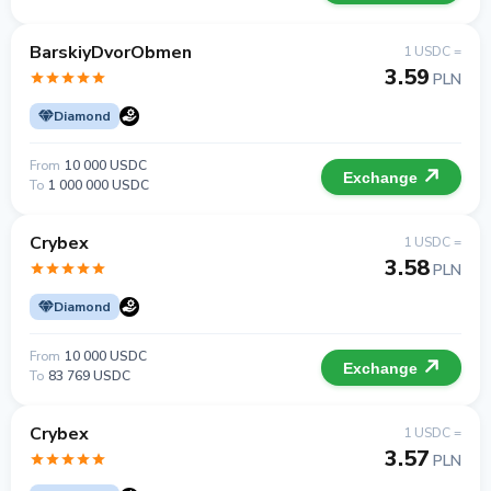
BarskiyDvorObmen
1 USDC =
3.59
PLN
Diamond
From
10 000 USDC
Exchange
To
1 000 000 USDC
Crybex
1 USDC =
3.58
PLN
Diamond
From
10 000 USDC
Exchange
To
83 769 USDC
Crybex
1 USDC =
3.57
PLN