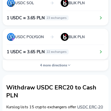
USDC SOL
BLIK PLN
1 USDC ≈ 3.65 PLN
23 exchangers
USDC POLYGON
BLIK PLN
1 USDC ≈ 3.65 PLN
22 exchangers
4 more directions
Withdraw USDC ERC20 to Cash
PLN
Kurslog lists 15 crypto exchangers offer
USDC ERC-20