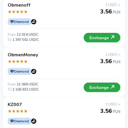
Obmenoff
1 USDC =
3.56
PLN
Diamond
From
12 014 USDC
Exchange
To
1 397 561 USDC
ObmenMoney
1 USDC =
3.56
PLN
Diamond
From
11 069 USDC
Exchange
To
1 106 923 USDC
KZ007
1 USDC =
3.56
PLN
Diamond