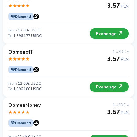
3.57
PLN
Diamond
From
12 002 USDC
Exchange
To
1 396 177 USDC
Obmenoff
1 USDC =
3.57
PLN
Diamond
From
12 002 USDC
Exchange
To
1 396 180 USDC
ObmenMoney
1 USDC =
3.57
PLN
Diamond
From
11 058 USDC