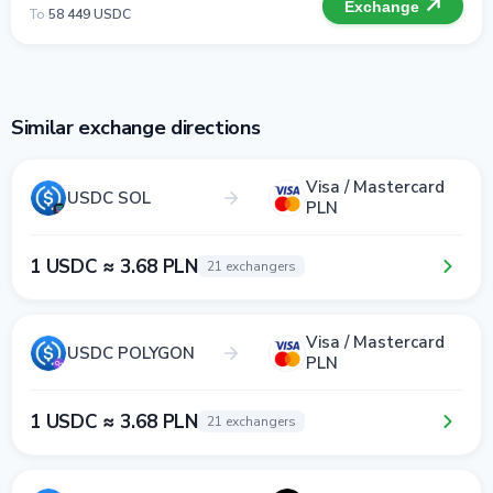
Exchange
To
58 449 USDC
Similar exchange directions
Visa / Mastercard
USDC SOL
PLN
1 USDC ≈ 3.68 PLN
21 exchangers
Visa / Mastercard
USDC POLYGON
PLN
1 USDC ≈ 3.68 PLN
21 exchangers