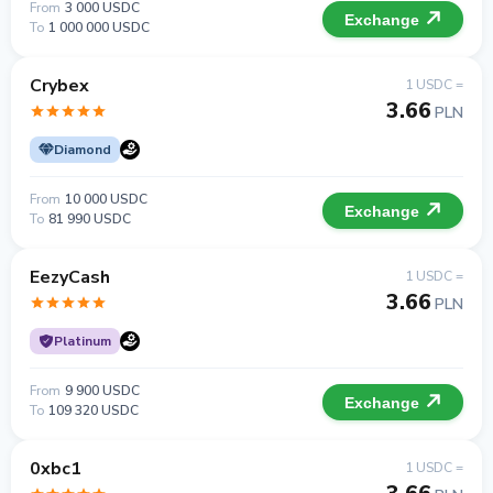
From
3 000 USDC
Exchange
To
1 000 000 USDC
Crybex
1 USDC =
3.66
PLN
Diamond
From
10 000 USDC
Exchange
To
81 990 USDC
EezyCash
1 USDC =
3.66
PLN
Platinum
From
9 900 USDC
Exchange
To
109 320 USDC
0xbc1
1 USDC =