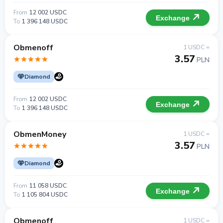
From
12 002 USDC
Exchange
To
1 396 148 USDC
Obmenoff
1 USDC =
3.57
PLN
Diamond
From
12 002 USDC
Exchange
To
1 396 148 USDC
ObmenMoney
1 USDC =
3.57
PLN
Diamond
From
11 058 USDC
Exchange
To
1 105 804 USDC
Obmenoff
1 USDC =