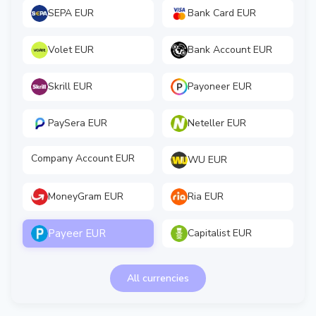
SEPA EUR
Bank Card EUR
Volet EUR
Bank Account EUR
Skrill EUR
Payoneer EUR
PaySera EUR
Neteller EUR
Company Account EUR
WU EUR
MoneyGram EUR
Ria EUR
Payeer EUR
Capitalist EUR
All currencies