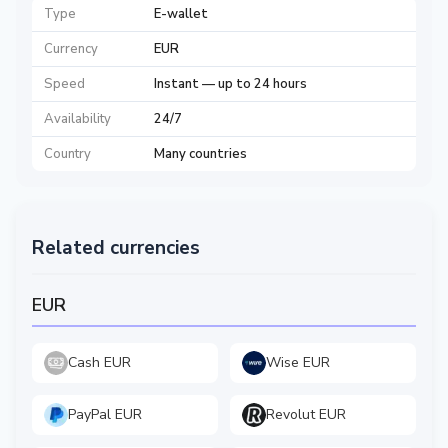
Type
E-wallet
Currency
EUR
Speed
Instant — up to 24 hours
Availability
24/7
Country
Many countries
Related currencies
EUR
Cash EUR
Wise EUR
PayPal EUR
Revolut EUR