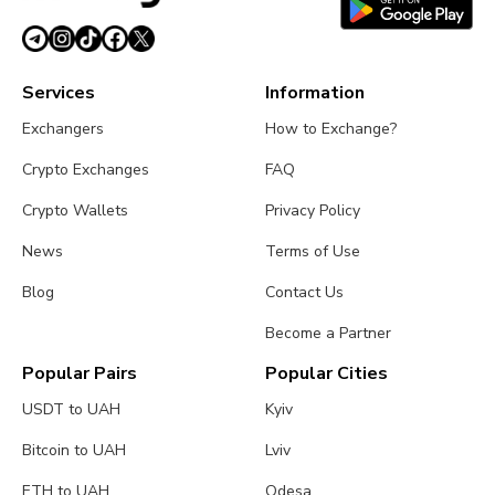
Services
Information
Exchangers
How to Exchange?
Crypto Exchanges
FAQ
Crypto Wallets
Privacy Policy
News
Terms of Use
Blog
Contact Us
Become a Partner
Popular Pairs
Popular Cities
USDT to UAH
Kyiv
Bitcoin to UAH
Lviv
ETH to UAH
Odesa