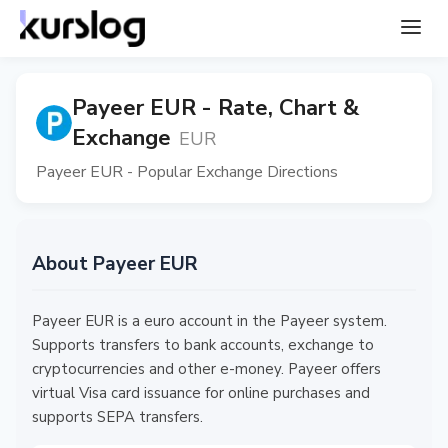
Payeer EUR - Rate, Chart &
Exchange
EUR
Payeer EUR - Popular Exchange Directions
About Payeer EUR
Payeer EUR is a euro account in the Payeer system.
Supports transfers to bank accounts, exchange to
cryptocurrencies and other e-money. Payeer offers
virtual Visa card issuance for online purchases and
supports SEPA transfers.