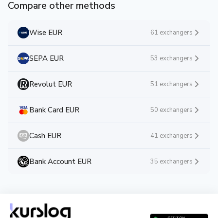
Compare other methods
Wise EUR
61 exchangers
SEPA EUR
53 exchangers
Revolut EUR
51 exchangers
Bank Card EUR
50 exchangers
Cash EUR
41 exchangers
Bank Account EUR
35 exchangers