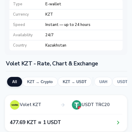
Type
E-wallet
Currency
KZT
Speed
Instant — up to 24 hours
Availability
24/7
Country
Kazakhstan
Volet KZT - Rate, Chart & Exchange
All
KZT → Crypto
KZT → USDT
UAH
USDT
Volet KZT
USDT TRC20
4​7​7​.6​9​ KZT ≈ 1​ USDT