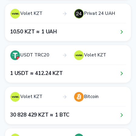
Volet KZT
Privat 24 UAH
1​0​.5​0​ KZT ≈ 1​ UAH
USDT TRC20
Volet KZT
1​ USDT ≈ 4​1​2​.2​4​ KZT
Volet KZT
Bitcoin
3​0​ 8​2​8​ 4​2​9​ KZT ≈ 1​ BTC