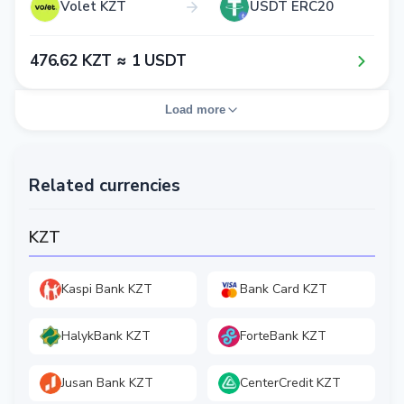
Volet KZT
USDT ERC20
4​7​6​.6​2​ KZT ≈ 1​ USDT
Load more
Related currencies
KZT
Kaspi Bank KZT
Bank Card KZT
HalykBank KZT
ForteBank KZT
Jusan Bank KZT
CenterCredit KZT