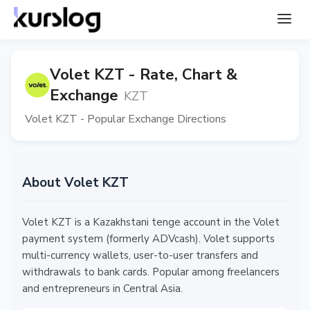
Volet KZT - Rate, Chart &
Exchange
KZT
Volet KZT - Popular Exchange Directions
About Volet KZT
Volet KZT is a Kazakhstani tenge account in the Volet
payment system (formerly ADVcash). Volet supports
multi-currency wallets, user-to-user transfers and
withdrawals to bank cards. Popular among freelancers
and entrepreneurs in Central Asia.