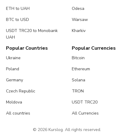
ETH to UAH
Odesa
BTC to USD
Warsaw
USDT TRC20 to Monobank
Kharkiv
UAH
Popular Countries
Popular Currencies
Ukraine
Bitcoin
Poland
Ethereum
Germany
Solana
Czech Republic
TRON
Moldova
USDT TRC20
All countries
All Currencies
© 2026 Kurslog. All rights reserved.