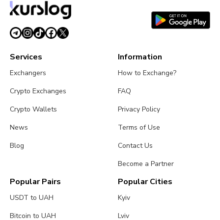
time.
Services
Information
Exchangers
How to Exchange?
Crypto Exchanges
FAQ
Crypto Wallets
Privacy Policy
News
Terms of Use
Blog
Contact Us
Become a Partner
Popular Pairs
Popular Cities
USDT to UAH
Kyiv
Bitcoin to UAH
Lviv