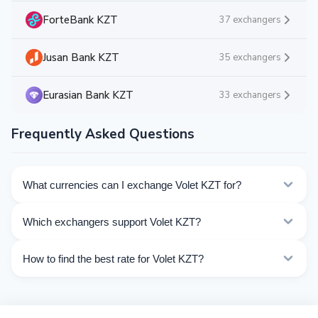
ForteBank KZT
37 exchangers
Jusan Bank KZT
35 exchangers
Eurasian Bank KZT
33 exchangers
Frequently Asked Questions
What currencies can I exchange Volet KZT for?
Kurslog offers 71 exchange directions for Volet KZT.
Which exchangers support Volet KZT?
Choose the direction you need from the list on this
page.
Currently 3 exchangers on Kurslog support Volet KZT
How to find the best rate for Volet KZT?
operations.
Compare Volet KZT exchange rates from different
exchangers on this page. Rates are updated in real