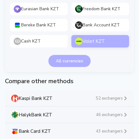
Eurasian Bank KZT
Freedom Bank KZT
Bereke Bank KZT
Bank Account KZT
Volet KZT
Cash KZT
All currencies
Compare other methods
Kaspi Bank KZT
52 exchangers
HalykBank KZT
46 exchangers
Bank Card KZT
43 exchangers