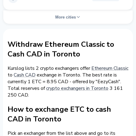
More cities
Withdraw Ethereum Classic to
Cash CAD in Toronto
Kurslog lists 2 crypto exchangers offer
Ethereum Classic
to
Cash CAD
exchange in Toronto. The best rate is
currently 1 ETC = 8.95 CAD - offered by "EezyCash".
Total reserves of
crypto exchangers in Toronto
3 161
250 CAD.
How to exchange ETC to cash
CAD in Toronto
Pick an exchanger from the list above and go to its