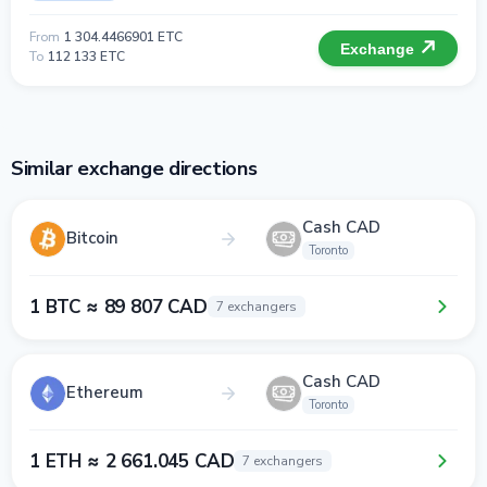
From
1 304.4466901 ETC
Exchange
To
112 133 ETC
Similar exchange directions
Cash CAD
Bitcoin
Toronto
1 BTC ≈ 89 807 CAD
7 exchangers
Cash CAD
Ethereum
Toronto
1 ETH ≈ 2 661.045 CAD
7 exchangers