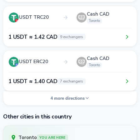
Cash CAD
USDT TRC20
Toronto
1 USDT ≈ 1.42 CAD
9 exchangers
Cash CAD
USDT ERC20
Toronto
1 USDT ≈ 1.40 CAD
7 exchangers
4 more directions
Other cities in this country
Toronto
YOU ARE HERE