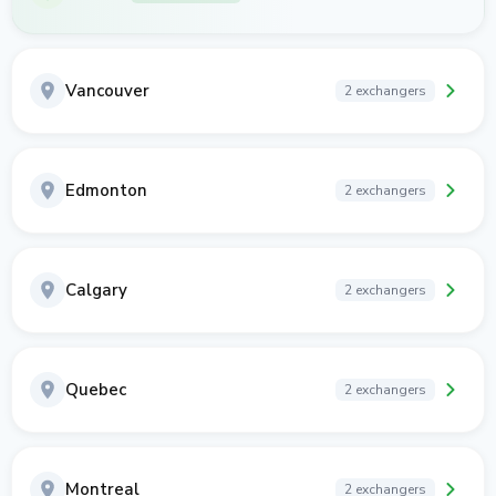
Vancouver
2 exchangers
Edmonton
2 exchangers
Calgary
2 exchangers
Quebec
2 exchangers
Montreal
2 exchangers