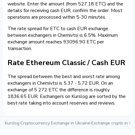
website. Enter the amount (from 527.18 ETC) and the
details for receiving cash EUR, confirm the order. Most
operations are processed within 5-30 minutes.
The rate spread for ETC to cash EUR exchange
between exchangers in Chernivtsi is 6.5%. Maximum
exchange amount reaches 93096.90 ETC per
transaction.
Rate Ethereum Classic / Cash EUR
The spread between the best and worst rate among
exchangers in Chernivtsi is 5.37 - 5.72 EUR. On an
exchange of 5 272 ETC the difference is roughly
1836.65 EUR. Exchangers on Kurslog are sorted by the
best rate taking into account reserves and reviews.
Kurslog
›
Cryptocurrency Exchange in Ukraine
›
Exchange crypto in Che