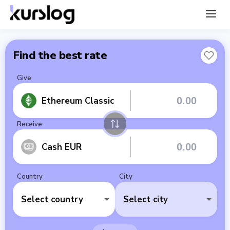
Find the best rate
Give
Ethereum Classic
Receive
Cash EUR
Country
City
Select country
Select city