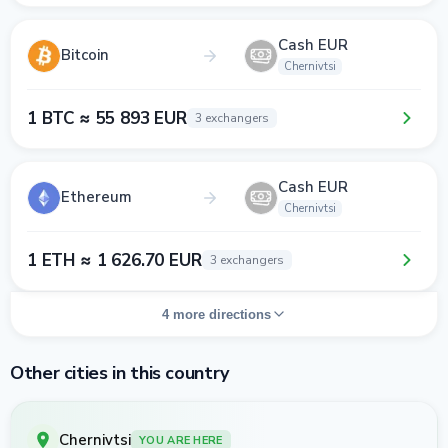
Cash EUR
Bitcoin
Chernivtsi
1 BTC ≈ 55 893 EUR
3 exchangers
Cash EUR
Ethereum
Chernivtsi
1 ETH ≈ 1 626.70 EUR
3 exchangers
4 more directions
Other cities in this country
Chernivtsi
YOU ARE HERE