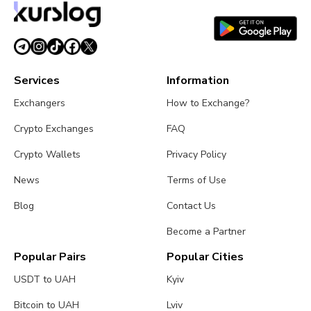
Services
Information
Exchangers
How to Exchange?
Crypto Exchanges
FAQ
Crypto Wallets
Privacy Policy
News
Terms of Use
Blog
Contact Us
Become a Partner
Popular Pairs
Popular Cities
USDT to UAH
Kyiv
Bitcoin to UAH
Lviv