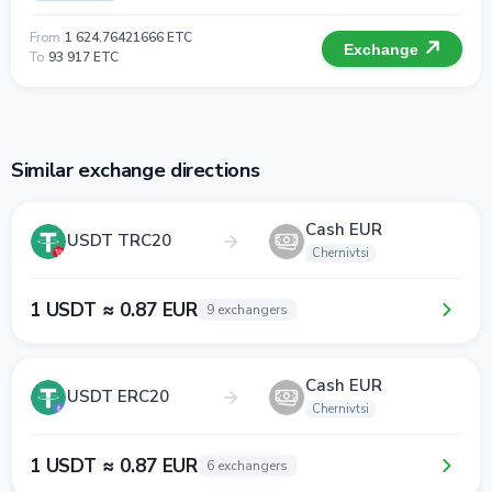
From
1 624.76421666 ETC
Exchange
To
93 917 ETC
Similar exchange directions
Cash EUR
USDT TRC20
Chernivtsi
1 USDT ≈ 0.87 EUR
9 exchangers
Cash EUR
USDT ERC20
Chernivtsi
1 USDT ≈ 0.87 EUR
6 exchangers