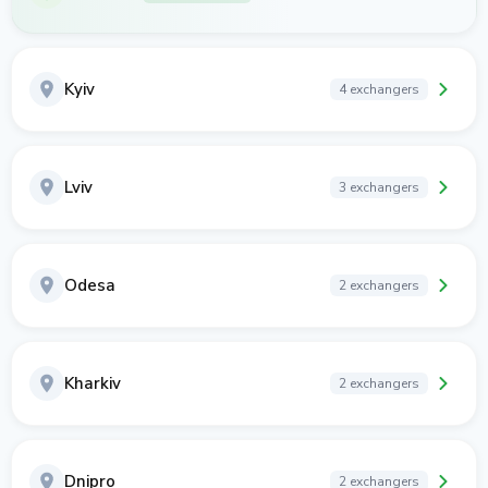
Kyiv
4 exchangers
Lviv
3 exchangers
Odesa
2 exchangers
Kharkiv
2 exchangers
Dnipro
2 exchangers