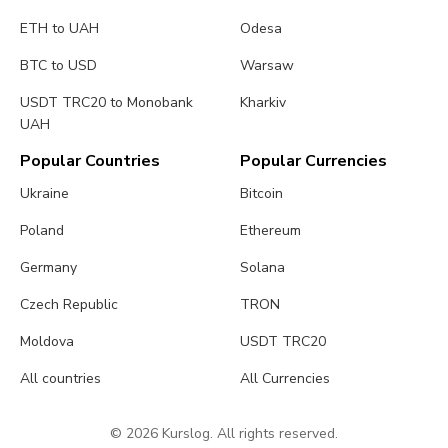
ETH to UAH
Odesa
BTC to USD
Warsaw
USDT TRC20 to Monobank
Kharkiv
UAH
Popular Countries
Popular Currencies
Ukraine
Bitcoin
Poland
Ethereum
Germany
Solana
Czech Republic
TRON
Moldova
USDT TRC20
All countries
All Currencies
© 2026 Kurslog. All rights reserved.