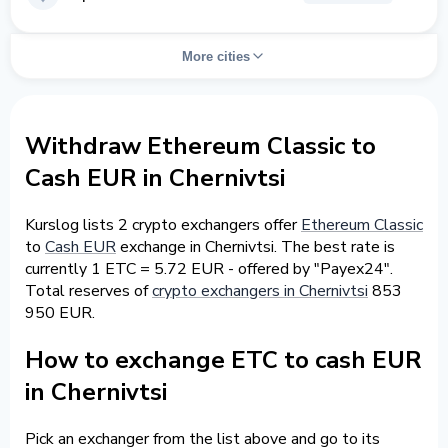
More cities
Withdraw Ethereum Classic to
Cash EUR in Chernivtsi
Kurslog lists 2 crypto exchangers offer
Ethereum Classic
to
Cash EUR
exchange in Chernivtsi. The best rate is
currently 1 ETC = 5.72 EUR - offered by "Payex24".
Total reserves of
crypto exchangers in Chernivtsi
853
950 EUR.
How to exchange ETC to cash EUR
in Chernivtsi
Pick an exchanger from the list above and go to its