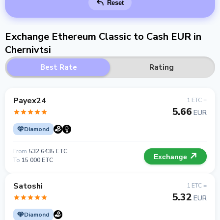
Reset
Exchange Ethereum Classic to Cash EUR in
Chernivtsi
Best Rate
Rating
Payex24
1 ETC =
5.66
EUR
Diamond
From
532.6435 ETC
Exchange
To
15 000 ETC
Satoshi
1 ETC =
5.32
EUR
Diamond