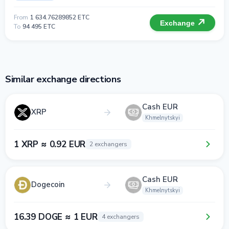
From
1 634.76289852 ETC
Exchange
To
94 495 ETC
Similar exchange directions
Cash EUR
XRP
Khmelnytskyi
1 XRP ≈ 0.92 EUR
2 exchangers
Cash EUR
Dogecoin
Khmelnytskyi
16.39 DOGE ≈ 1 EUR
4 exchangers