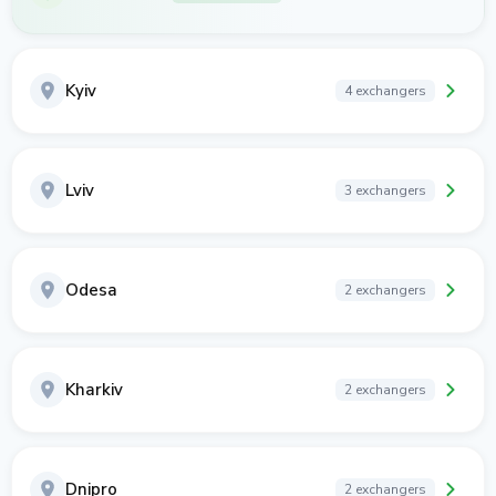
Kyiv
4 exchangers
Lviv
3 exchangers
Odesa
2 exchangers
Kharkiv
2 exchangers
Dnipro
2 exchangers