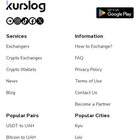
Services
Information
Exchangers
How to Exchange?
Crypto Exchanges
FAQ
Crypto Wallets
Privacy Policy
News
Terms of Use
Blog
Contact Us
Become a Partner
Popular Pairs
Popular Cities
USDT to UAH
Kyiv
Bitcoin to UAH
Lviv