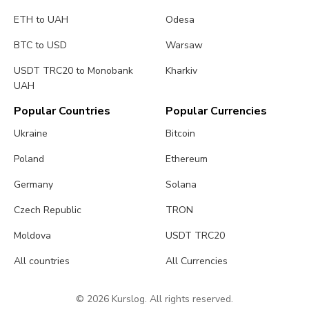
ETH to UAH
Odesa
BTC to USD
Warsaw
USDT TRC20 to Monobank
Kharkiv
UAH
Popular Countries
Popular Currencies
Ukraine
Bitcoin
Poland
Ethereum
Germany
Solana
Czech Republic
TRON
Moldova
USDT TRC20
All countries
All Currencies
© 2026 Kurslog. All rights reserved.