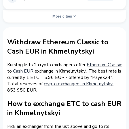
More cities
Withdraw Ethereum Classic to
Cash EUR in Khmelnytskyi
Kurslog lists 2 crypto exchangers offer
Ethereum Classic
to
Cash EUR
exchange in Khmelnytskyi. The best rate is
currently 1 ETC = 5.96 EUR - offered by "Payex24".
Total reserves of
crypto exchangers in Khmelnytskyi
853 950 EUR.
How to exchange ETC to cash EUR
in Khmelnytskyi
Pick an exchanger from the list above and go to its