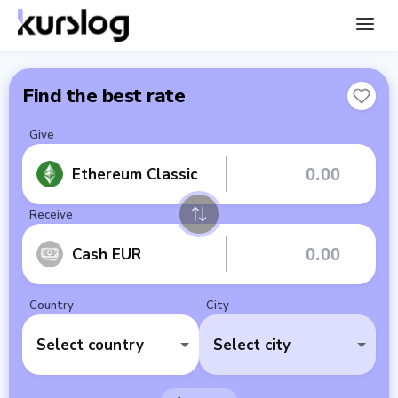
Find the best rate
Give
Ethereum Classic
Receive
Cash EUR
Country
City
Select country
Select city