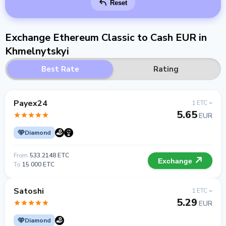
Reset
Exchange Ethereum Classic to Cash EUR in
Khmelnytskyi
Best Rate
Rating
Payex24
1 ETC =
5.65
EUR
Diamond
From
533.2148 ETC
Exchange
To
15 000 ETC
Satoshi
1 ETC =
5.29
EUR
Diamond