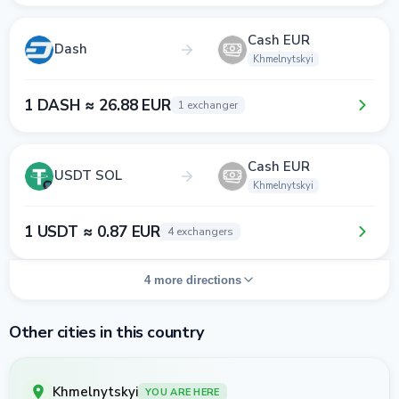
Cash EUR
Dash
Khmelnytskyi
1 DASH ≈ 26.88 EUR
1 exchanger
Cash EUR
USDT SOL
Khmelnytskyi
1 USDT ≈ 0.87 EUR
4 exchangers
4 more directions
Other cities in this country
Khmelnytskyi
YOU ARE HERE