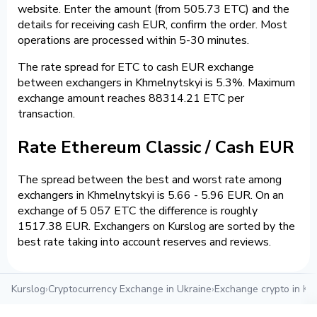
website. Enter the amount (from 505.73 ETC) and the
details for receiving cash EUR, confirm the order. Most
operations are processed within 5-30 minutes.
The rate spread for ETC to cash EUR exchange
between exchangers in Khmelnytskyi is 5.3%. Maximum
exchange amount reaches 88314.21 ETC per
transaction.
Rate Ethereum Classic / Cash EUR
The spread between the best and worst rate among
exchangers in Khmelnytskyi is 5.66 - 5.96 EUR. On an
exchange of 5 057 ETC the difference is roughly
1517.38 EUR. Exchangers on Kurslog are sorted by the
best rate taking into account reserves and reviews.
Kurslog
›
Cryptocurrency Exchange in Ukraine
›
Exchange crypto in Kh