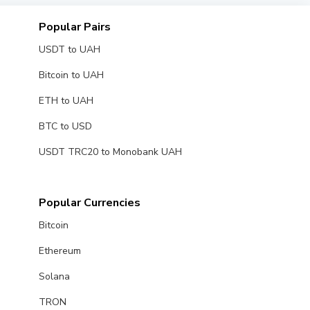
Popular Pairs
USDT to UAH
Bitcoin to UAH
ETH to UAH
BTC to USD
USDT TRC20 to Monobank UAH
Popular Currencies
Bitcoin
Ethereum
Solana
TRON