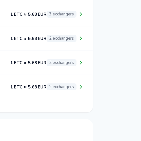
1 ETC ≈ 5.68 EUR
3 exchangers
1 ETC ≈ 5.68 EUR
2 exchangers
1 ETC ≈ 5.68 EUR
2 exchangers
1 ETC ≈ 5.68 EUR
2 exchangers