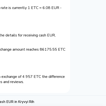
 rate is currently 1 ETC = 6.08 EUR -
he details for receiving cash EUR,
 exchange amount reaches 86175.55 ETC
n exchange of 4 957 ETC the difference
es and reviews.
sh EUR in Kryvyi Rih