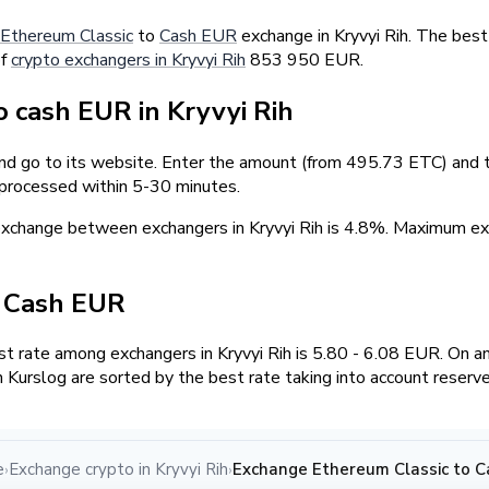
Ethereum Classic
to
Cash EUR
exchange in Kryvyi Rih. The best
of
crypto exchangers in Kryvyi Rih
853 950 EUR.
 cash EUR in Kryvyi Rih
and go to its website. Enter the amount (from 495.73 ETC) and t
 processed within 5-30 minutes.
exchange between exchangers in Kryvyi Rih is 4.8%. Maximum
/ Cash EUR
 rate among exchangers in Kryvyi Rih is 5.80 - 6.08 EUR. On a
Kurslog are sorted by the best rate taking into account reserv
e
Exchange crypto in Kryvyi Rih
Exchange Ethereum Classic to Ca
›
›