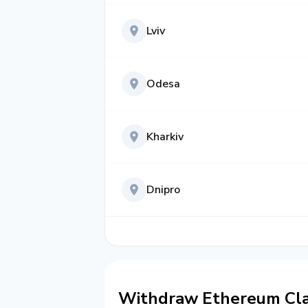
Lviv
Odesa
Kharkiv
Dnipro
Withdraw Ethereum Clas