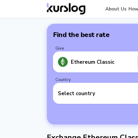
About Us
How
Find the best rate
Give
Ethereum Classic
Country
Select country
Exchange Ethereum Classi