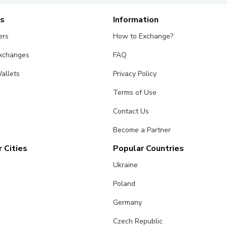
es
Information
ers
How to Exchange?
Exchanges
FAQ
allets
Privacy Policy
Terms of Use
Contact Us
Become a Partner
 Cities
Popular Countries
Ukraine
Poland
Germany
Czech Republic