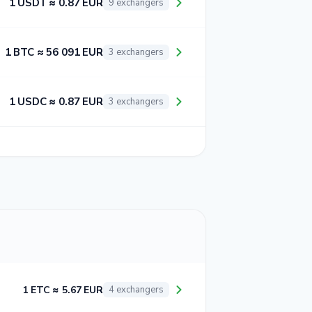
1 USDT ≈ 0.87 EUR
9 exchangers
1 BTC ≈ 56 091 EUR
3 exchangers
1 USDC ≈ 0.87 EUR
3 exchangers
1 ETC ≈ 5.67 EUR
4 exchangers