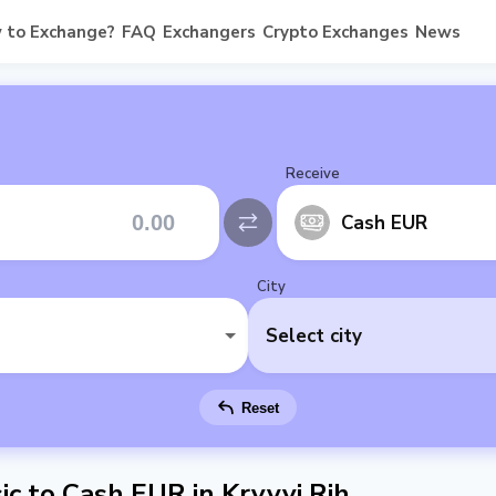
 to Exchange?
FAQ
Exchangers
Crypto Exchanges
News
Receive
Cash EUR
City
Select city
Reset
c to Cash EUR in Kryvyi Rih