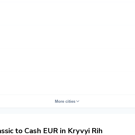
More cities
sic to Cash EUR in Kryvyi Rih