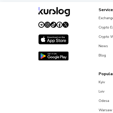
Servic
Exchang
Crypto 
Crypto W
News
Blog
Popular
Kyiv
Lviv
Odesa
Warsaw