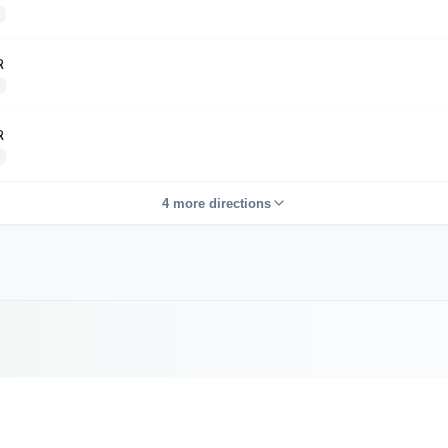
R
R
4 more directions