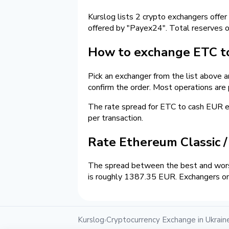
Kurslog lists 2 crypto exchangers offer
offered by "Payex24". Total reserves 
How to exchange ETC to
Pick an exchanger from the list above 
confirm the order. Most operations are
The rate spread for ETC to cash EUR 
per transaction.
Rate Ethereum Classic 
The spread between the best and worst
is roughly 1387.35 EUR. Exchangers on 
Kurslog
Cryptocurrency Exchange in Ukrain
›