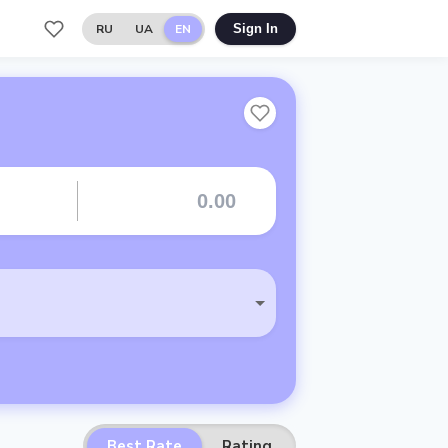
RU
UA
EN
Sign In
Best Rate
Rating