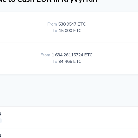
From
538.9547 ETC
To
15 000 ETC
From
1 634.26115724 ETC
To
94 466 ETC
R
R