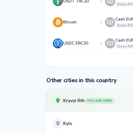
USDT TRC20
Kryvyi Rih
Cash EU
Bitcoin
Kryvyi Rih
Cash EU
USDC ERC20
Kryvyi Rih
Other cities in this country
Kryvyi Rih
YOU ARE HERE
Kyiv