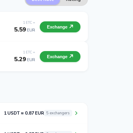
1 ETC =
Exchange
5.59
EUR
1 ETC =
Exchange
5.29
EUR
1 USDT ≈ 0.87 EUR
5 exchangers