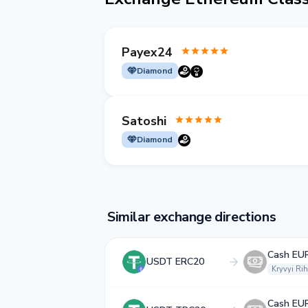
Payex24
Diamond
Satoshi
Diamond
Similar exchange directions
Cash EU
USDT ERC20
Kryvyi Rih
Cash EU