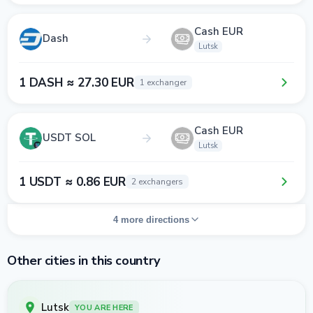
Cash EUR
Dash
Lutsk
1 DASH ≈ 27.30 EUR
1 exchanger
Cash EUR
USDT SOL
Lutsk
1 USDT ≈ 0.86 EUR
2 exchangers
4 more directions
Other cities in this country
Lutsk
YOU ARE HERE