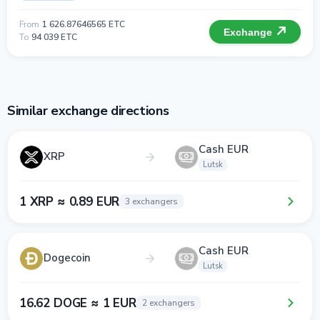
From
1 626.87646565 ETC
Exchange
To
94 039 ETC
Similar exchange directions
Cash EUR
XRP
Lutsk
1 XRP ≈ 0.89 EUR
3 exchangers
Cash EUR
Dogecoin
Lutsk
16.62 DOGE ≈ 1 EUR
2 exchangers