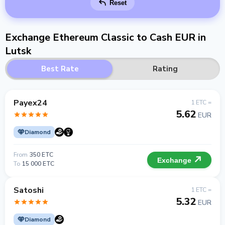
Reset
Exchange Ethereum Classic to Cash EUR in
Lutsk
Best Rate
Rating
Payex24
1 ETC =
5.62
EUR
Diamond
From
350 ETC
Exchange
To
15 000 ETC
Satoshi
1 ETC =
5.32
EUR
Diamond