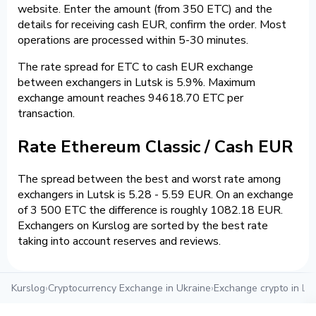
website. Enter the amount (from 350 ETC) and the
details for receiving cash EUR, confirm the order. Most
operations are processed within 5-30 minutes.
The rate spread for ETC to cash EUR exchange
between exchangers in Lutsk is 5.9%. Maximum
exchange amount reaches 94618.70 ETC per
transaction.
Rate Ethereum Classic / Cash EUR
The spread between the best and worst rate among
exchangers in Lutsk is 5.28 - 5.59 EUR. On an exchange
of 3 500 ETC the difference is roughly 1082.18 EUR.
Exchangers on Kurslog are sorted by the best rate
taking into account reserves and reviews.
Kurslog
›
Cryptocurrency Exchange in Ukraine
›
Exchange crypto in Lu