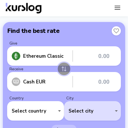
Find the best rate
Give
Ethereum Classic
Receive
Cash EUR
Country
City
Select country
Select city