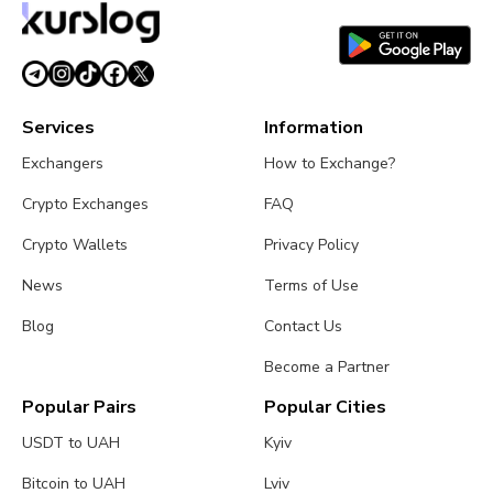
Services
Information
Exchangers
How to Exchange?
Crypto Exchanges
FAQ
Crypto Wallets
Privacy Policy
News
Terms of Use
Blog
Contact Us
Become a Partner
Popular Pairs
Popular Cities
USDT to UAH
Kyiv
Bitcoin to UAH
Lviv