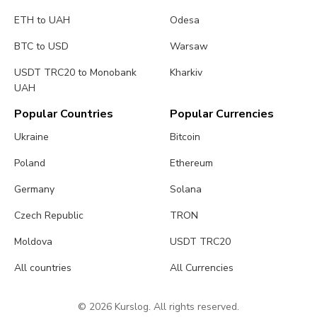
ETH to UAH
Odesa
BTC to USD
Warsaw
USDT TRC20 to Monobank
Kharkiv
UAH
Popular Countries
Popular Currencies
Ukraine
Bitcoin
Poland
Ethereum
Germany
Solana
Czech Republic
TRON
Moldova
USDT TRC20
All countries
All Currencies
© 2026 Kurslog. All rights reserved.