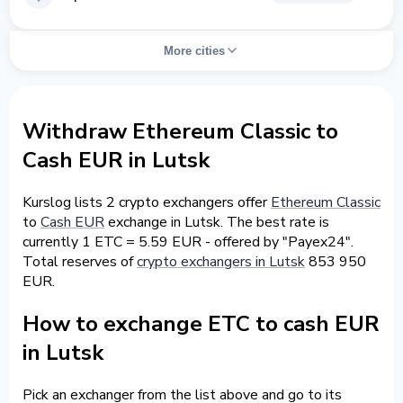
More cities
Withdraw Ethereum Classic to
Cash EUR in Lutsk
Kurslog lists 2 crypto exchangers offer
Ethereum Classic
to
Cash EUR
exchange in Lutsk. The best rate is
currently 1 ETC = 5.59 EUR - offered by "Payex24".
Total reserves of
crypto exchangers in Lutsk
853 950
EUR.
How to exchange ETC to cash EUR
in Lutsk
Pick an exchanger from the list above and go to its