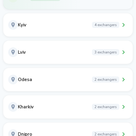
Kyiv
4 exchangers
Lviv
3 exchangers
Odesa
2 exchangers
Kharkiv
2 exchangers
Dnipro
2 exchangers