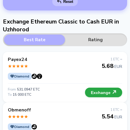
Reset
Exchange Ethereum Classic to Cash EUR in
Uzhhorod
Best Rate
Rating
Payex24
1 ETC =
5.68
EUR
Diamond
From
531.0947 ETC
Exchange
To
15 000 ETC
Obmenoff
1 ETC =
5.54
EUR
Diamond