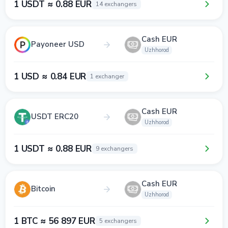
1 USDT ≈ 0.88 EUR
14 exchangers
Cash EUR
Payoneer USD
Uzhhorod
1 USD ≈ 0.84 EUR
1 exchanger
Cash EUR
USDT ERC20
Uzhhorod
1 USDT ≈ 0.88 EUR
9 exchangers
Cash EUR
Bitcoin
Uzhhorod
1 BTC ≈ 56 897 EUR
5 exchangers