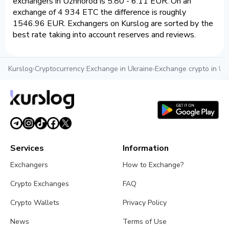
exchangers in Uzhhorod is 5.80 - 6.11 EUR. On an
exchange of 4 934 ETC the difference is roughly
1546.96 EUR. Exchangers on Kurslog are sorted by the
best rate taking into account reserves and reviews.
Kurslog
›
Cryptocurrency Exchange in Ukraine
›
Exchange crypto in U
Services
Information
Exchangers
How to Exchange?
Crypto Exchanges
FAQ
Crypto Wallets
Privacy Policy
News
Terms of Use