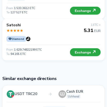
From
1 533.3612 ETC
Exchange
To
127 527 ETC
Satoshi
1 ETC =
5.31
EUR
Diamond
From
1 629.74822199 ETC
Exchange
To
94 205 ETC
Similar exchange directions
Cash EUR
USDT TRC20
Uzhhorod