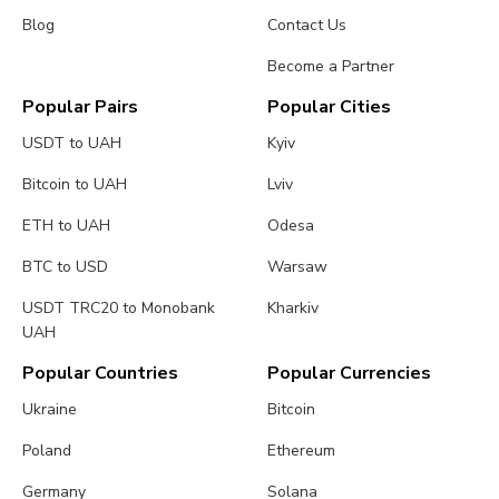
Blog
Contact Us
Become a Partner
Popular Pairs
Popular Cities
USDT to UAH
Kyiv
Bitcoin to UAH
Lviv
ETH to UAH
Odesa
BTC to USD
Warsaw
USDT TRC20 to Monobank
Kharkiv
UAH
Popular Countries
Popular Currencies
Ukraine
Bitcoin
Poland
Ethereum
Germany
Solana