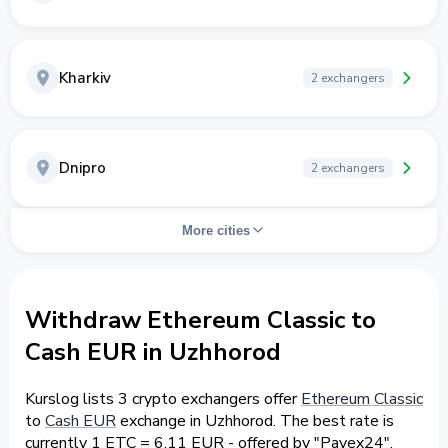
Kharkiv
2 exchangers
Dnipro
2 exchangers
More cities
Withdraw Ethereum Classic to
Cash EUR in Uzhhorod
Kurslog lists 3 crypto exchangers offer
Ethereum Classic
to
Cash EUR
exchange in Uzhhorod. The best rate is
currently 1 ETC = 6.11 EUR - offered by "Payex24".