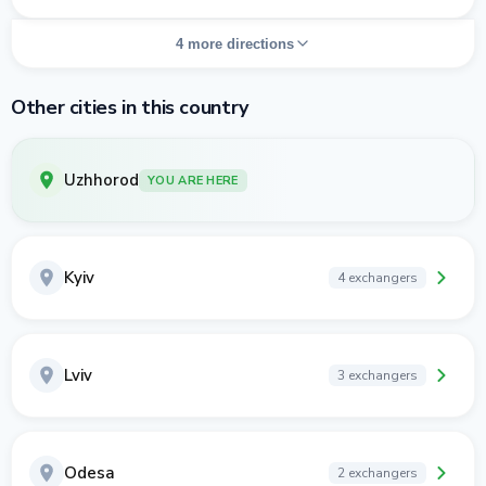
4 more directions
Other cities in this country
Uzhhorod
YOU ARE HERE
Kyiv
4 exchangers
Lviv
3 exchangers
Odesa
2 exchangers