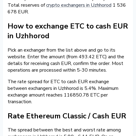
Total reserves of
crypto exchangers in Uzhhorod
1 536
678 EUR.
How to exchange ETC to cash EUR
in Uzhhorod
Pick an exchanger from the list above and go to its
website. Enter the amount (from 493.42 ETC) and the
details for receiving cash EUR, confirm the order. Most
operations are processed within 5-30 minutes.
The rate spread for ETC to cash EUR exchange
between exchangers in Uzhhorod is 5.4%. Maximum
exchange amount reaches 116850.78 ETC per
transaction.
Rate Ethereum Classic / Cash EUR
The spread between the best and worst rate among