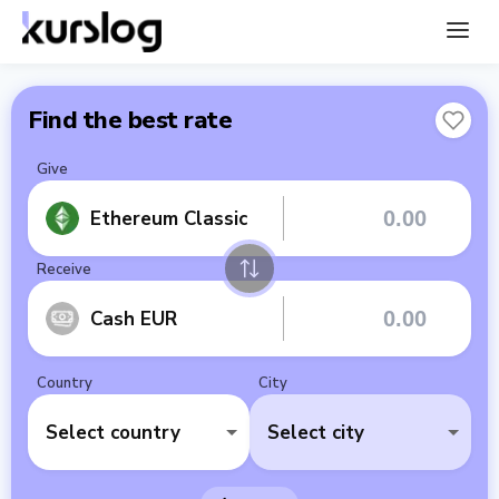
Find the best rate
Give
Ethereum Classic
Receive
Cash EUR
Country
City
Select country
Select city