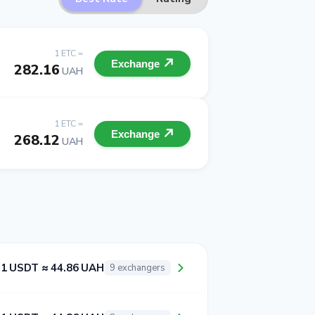
1 ETC =
Exchange
282.16
UAH
1 ETC =
Exchange
268.12
UAH
1 USDT ≈ 44.86 UAH
9 exchangers