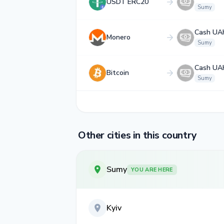
USDT ERC20
Sumy
Cash UA
Monero
Sumy
Cash UA
Bitcoin
Sumy
Other cities in this country
Sumy
YOU ARE HERE
Kyiv