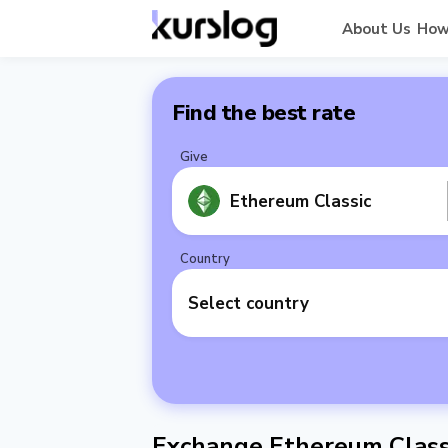
About Us
How
Find the best rate
Give
Ethereum Classic
Country
Select country
Exchange Ethereum Class