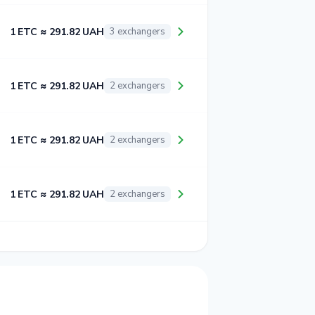
1 ETC ≈ 291.82 UAH
3 exchangers
1 ETC ≈ 291.82 UAH
2 exchangers
1 ETC ≈ 291.82 UAH
2 exchangers
1 ETC ≈ 291.82 UAH
2 exchangers