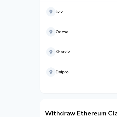
Lviv
Odesa
Kharkiv
Dnipro
Withdraw Ethereum Cla