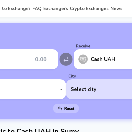
 to Exchange?
FAQ
Exchangers
Crypto Exchanges
News
Receive
Cash UAH
City
Select city
Reset
ic to Cash UAH in Sumy