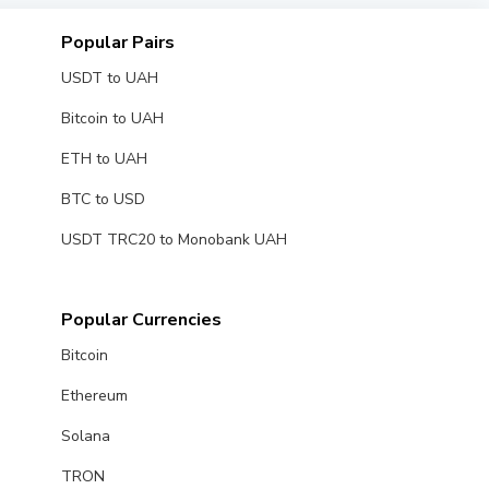
Popular Pairs
USDT to UAH
Bitcoin to UAH
ETH to UAH
BTC to USD
USDT TRC20 to Monobank UAH
Popular Currencies
Bitcoin
Ethereum
Solana
TRON