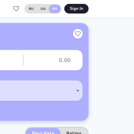
RU
UA
EN
Sign In
Best Rate
Rating