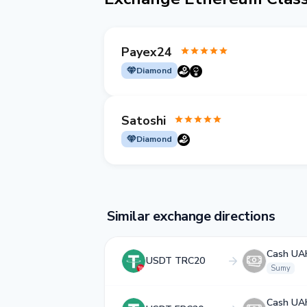
Payex24
Diamond
Satoshi
Diamond
Similar exchange directions
Cash UA
USDT TRC20
Sumy
Cash UA