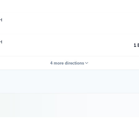
H
H
1 
4 more directions