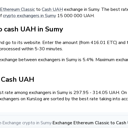
Ethereum Classic
to
Cash UAH
exchange in Sumy. The best rat
of
crypto exchangers in Sumy
15 000 000 UAH.
o cash UAH in Sumy
and go to its website. Enter the amount (from 416.01 ETC) and t
 processed within 5-30 minutes.
 exchange between exchangers in Sumy is 5.4%. Maximum exch
/ Cash UAH
t rate among exchangers in Sumy is 297.95 - 314.05 UAH. On
changers on Kurslog are sorted by the best rate taking into ac
e
Exchange crypto in Sumy
Exchange Ethereum Classic to Cash
›
›