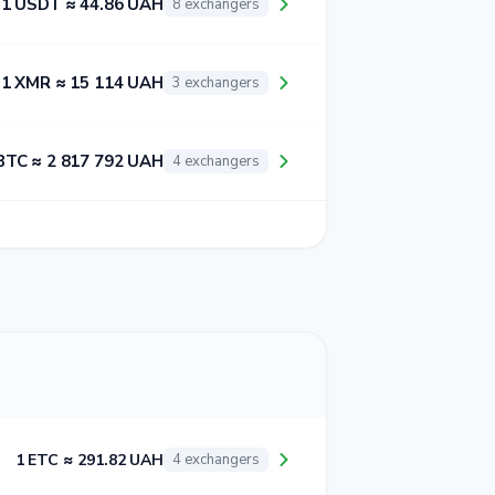
1 USDT ≈ 44.86 UAH
8 exchangers
1 XMR ≈ 15 114 UAH
3 exchangers
BTC ≈ 2 817 792 UAH
4 exchangers
1 ETC ≈ 291.82 UAH
4 exchangers