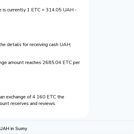
e is currently 1 ETC = 314.05 UAH -
he details for receiving cash UAH,
ange amount reaches 2685.04 ETC per
 an exchange of 4 160 ETC the
count reserves and reviews.
 UAH in Sumy