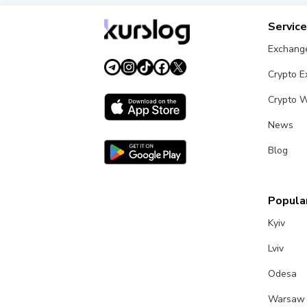
Servic
Exchang
Crypto 
Crypto W
News
Blog
Popular
Kyiv
Lviv
Odesa
Warsaw