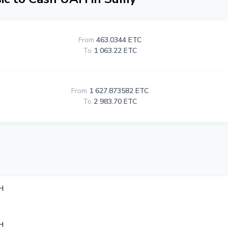
From
463.0344 ETC
To
1 063.22 ETC
From
1 627.873582 ETC
To
2 983.70 ETC
H
H