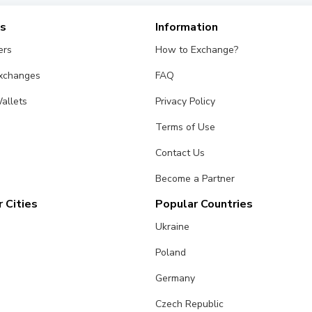
es
Information
ers
How to Exchange?
Exchanges
FAQ
allets
Privacy Policy
Terms of Use
Contact Us
Become a Partner
 Cities
Popular Countries
Ukraine
Poland
Germany
Czech Republic