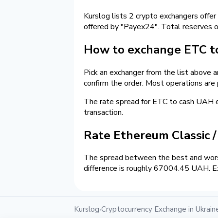
Kurslog lists 2 crypto exchangers offer
offered by "Payex24". Total reserves 
How to exchange ETC t
Pick an exchanger from the list above 
confirm the order. Most operations are
The rate spread for ETC to cash UAH
transaction.
Rate Ethereum Classic 
The spread between the best and wors
difference is roughly 67004.45 UAH. Ex
Kurslog
Cryptocurrency Exchange in Ukrain
›