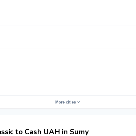
More cities
ssic to Cash UAH in Sumy